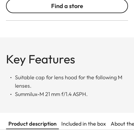
Find a store
Key Features
Suitable cap for lens hood for the following M
lenses.
Summilux-M 21 mm f/1.4 ASPH.
Product description
Included in the box
About th