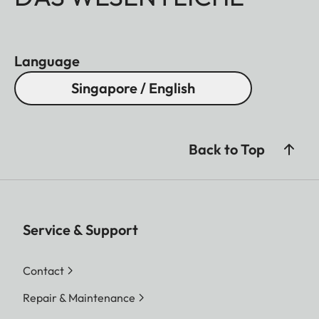
Language
Singapore / English
Back to Top
Service & Support
Contact
Repair & Maintenance