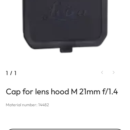
1
/
1
Cap for lens hood M 21mm f/1.4
Material number: 14482