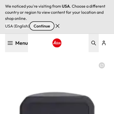
We noticed you're visiting from
USA
. Choose a different
country or region to view content for your location and
shop online.
USA (English)
Continue
Skip
Menu
to
main
Leica logo - Home
content