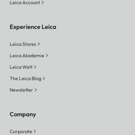
Leica Account
Experience Leica
Leica Stores
Leica Akademie
Leica Welt
The Leica Blog
Newsletter
Company
Corporate