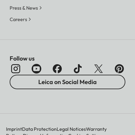
Press & News
Careers
Follow us
Leica on Social Media
Imprint
Data Protection
Legal Notices
Warranty