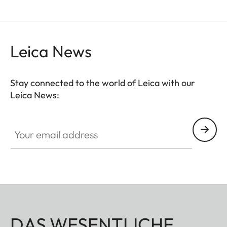
Leica News
Stay connected to the world of Leica with our
Leica News:
Your email address
DAS WESENTLICHE