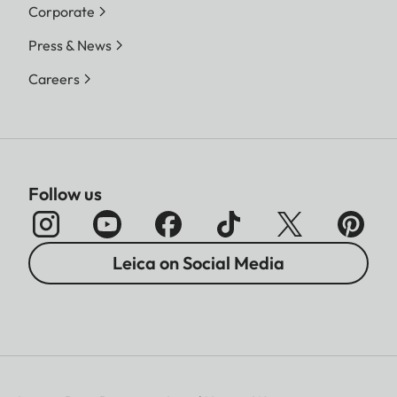
Corporate
Press & News
Careers
Follow us
Leica on Social Media