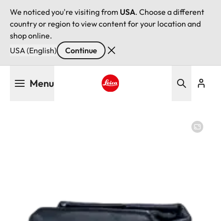
We noticed you're visiting from
USA
. Choose a different
country or region to view content for your location and
shop online.
USA (English)
Continue
Skip
Menu
to
main
Leica logo - Home
content