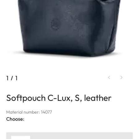
1
/
1
Softpouch C-Lux, S, leather
Material number: 14077
Choose: