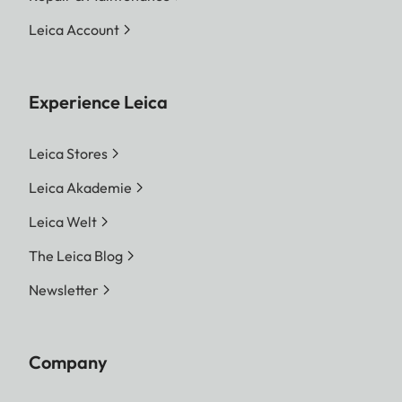
Leica Account
Experience Leica
Leica Stores
Leica Akademie
Leica Welt
The Leica Blog
Newsletter
Company