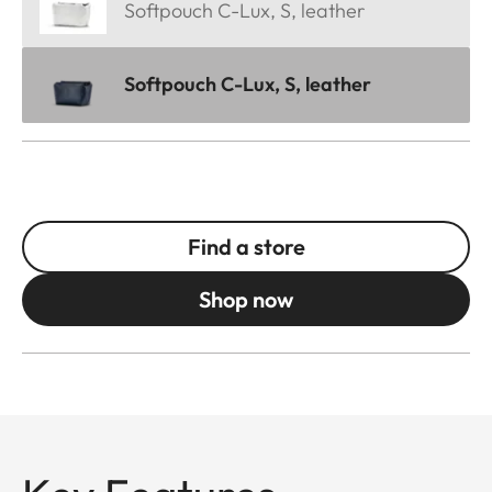
Softpouch C-Lux, S, leather
Softpouch C-Lux, S, leather
Find a store
Shop now