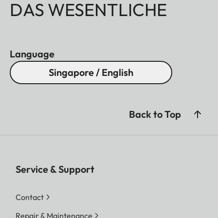
DAS WESENTLICHE
Language
Singapore / English
Back to Top
Service & Support
Contact
Repair & Maintenance