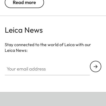
Read more
Leica News
Stay connected to the world of Leica with our
Leica News:
Your email address