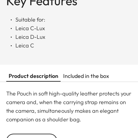
Key Features
Suitable for:
Leica C-Lux
Leica D-Lux
Leica C
Product description
Included in the box
The Pouch in soft high-quality leather protects your
camera and, when the carrying strap remains on
the camera, simultaneously makes an elegant
companion as a shoulder bag.