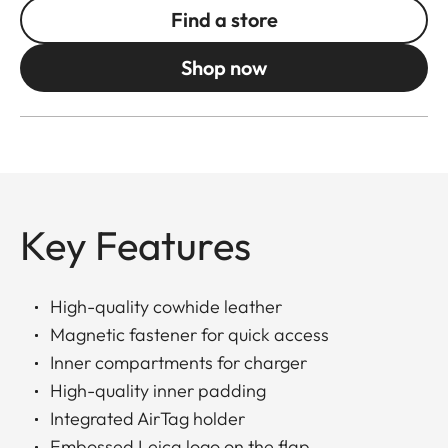
Find a store
Shop now
Key Features
High-quality cowhide leather
Magnetic fastener for quick access
Inner compartments for charger
High-quality inner padding
Integrated AirTag holder
Embossed Leica logo on the flap