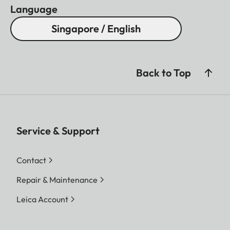
Language
Singapore / English
Back to Top
Service & Support
Contact
Repair & Maintenance
Leica Account