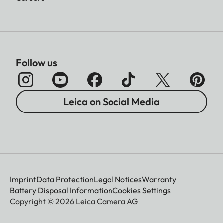
Follow us
Leica on Social Media
Imprint
Data Protection
Legal Notices
Warranty
Battery Disposal Information
Cookies Settings
Copyright © 2026 Leica Camera AG