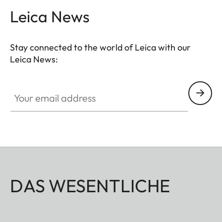
secure access, while cleverly designed inner
Leica News
compartments provide space for cables, chargers
and other accessories. The integrated AirTag
Stay connected to the world of Leica with our
holder ensures additional security. Over time, the
Leica News:
natural material develops its own patina, giving it
plenty of character.
Your email address
DAS WESENTLICHE