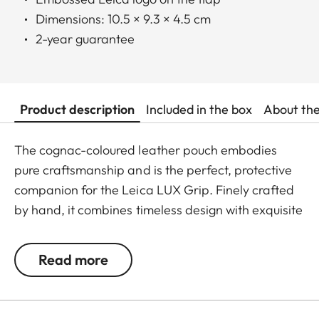
Dimensions: 10.5 × 9.3 × 4.5 cm
2-year guarantee
Product description
Included in the box
About th
The cognac-coloured leather pouch embodies
pure craftsmanship and is the perfect, protective
companion for the Leica LUX Grip. Finely crafted
by hand, it combines timeless design with exquisite
materials and sophisticated functionality. With
precisely finished seams, high-quality inner
Read more
padding and an elegantly embossed Leica logo on
the flap, it reflects our uncompromising quality
standards. The magnetic fastener offers quick,