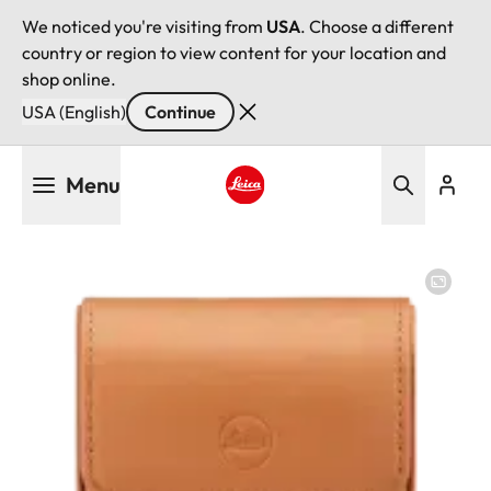
We noticed you're visiting from
USA
. Choose a different
country or region to view content for your location and
shop online.
USA (English)
Continue
Skip
Menu
to
main
Leica logo - Home
content