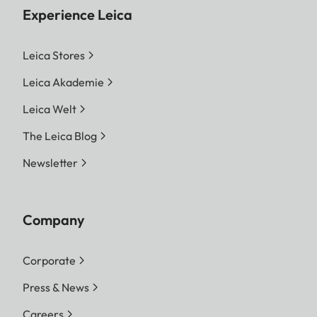
Experience Leica
Leica Stores
Leica Akademie
Leica Welt
The Leica Blog
Newsletter
Company
Corporate
Press & News
Careers