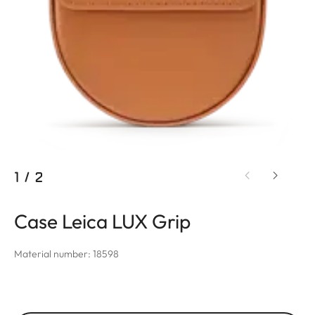
1
/
2
Case Leica LUX Grip
Material number: 18598