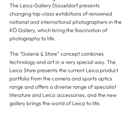
The Leica Gallery Düsseldorf presents
changing top-class exhibitions of renowned
national and international photographers in the
KÖ Gallery, which bring the fascination of
photography to life.
The "Galerie & Store" concept combines
technology and art in a very special way. The
Leica Store presents the current Leica product
portfolio from the camera and sports optics
range and offers a diverse range of specialist
literature and Leica accessories, and the new
gallery brings the world of Leica to life.