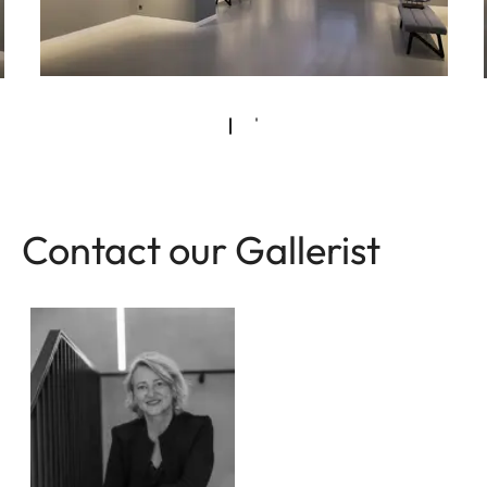
Contact our Gallerist