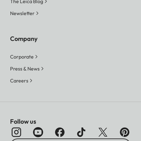
The Leica Blog
Newsletter
Company
Corporate
Press & News
Careers
Follow us