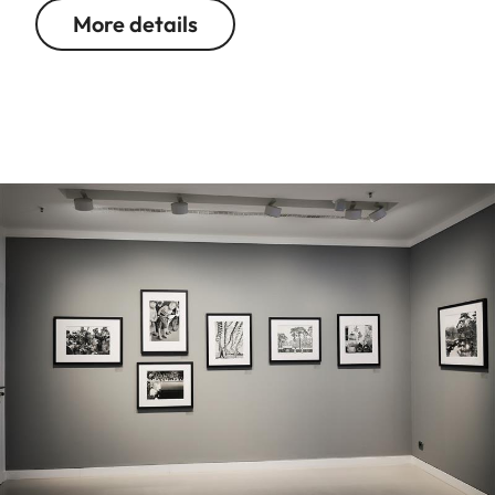
More details
Image