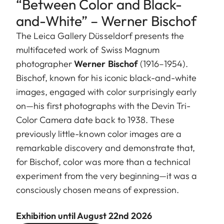
“Between Color and Black-
and-White” – Werner Bischof
The Leica Gallery Düsseldorf presents the
multifaceted work of Swiss Magnum
photographer
Werner Bischof
(1916–1954).
Bischof, known for his iconic black-and-white
images, engaged with color surprisingly early
on—his first photographs with the Devin Tri-
Color Camera date back to 1938. These
previously little-known color images are a
remarkable discovery and demonstrate that,
for Bischof, color was more than a technical
experiment from the very beginning—it was a
consciously chosen means of expression.
Exhibition until August 22nd 2026