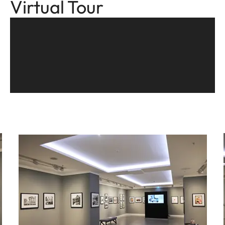
Virtual Tour