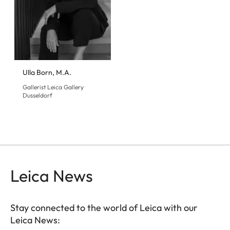
Ulla Born, M.A.
Gallerist Leica Gallery
Dusseldorf
Leica News
Stay connected to the world of Leica with our
Leica News: