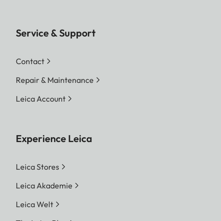
Service & Support
Contact
Repair & Maintenance
Leica Account
Experience Leica
Leica Stores
Leica Akademie
Leica Welt