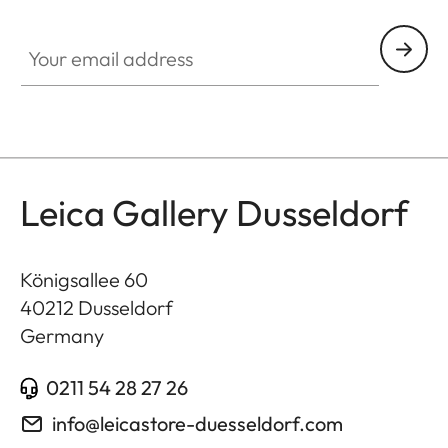
GAL001
Your email address
Leica Gallery Dusseldorf
Königsallee 60
40212
Dusseldorf
Germany
0211 54 28 27 26
info@leicastore-duesseldorf.com