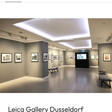
Leica Gallery Dusseldorf