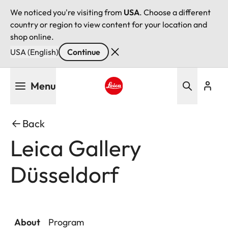
We noticed you're visiting from
USA
. Choose a different
country or region to view content for your location and
shop online.
USA (English)
Continue
Skip
Menu
to
main
Leica logo - Home
content
Back
Leica Gallery
Düsseldorf
About
Program