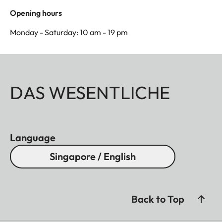
Opening hours
Monday - Saturday: 10 am - 19 pm
DAS WESENTLICHE
Language
Singapore / English
Back to Top