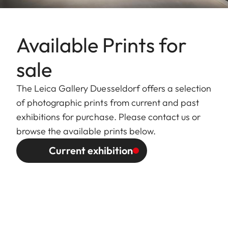
Available Prints for
sale
The Leica Gallery Duesseldorf offers a selection
of photographic prints from current and past
exhibitions for purchase. Please contact us or
browse the available prints below.
Current exhibition