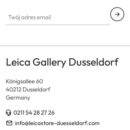
GAL001
Twój adres email
Leica Gallery Dusseldorf
Königsallee 60
40212
Dusseldorf
Germany
0211 54 28 27 26
info@leicastore-duesseldorf.com