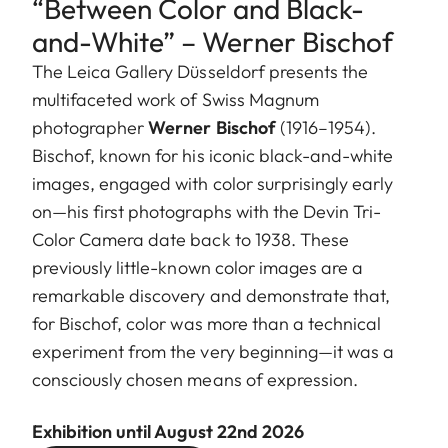
“Between Color and Black-
and-White” – Werner Bischof
The Leica Gallery Düsseldorf presents the
multifaceted work of Swiss Magnum
photographer
Werner Bischof
(1916–1954).
Bischof, known for his iconic black-and-white
images, engaged with color surprisingly early
on—his first photographs with the Devin Tri-
Color Camera date back to 1938. These
previously little-known color images are a
remarkable discovery and demonstrate that,
for Bischof, color was more than a technical
experiment from the very beginning—it was a
consciously chosen means of expression.
Exhibition until August 22nd 2026