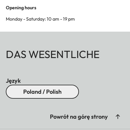
Opening hours
Monday - Saturday: 10 am - 19 pm
DAS WESENTLICHE
Język
Poland / Polish
Powrót na górę strony