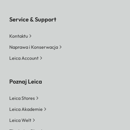
Service & Support
Kontaktu
Naprawa i Konserwacja
Leica Account
Poznaj Leica
Leica Stores
Leica Akademie
Leica Welt