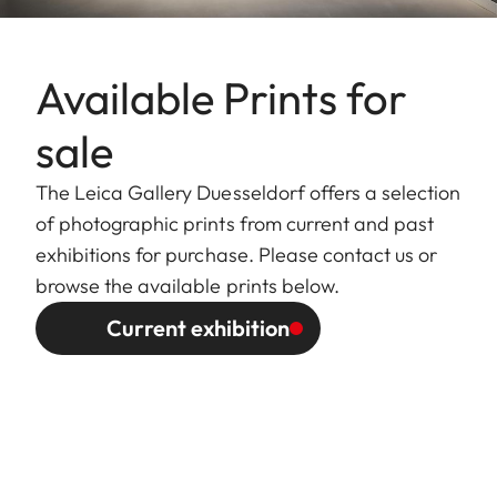
Available Prints for
sale
The Leica Gallery Duesseldorf offers a selection
of photographic prints from current and past
exhibitions for purchase. Please contact us or
browse the available prints below.
Current exhibition