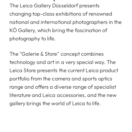
The Leica Gallery Düsseldorf presents
changing top-class exhibitions of renowned
national and international photographers in the
KÖ Gallery, which bring the fascination of
photography to life.
The "Galerie & Store" concept combines
technology and art in a very special way. The
Leica Store presents the current Leica product
portfolio from the camera and sports optics
range and offers a diverse range of specialist
literature and Leica accessories, and the new
gallery brings the world of Leica to life.