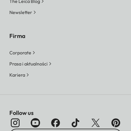
The Leica Blog
Newsletter
Firma
Corporate
Prasa i aktualności
Kariera
Follow us