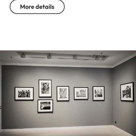
More details
Image