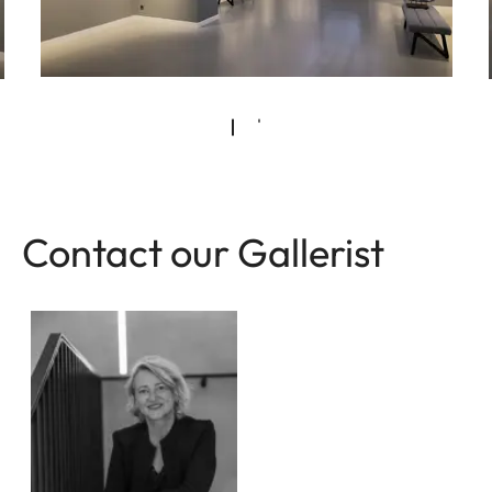
Contact our Gallerist