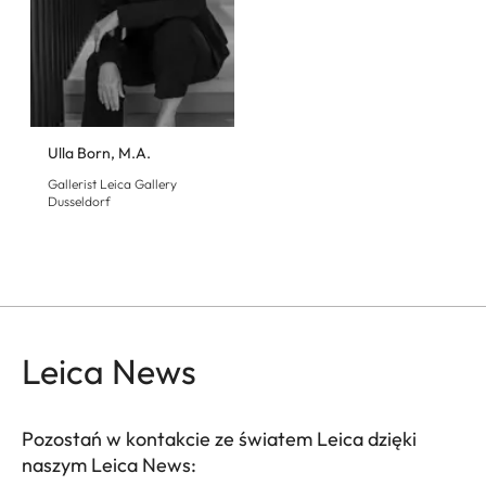
Ulla Born, M.A.
Gallerist Leica Gallery
Dusseldorf
Leica News
Pozostań w kontakcie ze światem Leica dzięki
naszym Leica News: