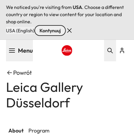
We noticed you're visiting from
USA
. Choose a different
country or region to view content for your location and
shop online.
USA (English)
Kontynuuj
Przejdź
Menu
do
treści
Leica logo - Home
Powrót
Leica Gallery
Düsseldorf
About
Program