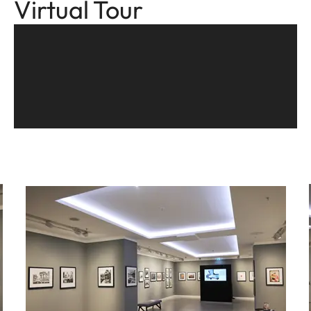
Virtual Tour