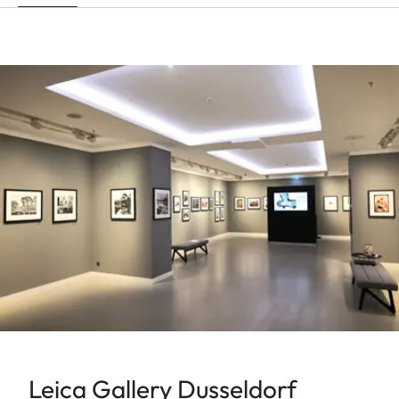
Leica Gallery Dusseldorf