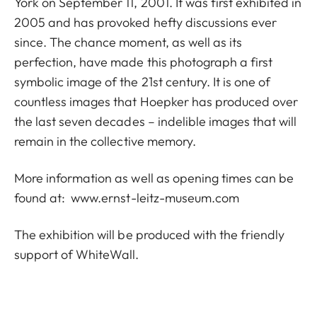
York on September 11, 2001. It was first exhibited in
2005 and has provoked hefty discussions ever
since. The chance moment, as well as its
perfection, have made this photograph a first
symbolic image of the 21st century. It is one of
countless images that Hoepker has produced over
the last seven decades – indelible images that will
remain in the collective memory.
More information as well as opening times can be
found at:
www.ernst-leitz-museum.com
The exhibition will be produced with the friendly
support of WhiteWall.