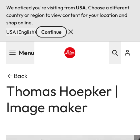
We noticed you're visiting from
USA
. Choose a different
country or region to view content for your location and
shop online.
USA (English)
Continue
Skip
Menu
to
main
Leica logo - Home
content
Back
Thomas Hoepker |
Image maker