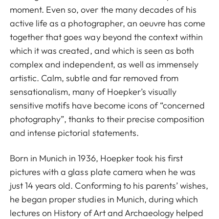
moment. Even so, over the many decades of his
active life as a photographer, an oeuvre has come
together that goes way beyond the context within
which it was created, and which is seen as both
complex and independent, as well as immensely
artistic. Calm, subtle and far removed from
sensationalism, many of Hoepker’s visually
sensitive motifs have become icons of “concerned
photography”, thanks to their precise composition
and intense pictorial statements.
Born in Munich in 1936, Hoepker took his first
pictures with a glass plate camera when he was
just 14 years old. Conforming to his parents’ wishes,
he began proper studies in Munich, during which
lectures on History of Art and Archaeology helped