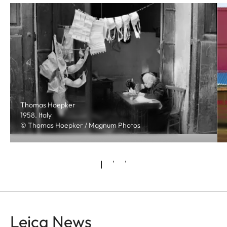
Thomas Hoepker
1958. Italy
© Thomas Hoepker / Magnum Photos
Leica News