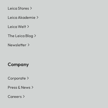
Leica Stores
Leica Akademie
Leica Welt
The Leica Blog
Newsletter
Company
Corporate
Press & News
Careers