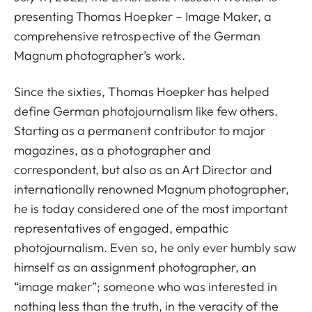
presenting Thomas Hoepker – Image Maker, a
comprehensive retrospective of the German
Magnum photographer’s work.
Since the sixties, Thomas Hoepker has helped
define German photojournalism like few others.
Starting as a permanent contributor to major
magazines, as a photographer and
correspondent, but also as an Art Director and
internationally renowned Magnum photographer,
he is today considered one of the most important
representatives of engaged, empathic
photojournalism. Even so, he only ever humbly saw
himself as an assignment photographer, an
“image maker”; someone who was interested in
nothing less than the truth, in the veracity of the