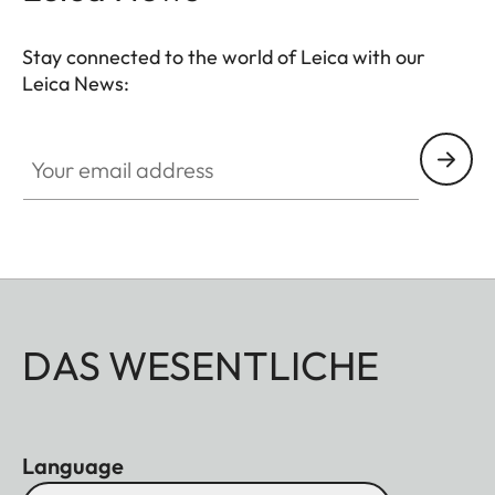
Stay connected to the world of Leica with our
Leica News:
Your email address
DAS WESENTLICHE
Language