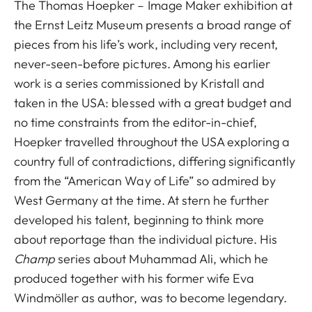
The Thomas Hoepker – Image Maker
exhibition at
the Ernst Leitz Museum presents a broad range of
pieces from his life’s work, including very recent,
never-seen-before pictures. Among his earlier
work is a series commissioned by Kristall and
taken in the USA: blessed with a great budget and
no time constraints from the editor-in-chief,
Hoepker travelled throughout the USA exploring a
country full of contradictions, differing significantly
from the “American Way of Life” so admired by
West Germany at the time. At stern he further
developed his talent, beginning to think more
about reportage than the individual picture. His
Champ
series about Muhammad Ali, which he
produced together with his former wife Eva
Windmöller as author, was to become legendary.