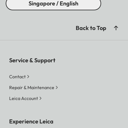
Singapore / English
Back to Top
Service & Support
Contact
Repair & Maintenance
Leica Account
Experience Leica