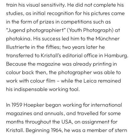
train his visual sensitivity. He did not complete his
studies, as initial recognition for his pictures came
in the form of prizes in competitions such as
“Jugend photographiert” (Youth Photograph) at
photokina. His success led him to the Münchner
Illustrierte in the fifties; two years later he
transferred to Kristall’s editorial office in Hamburg.
Because the magazine was already printing in
colour back then, the photographer was able to
work with colour film – while the Leica remained
his indispensable working tool.
In 1959 Hoepker began working for international
magazines and annuals, and travelled for some
months throughout the USA, on assignment for
Kristall. Beginning 1964, he was a member of stern