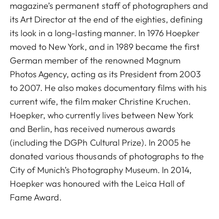
magazine’s permanent staff of photographers and
its Art Director at the end of the eighties, defining
its look in a long-lasting manner. In 1976 Hoepker
moved to New York, and in 1989 became the first
German member of the renowned Magnum
Photos Agency, acting as its President from 2003
to 2007. He also makes documentary films with his
current wife, the film maker Christine Kruchen.
Hoepker, who currently lives between New York
and Berlin, has received numerous awards
(including the DGPh Cultural Prize). In 2005 he
donated various thousands of photographs to the
City of Munich’s Photography Museum. In 2014,
Hoepker was honoured with the Leica Hall of
Fame Award.