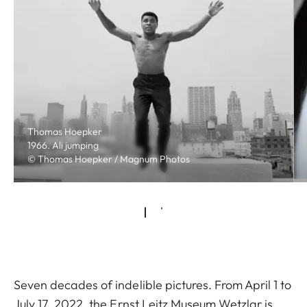
Thomas Hoepker
1966. Ali jumping
© Thomas Hoepker / Magnum Photos
Seven decades of indelible pictures. From April 1 to
July 17, 2022, the Ernst Leitz Museum Wetzlar is