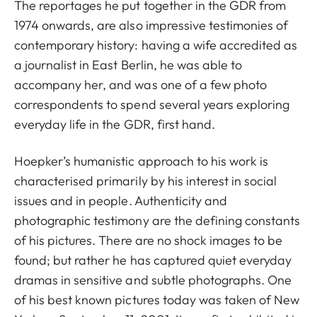
The reportages he put together in the GDR from
1974 onwards, are also impressive testimonies of
contemporary history: having a wife accredited as
a journalist in East Berlin, he was able to
accompany her, and was one of a few photo
correspondents to spend several years exploring
everyday life in the GDR, first hand.
Hoepker’s humanistic approach to his work is
characterised primarily by his interest in social
issues and in people. Authenticity and
photographic testimony are the defining constants
of his pictures. There are no shock images to be
found; but rather he has captured quiet everyday
dramas in sensitive and subtle photographs. One
of his best known pictures today was taken of New