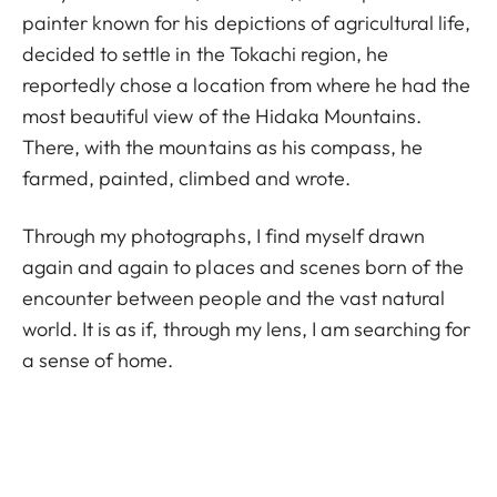
painter known for his depictions of agricultural life,
decided to settle in the Tokachi region, he
reportedly chose a location from where he had the
most beautiful view of the Hidaka Mountains.
There, with the mountains as his compass, he
farmed, painted, climbed and wrote.
Through my photographs, I find myself drawn
again and again to places and scenes born of the
encounter between people and the vast natural
world. It is as if, through my lens, I am searching for
a sense of home.