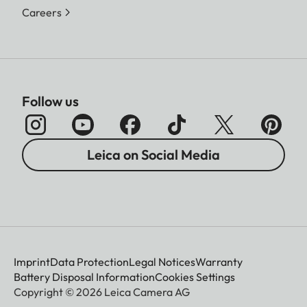
Careers
Follow us
Leica on Social Media
Imprint
Data Protection
Legal Notices
Warranty
Battery Disposal Information
Cookies Settings
Copyright © 2026 Leica Camera AG