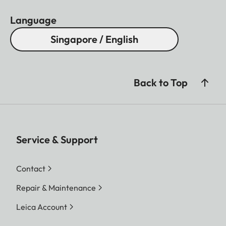
Language
Singapore / English
Back to Top
Service & Support
Contact
Repair & Maintenance
Leica Account