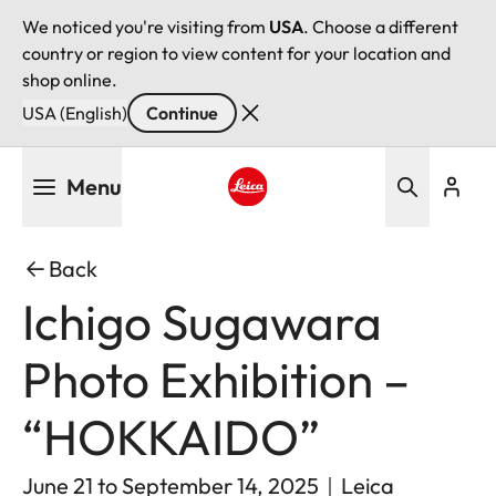
We noticed you're visiting from
USA
. Choose a different
country or region to view content for your location and
shop online.
USA (English)
Continue
Skip
Menu
to
main
Leica logo - Home
content
Back
Ichigo Sugawara
Photo Exhibition –
“HOKKAIDO”
June 21 to September 14, 2025｜Leica