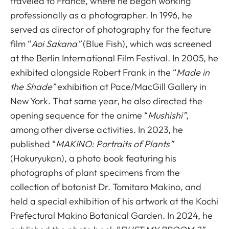
traveled to France, where he began working
professionally as a photographer. In 1996, he
served as director of photography for the feature
film “
Aoi Sakana”
(Blue Fish), which was screened
at the Berlin International Film Festival. In 2005, he
exhibited alongside Robert Frank in the “
Made in
the Shade”
exhibition at Pace/MacGill Gallery in
New York. That same year, he also directed the
opening sequence for the anime “
Mushishi”
,
among other diverse activities. In 2023, he
published “
MAKINO: Portraits of Plants”
(Hokuryukan), a photo book featuring his
photographs of plant specimens from the
collection of botanist Dr. Tomitaro Makino, and
held a special exhibition of his artwork at the Kochi
Prefectural Makino Botanical Garden. In 2024, he