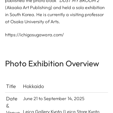
published the photo book “
DUST MY BROOM 2”
(Akaaka Art Publishing) and held a solo exhibition
in South Korea. He is currently a visiting professor
at Osaka University of Arts.
https://ichigosugawara.com/
Photo Exhibition Overview
Title
Hokkaido
Date
June 21 to September 14, 2025
&
Leica Gallery Kyoto
(Leica Store Kyoto
Venue