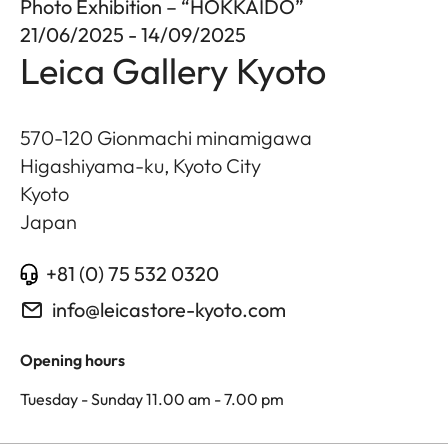
Photo Exhibition – “HOKKAIDO”
21/06/2025 - 14/09/2025
Leica Gallery Kyoto
570-120 Gionmachi minamigawa
Higashiyama-ku, Kyoto City
Kyoto
Japan
+81 (0) 75 532 0320
info@leicastore-kyoto.com
Opening hours
Tuesday - Sunday 11.00 am - 7.00 pm