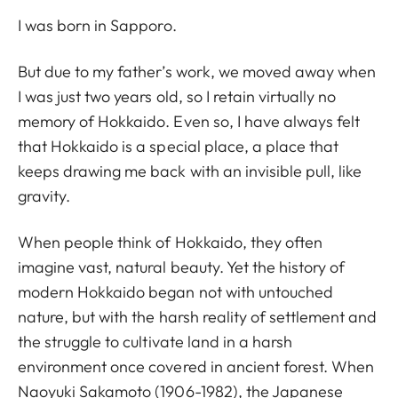
I was born in Sapporo.
But due to my father’s work, we moved away when
I was just two years old, so I retain virtually no
memory of Hokkaido. Even so, I have always felt
that Hokkaido is a special place, a place that
keeps drawing me back with an invisible pull, like
gravity.
When people think of Hokkaido, they often
imagine vast, natural beauty. Yet the history of
modern Hokkaido began not with untouched
nature, but with the harsh reality of settlement and
the struggle to cultivate land in a harsh
environment once covered in ancient forest. When
Naoyuki Sakamoto (1906-1982), the Japanese