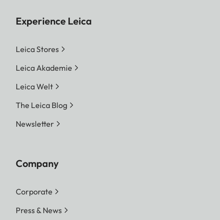
Experience Leica
Leica Stores
Leica Akademie
Leica Welt
The Leica Blog
Newsletter
Company
Corporate
Press & News