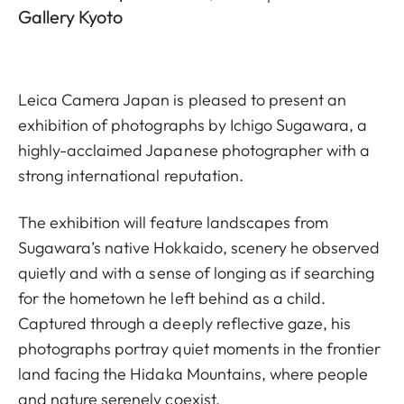
Gallery Kyoto
Leica Camera Japan is pleased to present an
exhibition of photographs by Ichigo Sugawara, a
highly-acclaimed Japanese photographer with a
strong international reputation.
The exhibition will feature landscapes from
Sugawara’s native Hokkaido, scenery he observed
quietly and with a sense of longing as if searching
for the hometown he left behind as a child.
Captured through a deeply reflective gaze, his
photographs portray quiet moments in the frontier
land facing the Hidaka Mountains, where people
and nature serenely coexist.