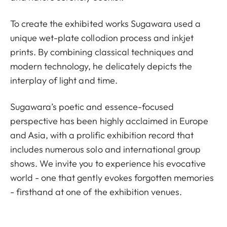
To create the exhibited works Sugawara used a
unique wet-plate collodion process and inkjet
prints. By combining classical techniques and
modern technology, he delicately depicts the
interplay of light and time.
Sugawara’s poetic and essence-focused
perspective has been highly acclaimed in Europe
and Asia, with a prolific exhibition record that
includes numerous solo and international group
shows. We invite you to experience his evocative
world - one that gently evokes forgotten memories
- firsthand at one of the exhibition venues.