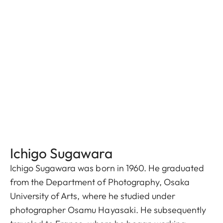
Ichigo Sugawara
Ichigo Sugawara was born in 1960. He graduated
from the Department of Photography, Osaka
University of Arts, where he studied under
photographer Osamu Hayasaki. He subsequently