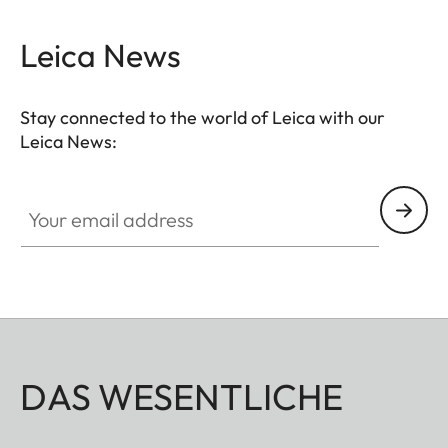
Leica News
Stay connected to the world of Leica with our
Leica News:
Your email address
DAS WESENTLICHE