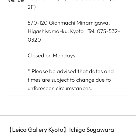
2F)
570-120 Gionmachi Minamigawa,
Higashiyama-ku, Kyoto Tel: 075-532-
0320
Closed on Mondays
* Please be advised that dates and
times are subject to change due to
unforeseen circumstances.
【Leica Gallery Kyoto】Ichigo Sugawara