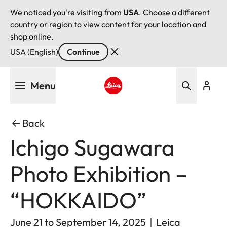
We noticed you're visiting from
USA
. Choose a different
country or region to view content for your location and
shop online.
USA (English)
Continue
Skip
Menu
to
main
Leica logo - Home
content
Back
Ichigo Sugawara
Photo Exhibition –
“HOKKAIDO”
June 21 to September 14, 2025｜Leica