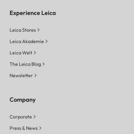
Experience Leica
Leica Stores
Leica Akademie
Leica Welt
The Leica Blog
Newsletter
Company
Corporate
Press & News