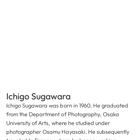
Ichigo Sugawara
Ichigo Sugawara was born in 1960. He graduated
from the Department of Photography, Osaka
University of Arts, where he studied under
photographer Osamu Hayasaki. He subsequently