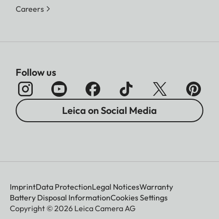
Careers
Follow us
Leica on Social Media
Imprint
Data Protection
Legal Notices
Warranty
Battery Disposal Information
Cookies Settings
Copyright © 2026 Leica Camera AG