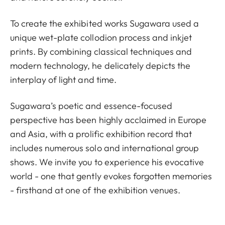
To create the exhibited works Sugawara used a
unique wet-plate collodion process and inkjet
prints. By combining classical techniques and
modern technology, he delicately depicts the
interplay of light and time.
Sugawara’s poetic and essence-focused
perspective has been highly acclaimed in Europe
and Asia, with a prolific exhibition record that
includes numerous solo and international group
shows. We invite you to experience his evocative
world - one that gently evokes forgotten memories
- firsthand at one of the exhibition venues.