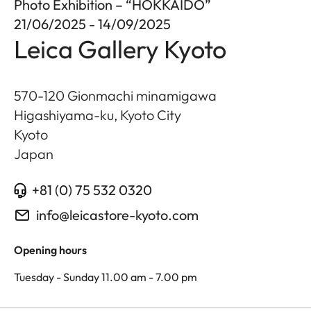
Photo Exhibition – “HOKKAIDO”
21/06/2025 - 14/09/2025
Leica Gallery Kyoto
570-120 Gionmachi minamigawa
Higashiyama-ku, Kyoto City
Kyoto
Japan
+81 (0) 75 532 0320
info@leicastore-kyoto.com
Opening hours
Tuesday - Sunday 11.00 am - 7.00 pm