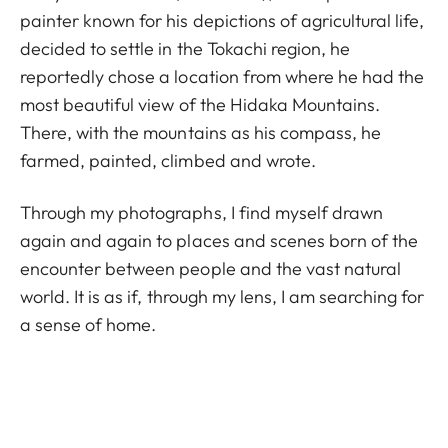
painter known for his depictions of agricultural life,
decided to settle in the Tokachi region, he
reportedly chose a location from where he had the
most beautiful view of the Hidaka Mountains.
There, with the mountains as his compass, he
farmed, painted, climbed and wrote.
Through my photographs, I find myself drawn
again and again to places and scenes born of the
encounter between people and the vast natural
world. It is as if, through my lens, I am searching for
a sense of home.