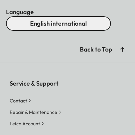
Language
English international
Back to Top
Service & Support
Contact
Repair & Maintenance
Leica Account