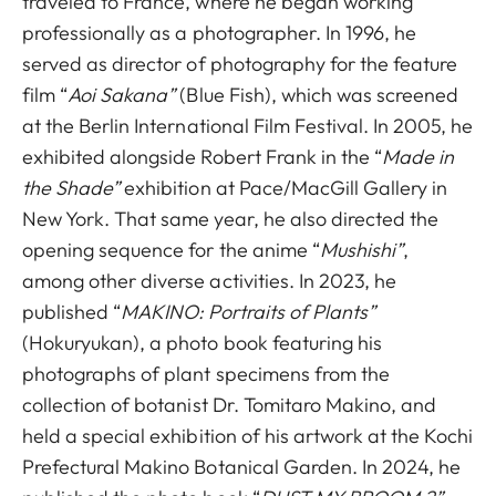
traveled to France, where he began working
professionally as a photographer. In 1996, he
served as director of photography for the feature
film “
Aoi Sakana”
(Blue Fish), which was screened
at the Berlin International Film Festival. In 2005, he
exhibited alongside Robert Frank in the “
Made in
the Shade”
exhibition at Pace/MacGill Gallery in
New York. That same year, he also directed the
opening sequence for the anime “
Mushishi”
,
among other diverse activities. In 2023, he
published “
MAKINO: Portraits of Plants”
(Hokuryukan), a photo book featuring his
photographs of plant specimens from the
collection of botanist Dr. Tomitaro Makino, and
held a special exhibition of his artwork at the Kochi
Prefectural Makino Botanical Garden. In 2024, he