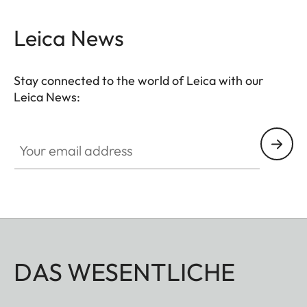
Leica News
Stay connected to the world of Leica with our
Leica News:
Your email address
DAS WESENTLICHE