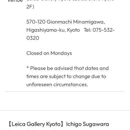
2F)
570-120 Gionmachi Minamigawa,
Higashiyama-ku, Kyoto Tel: 075-532-
0320
Closed on Mondays
* Please be advised that dates and
times are subject to change due to
unforeseen circumstances.
【Leica Gallery Kyoto】Ichigo Sugawara