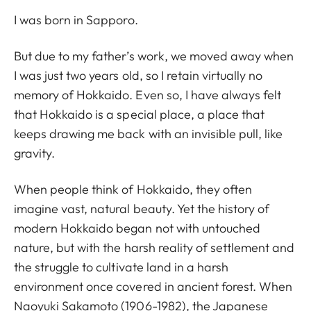
I was born in Sapporo.
But due to my father’s work, we moved away when
I was just two years old, so I retain virtually no
memory of Hokkaido. Even so, I have always felt
that Hokkaido is a special place, a place that
keeps drawing me back with an invisible pull, like
gravity.
When people think of Hokkaido, they often
imagine vast, natural beauty. Yet the history of
modern Hokkaido began not with untouched
nature, but with the harsh reality of settlement and
the struggle to cultivate land in a harsh
environment once covered in ancient forest. When
Naoyuki Sakamoto (1906-1982), the Japanese