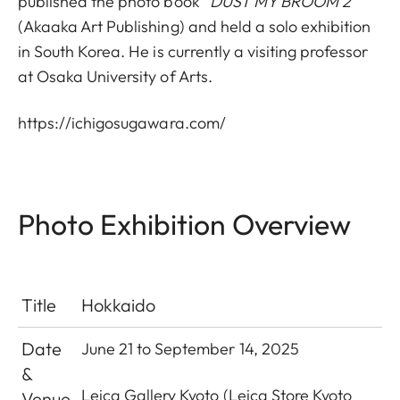
published the photo book “
DUST MY BROOM 2”
(Akaaka Art Publishing) and held a solo exhibition
in South Korea. He is currently a visiting professor
at Osaka University of Arts.
https://ichigosugawara.com/
Photo Exhibition Overview
Title
Hokkaido
Date
June 21 to September 14, 2025
&
Leica Gallery Kyoto
(Leica Store Kyoto
Venue