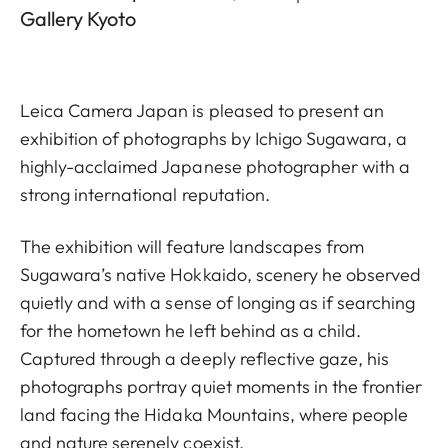
Gallery Kyoto
Leica Camera Japan is pleased to present an
exhibition of photographs by Ichigo Sugawara, a
highly-acclaimed Japanese photographer with a
strong international reputation.
The exhibition will feature landscapes from
Sugawara’s native Hokkaido, scenery he observed
quietly and with a sense of longing as if searching
for the hometown he left behind as a child.
Captured through a deeply reflective gaze, his
photographs portray quiet moments in the frontier
land facing the Hidaka Mountains, where people
and nature serenely coexist.