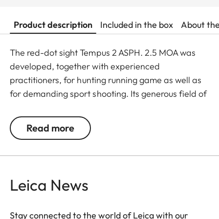
Product description
Included in the box
About th
The red-dot sight Tempus 2 ASPH. 2.5 MOA was
developed, together with experienced
practitioners, for hunting running game as well as
for demanding sport shooting. Its generous field of
view, ultra-fine illuminated dot, and outstanding
viewing comfort facilitate a safe, intuitive shot.
Read more
Thanks to rugged, high-quality workmanship – the
Tempus 2 is milled from one piece – it withstands
even extreme round counts.
The aspheric lens ensures an even sharper and
Leica News
more brilliant illuminated dot, as well as extremely
high image quality. The shot sits at the fine
Stay connected to the world of Leica with our
illuminated dot, regardless of the shooter’s sight