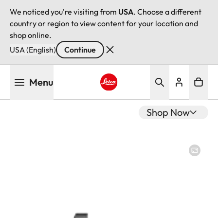
We noticed you're visiting from
USA
. Choose a different
country or region to view content for your location and
shop online.
USA (English)
Continue
Skip
Menu
to
main
Leica logo - Home
content
Shop Now