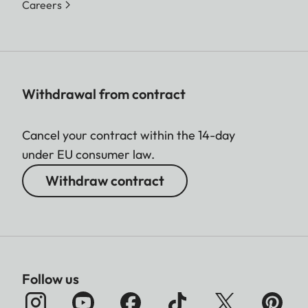
Careers
Withdrawal from contract
Cancel your contract within the 14-day
under EU consumer law.
Withdraw contract
Follow us