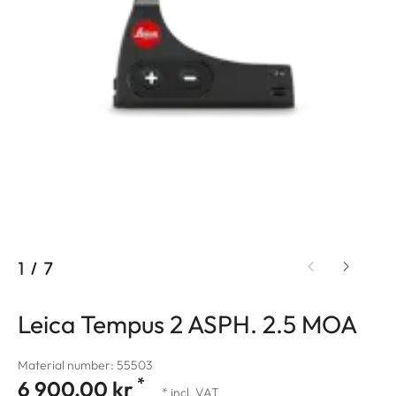
1
/
7
Leica Tempus 2 ASPH. 2.5 MOA
Material number: 55503
*
6 900,00 kr
* incl. VAT