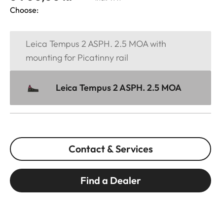
Choose:
Leica Tempus 2 ASPH. 2.5 MOA with
mounting for Picatinny rail
Leica Tempus 2 ASPH. 2.5 MOA
Contact & Services
Find a Dealer