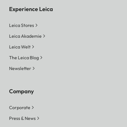
Experience Leica
Leica Stores
Leica Akademie
Leica Welt
The Leica Blog
Newsletter
Company
Corporate
Press & News