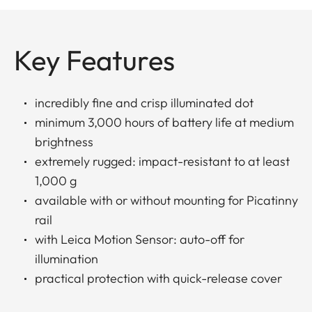
Key Features
incredibly fine and crisp illuminated dot
minimum 3,000 hours of battery life at medium
brightness
extremely rugged: impact-resistant to at least
1,000 g
available with or without mounting for Picatinny
rail
with Leica Motion Sensor: auto-off for
illumination
practical protection with quick-release cover