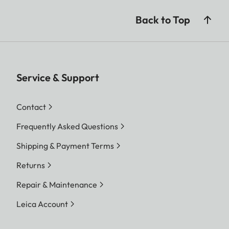
Back to Top
Service & Support
Contact
Frequently Asked Questions
Shipping & Payment Terms
Returns
Repair & Maintenance
Leica Account