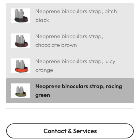
Neoprene binoculars strap, pitch
black
Neoprene binoculars strap,
chocolate brown
Neoprene binoculars strap, juicy
orange
Neoprene binoculars strap, racing
green
Contact & Services