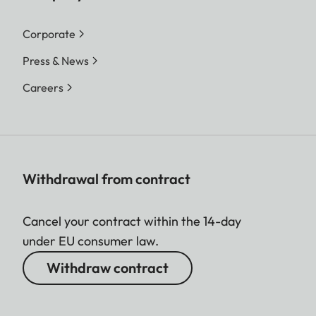
Corporate
Press & News
Careers
Withdrawal from contract
Cancel your contract within the 14-day
under EU consumer law.
Withdraw contract