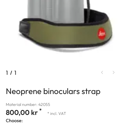
1
/
1
Neoprene binoculars strap
Material number: 42055
*
800,00 kr
* incl. VAT
Choose: