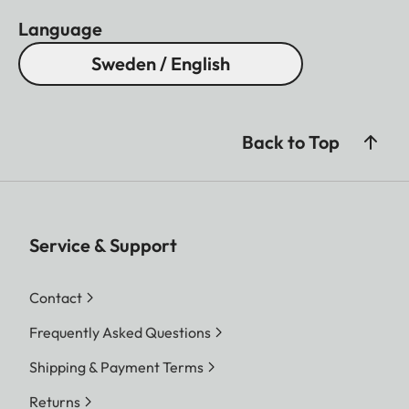
Language
Sweden / English
Back to Top
Service & Support
Contact
Frequently Asked Questions
Shipping & Payment Terms
Returns