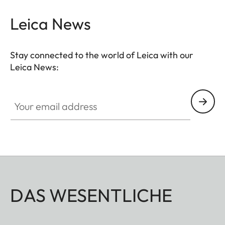
Leica News
Stay connected to the world of Leica with our
Leica News:
Your email address
DAS WESENTLICHE