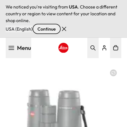
We noticed you're visiting from
USA
. Choose a different
country or region to view content for your location and
shop online.
USA (English)
Continue
Skip
Menu
to
main
Leica logo - Home
content