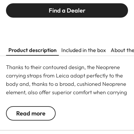
Find a Dealer
Product description
Included in the box
About th
Thanks to their contoured design, the Neoprene
carrying straps from Leica adapt perfectly to the
body and, thanks to a broad, cushioned Neoprene
element, also offer superior comfort when carrying
binoculars. The structured, rubber-like lining
guarantees ideal grip on the shoulder and
Read more
prevents binoculars slipping when walking or
climbing.