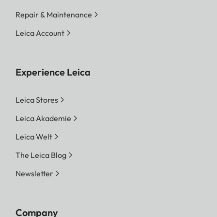
Repair & Maintenance
Leica Account
Experience Leica
Leica Stores
Leica Akademie
Leica Welt
The Leica Blog
Newsletter
Company