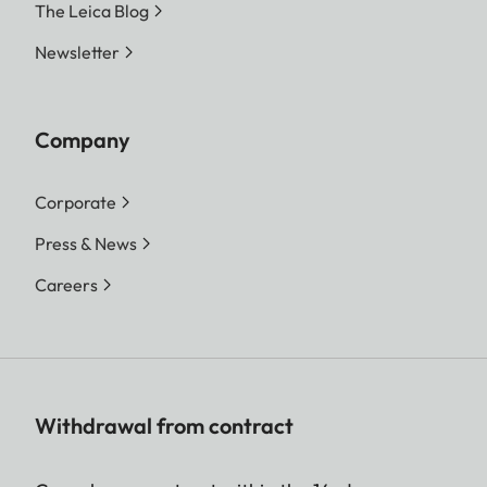
The Leica Blog
Newsletter
Company
Corporate
Press & News
Careers
Withdrawal from contract