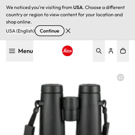
We noticed you're visiting from
USA
. Choose a different
country or region to view content for your location and
shop online.
USA (English)
Continue
Skip
Menu
to
main
Leica logo - Home
content