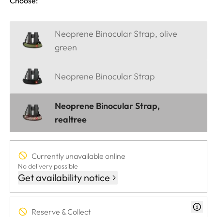
Choose:
Neoprene Binocular Strap, olive
green
Neoprene Binocular Strap
Neoprene Binocular Strap,
realtree
Currently unavailable online
No delivery possible
Get availability notice
Reserve & Collect