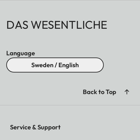
DAS WESENTLICHE
Language
Sweden / English
Back to Top
Service & Support