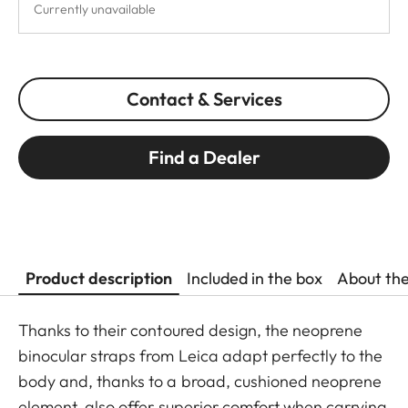
Currently unavailable
Contact & Services
Find a Dealer
Product description
Included in the box
About th
Thanks to their contoured design, the neoprene
binocular straps from Leica adapt perfectly to the
body and, thanks to a broad, cushioned neoprene
element, also offer superior comfort when carrying