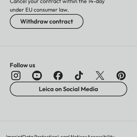
Cancel your contract within the 14-day
under EU consumer law.
Withdraw contract
Follow us
Leica on Social Media
Imprint
Data Protection
Legal Notices
Accessibility