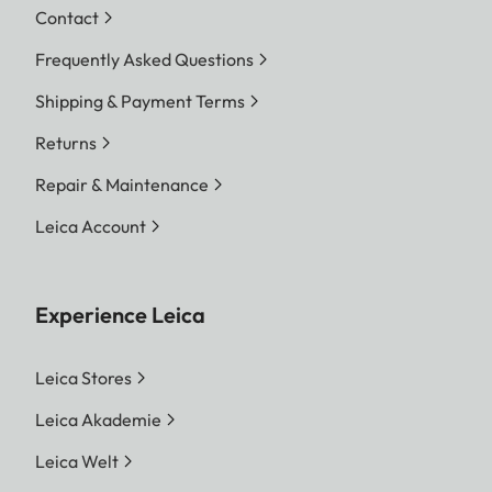
Contact
Frequently Asked Questions
Shipping & Payment Terms
Returns
Repair & Maintenance
Leica Account
Experience Leica
Leica Stores
Leica Akademie
Leica Welt