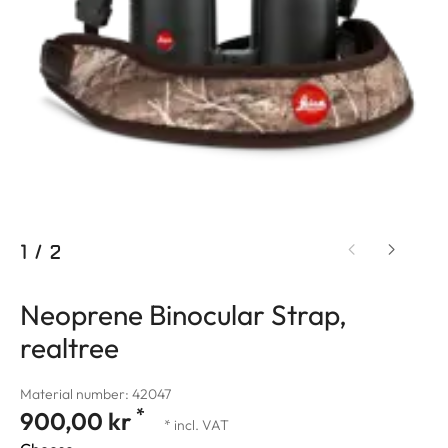
1
/
2
Neoprene Binocular Strap,
realtree
Material number: 42047
*
900,00 kr
* incl. VAT