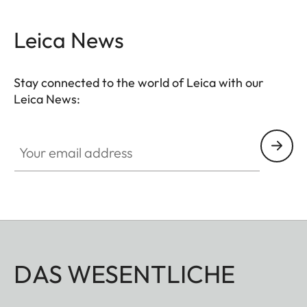
Leica News
Stay connected to the world of Leica with our
Leica News:
Your email address
DAS WESENTLICHE