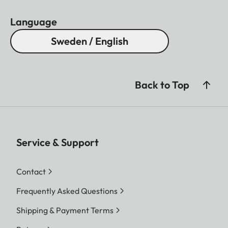
Language
Sweden / English
Back to Top
Service & Support
Contact
Frequently Asked Questions
Shipping & Payment Terms