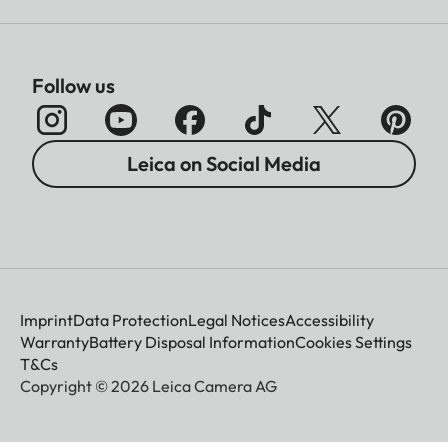
Follow us
Leica on Social Media
Imprint
Data Protection
Legal Notices
Accessibility
Warranty
Battery Disposal Information
Cookies Settings
T&Cs
Copyright © 2026 Leica Camera AG