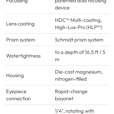
Focussing
patented dual focusing
device
HDC™ Multi-coating,
Lens coating
High-Lux-Pro (HLP™)
Prism system
Schmidt prism system
to a depth of 16.5 ft / 5
Watertightness
m
Die-cast magnesium,
Housing
nitrogen-filled
Eyepiece
Rapid-change
connection
bayonet
1/4", rotating with