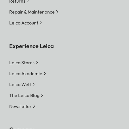
Returns
Repair & Maintenance
Leica Account
Experience Leica
Leica Stores
Leica Akademie
Leica Welt
The Leica Blog
Newsletter