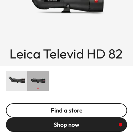
Leica Televid HD 82
Find a store
Shop now