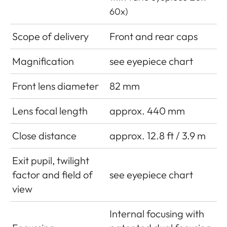
60x)
Scope of delivery
Front and rear caps
Magnification
see eyepiece chart
Front lens diameter
82 mm
Lens focal length
approx. 440 mm
Close distance
approx. 12.8 ft / 3.9 m
Exit pupil, twilight
factor and field of
see eyepiece chart
view
Internal focusing with