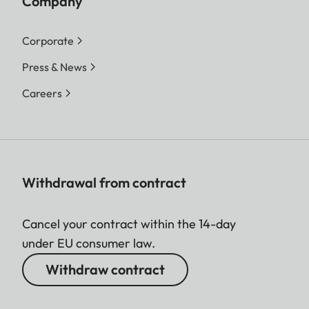
Company
Corporate
Press & News
Careers
Withdrawal from contract
Cancel your contract within the 14-day
under EU consumer law.
Withdraw contract