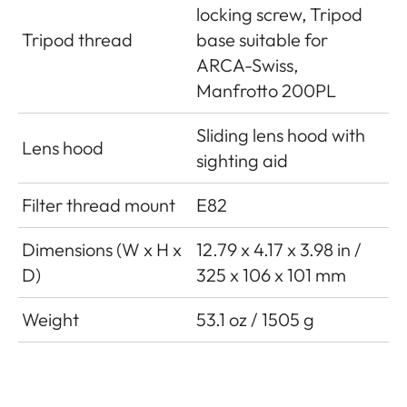
locking screw, Tripod
Tripod thread
base suitable for
ARCA-Swiss,
Manfrotto 200PL
Sliding lens hood with
Lens hood
sighting aid
Filter thread mount
E82
Dimensions (W x H x
12.79 x 4.17 x 3.98 in /
D)
325 x 106 x 101 mm
Weight
53.1 oz / 1505 g