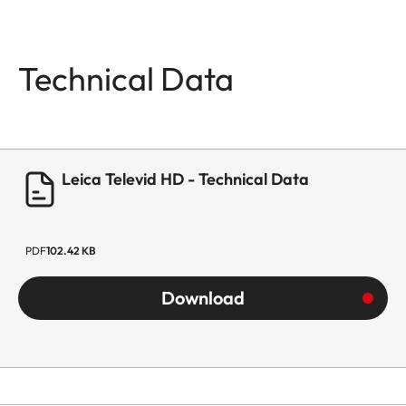
Technical Data
Leica Televid HD - Technical Data
PDF
102.42 KB
Download