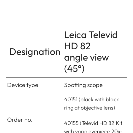
Leica Televid
HD 82
Designation
angle view
(45°)
Device type
Spotting scope
40151 (black with black
ring at objective lens)
Order no.
40155 (Televid HD 82 Kit
with vario eyepiece 20x-