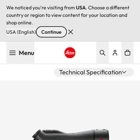
We noticed you're visiting from
USA
. Choose a different
country or region to view content for your location and
shop online.
USA (English)
Continue
Skip
Menu
to
main
Leica logo - Home
content
Technical Specification