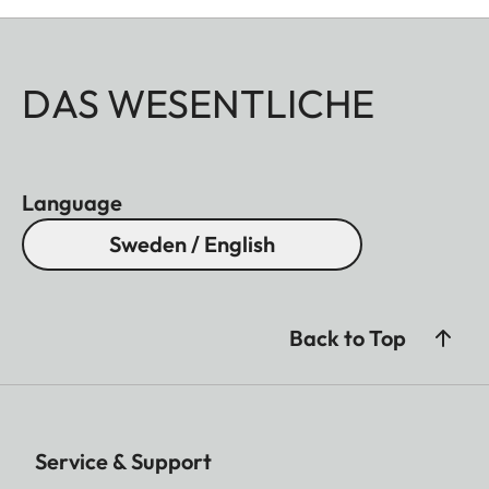
DAS WESENTLICHE
Language
Sweden / English
Back to Top
Service & Support