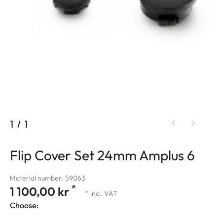
1
/
1
Flip Cover Set 24mm Amplus 6
Material number: 59063
*
1 100,00 kr
* incl. VAT
Choose: