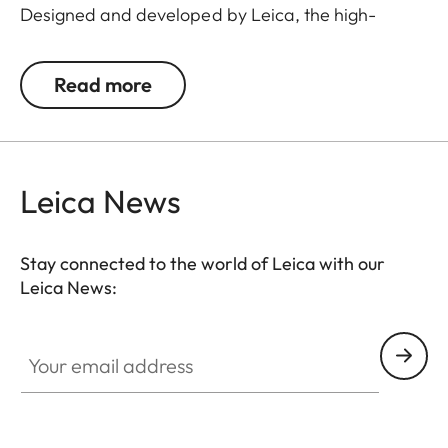
Designed and developed by Leica, the high-
quality flip caps are made from polymer-based
material, making them exceptionally durable and
Read more
weather-resistant. This makes them an
indispensable addition to any Leica hunting
equipment.
Leica News
Stay connected to the world of Leica with our
Leica News:
Your email address