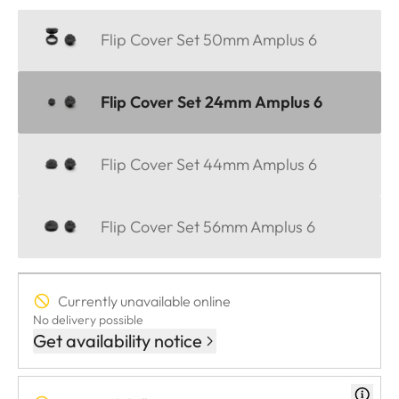
Flip Cover Set 50mm Amplus 6
Flip Cover Set 24mm Amplus 6
Flip Cover Set 44mm Amplus 6
Flip Cover Set 56mm Amplus 6
Currently unavailable online
No delivery possible
Get availability notice