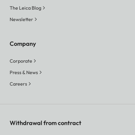
The Leica Blog
Newsletter
Company
Corporate
Press & News
Careers
Withdrawal from contract