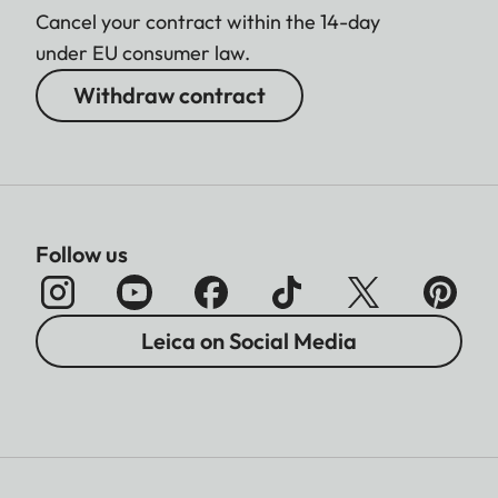
Cancel your contract within the 14-day
under EU consumer law.
Withdraw contract
Follow us
Leica on Social Media