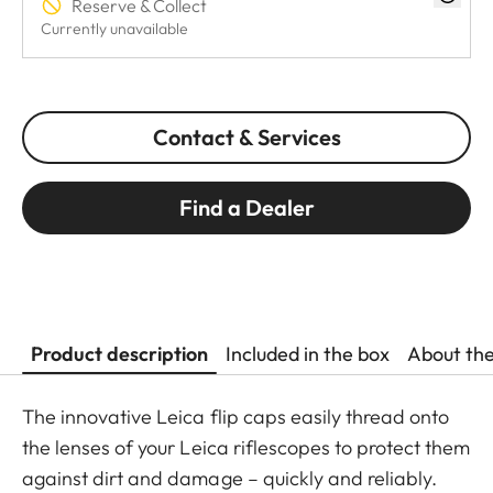
Reserve & Collect
Currently unavailable
Contact & Services
Find a Dealer
Product description
Included in the box
About th
The innovative Leica flip caps easily thread onto
the lenses of your Leica riflescopes to protect them
against dirt and damage – quickly and reliably.