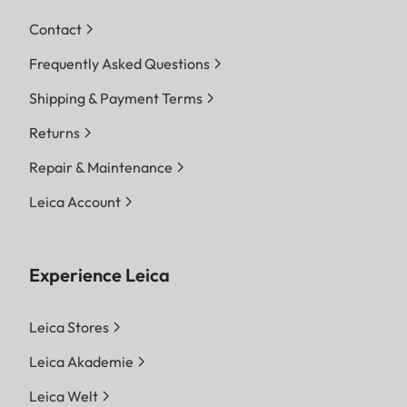
Contact
Frequently Asked Questions
Shipping & Payment Terms
Returns
Repair & Maintenance
Leica Account
Experience Leica
Leica Stores
Leica Akademie
Leica Welt