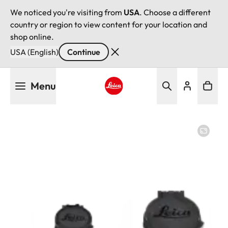
We noticed you're visiting from
USA
. Choose a different
country or region to view content for your location and
shop online.
USA (English)
Continue
Skip
Menu
to
main
Leica logo - Home
content