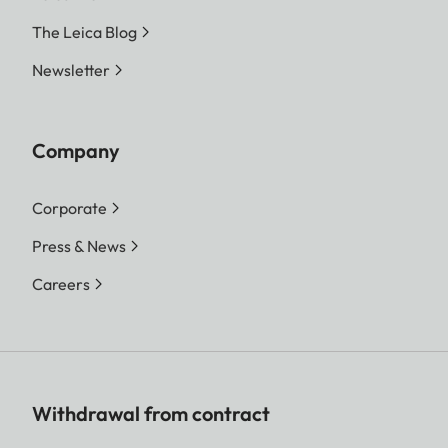
The Leica Blog
Newsletter
Company
Corporate
Press & News
Careers
Withdrawal from contract