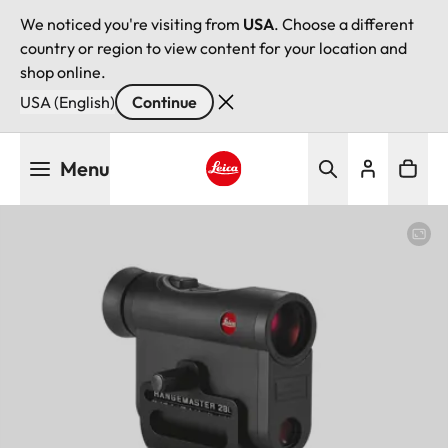
We noticed you're visiting from
USA
. Choose a different
country or region to view content for your location and
shop online.
USA (English)
Continue
Skip
Menu
to
main
Leica logo - Home
content