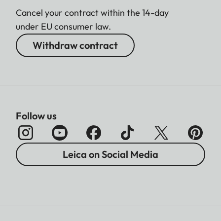
Cancel your contract within the 14-day
under EU consumer law.
Withdraw contract
Follow us
Leica on Social Media