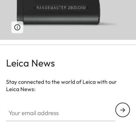
Leica News
Stay connected to the world of Leica with our
Leica News:
Your email address