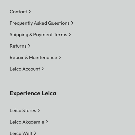
Contact
Frequently Asked Questions
Shipping & Payment Terms
Returns
Repair & Maintenance
Leica Account
Experience Leica
Leica Stores
Leica Akademie
Leica Welt