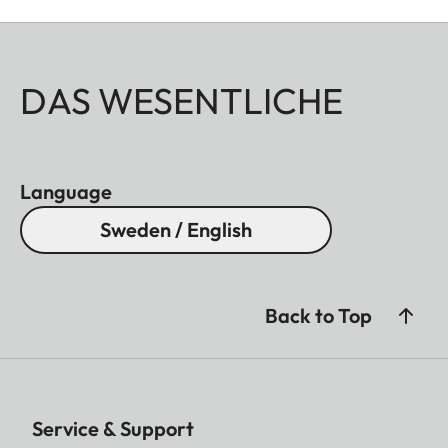
DAS WESENTLICHE
Language
Sweden / English
Back to Top
Service & Support