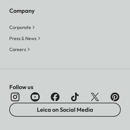
Company
Corporate
Press & News
Careers
Follow us
Leica on Social Media