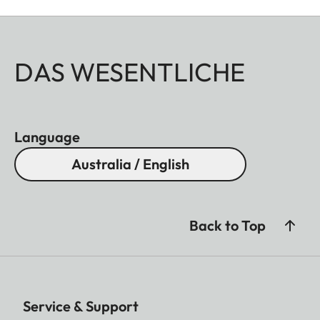
DAS WESENTLICHE
Language
Australia / English
Back to Top
Service & Support