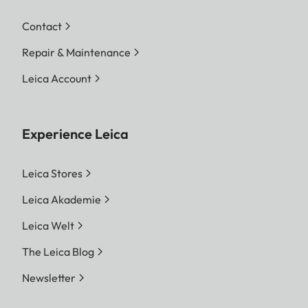
Contact
Repair & Maintenance
Leica Account
Experience Leica
Leica Stores
Leica Akademie
Leica Welt
The Leica Blog
Newsletter