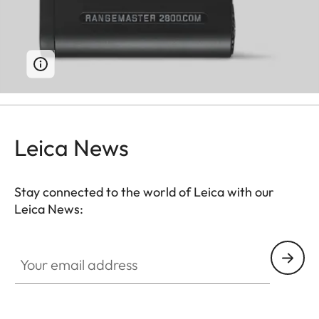
Leica News
Stay connected to the world of Leica with our
Leica News:
Your email address