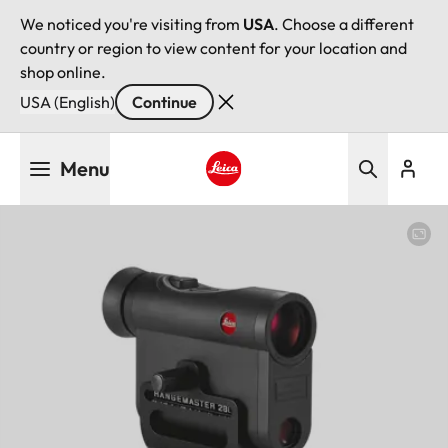
We noticed you're visiting from
USA
. Choose a different
country or region to view content for your location and
shop online.
USA (English)
Continue
Skip
Menu
to
main
Leica logo - Home
content