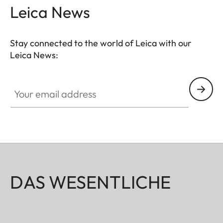
Leica News
Stay connected to the world of Leica with our
Leica News:
Your email address
DAS WESENTLICHE