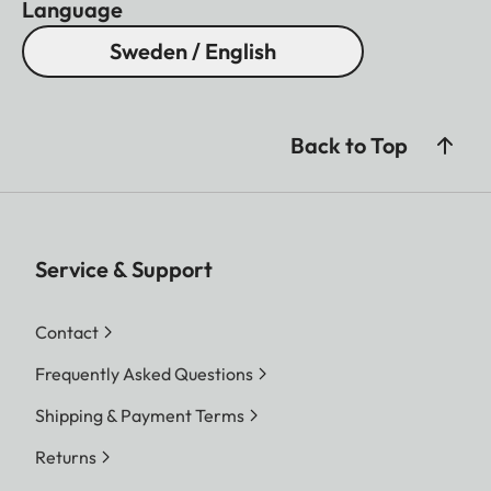
Language
Sweden / English
Back to Top
Service & Support
Contact
Frequently Asked Questions
Shipping & Payment Terms
Returns