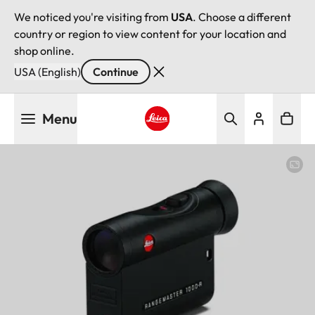
We noticed you're visiting from
USA
. Choose a different
country or region to view content for your location and
shop online.
USA (English)
Continue
Skip
Menu
to
main
Leica logo - Home
content