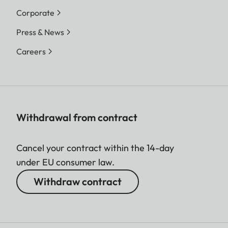
Corporate
Press & News
Careers
Withdrawal from contract
Cancel your contract within the 14-day
under EU consumer law.
Withdraw contract