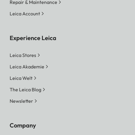
Repair & Maintenance
Leica Account
Experience Leica
Leica Stores
Leica Akademie
Leica Welt
The Leica Blog
Newsletter
Company