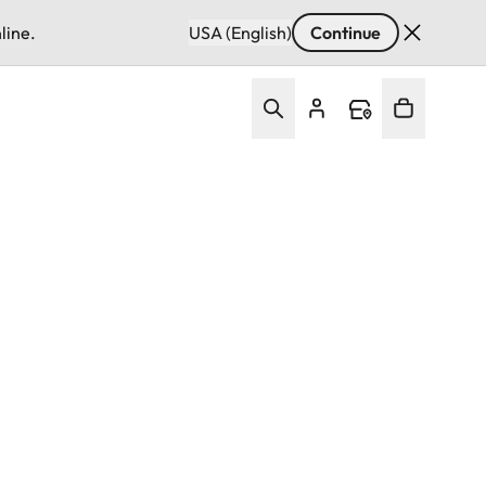
line.
USA (English)
Continue