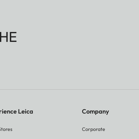
HE
rience Leica
Company
Stores
Corporate