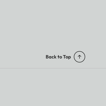
Back to Top