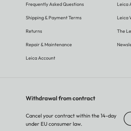
Frequently Asked Questions
Leica
Shipping & Payment Terms
Leica 
Returns
The Le
Repair & Maintenance
Newsle
Leica Account
Withdrawal from contract
Cancel your contract within the 14-day
under EU consumer law.