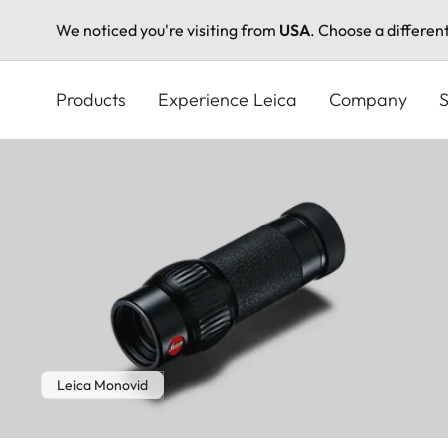
We noticed you're visiting from
USA
. Choose a differen
Skip
to
Products
Experience Leica
Company
S
main
content
Leica Monovid