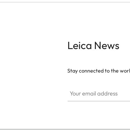
Leica News
Stay connected to the worl
Your email address