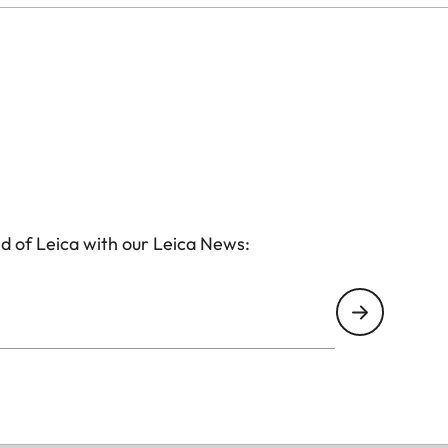
d of Leica with our Leica News: