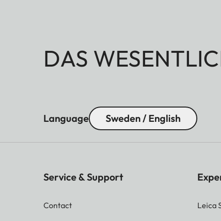
DAS WESENTLIC
Language
Sweden / English
Service & Support
Expe
Contact
Leica 