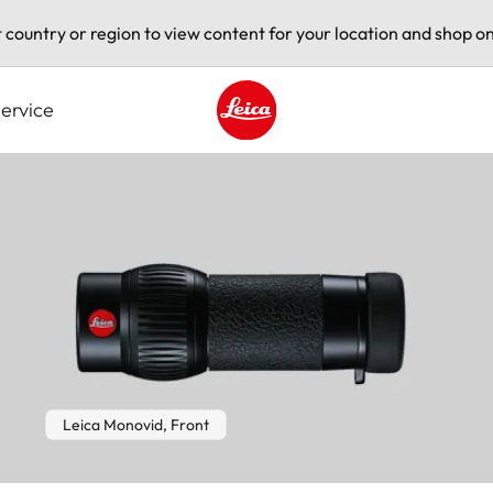
t country or region to view content for your location and shop on
ervice
Leica logo - Home
Leica Monovid, Front