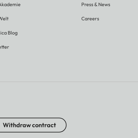
 Akademie
Press & News
Welt
Careers
ica Blog
tter
Withdraw contract