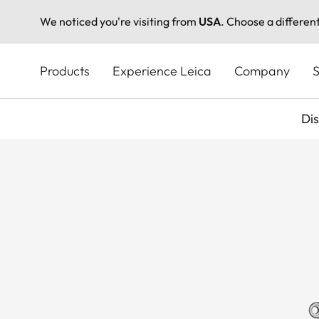
We noticed you're visiting from
USA
. Choose a differen
Skip
to
Products
Experience Leica
Company
S
main
content
Di