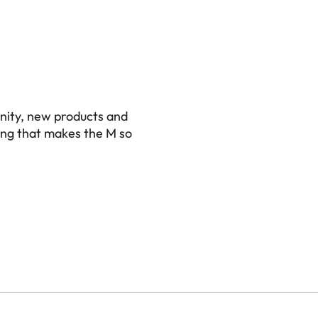
nity, new products and
ing that makes the M so
0)