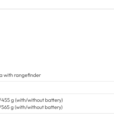
a with rangefinder
455 g (with/without battery)
/565 g (with/without battery)