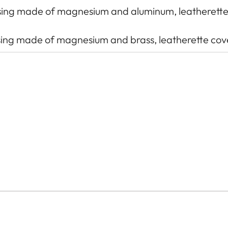
using made of magnesium and aluminum, leatherett
ousing made of magnesium and brass, leatherette cov
tch: 3.76 μm, 35 mm: 9528 x 6328 pixels (60.3 MP)
d), UHS-I, SD/SDHC/SDXC memory card (SDXC ca
 memory 64 GB)
additional sensor for 6-bit encoding
th additional control contacts for Leica flash units 