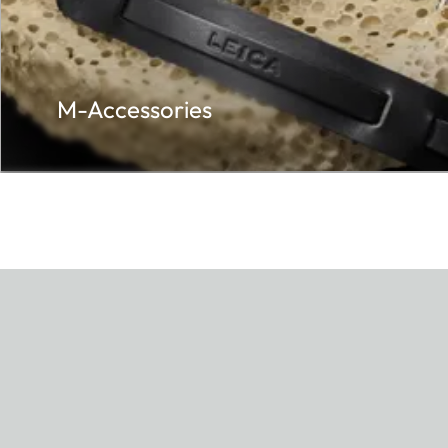
M-Accessories
0 mm
age.