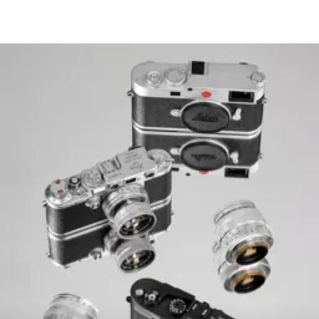
S-JPG 18,2 MP 5248 x 3
The entire sensor surfa
Digital Zoom 1.3x and 
DNG™
L-DNG approx. 70–12
M-DNG approx. 40–7
S-DNG approx. 20–40
File size
JPG
L-JPG approx. 15–30 
M-JPG approx. 9–18 M
S-JPG approx. 5–9 MB
JPG: depending on res