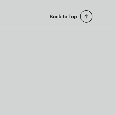
Back to Top
5
rmat