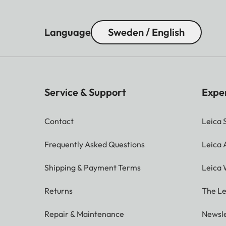
Parallax
The size of the brigh
compensation
– at 2 m: the exact s
Language
Sweden / English
– at infinity: (depen
mm)
– less than 2 m: less 
Viewfinder
Service & Support
Expe
x0.73 (all lenses)
magnification
Contact
Leica 
Large-base
Split or superimposed
rangefinder
center of the viewfi
Frequently Asked Questions
Leica
Shipping & Payment Terms
Leica 
2.95” (Active Matrix 
LCD panel
3:2, touch control ava
Returns
The Le
Shutter
Repair & Maintenance
Newsle