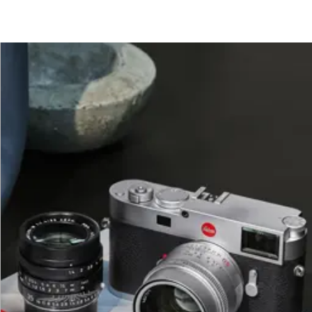
472 pixels
ce will always be used irrespective of format and resolut
1.8x available (always based on L-DNG or L-JPG).
0 MB
0 MB
 MB
MB
B
olution and image content