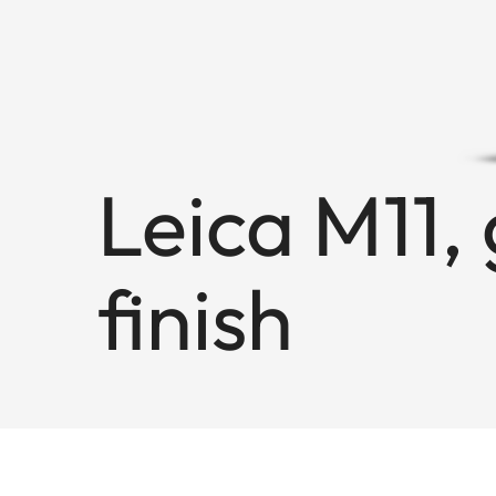
Leica M11, 
finish