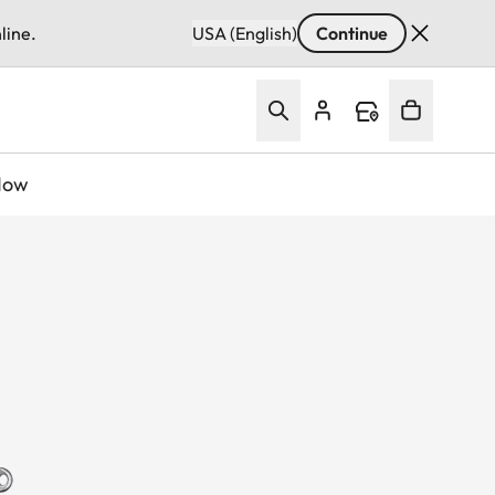
line.
USA (English)
Continue
Now