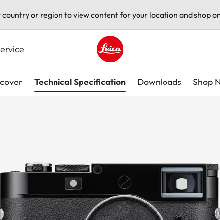
t country or region to view content for your location and shop on
ervice
Leica logo - Home
scover
Technical Specification
Downloads
Shop 