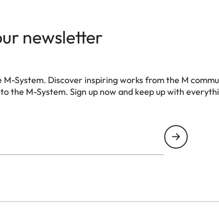
accessory), USB 3.1 Gen1 Typ-C
with stainless steel in the base
our newsletter
Maestro III)
 filter, no low-pass filter
e M-System. Discover inspiring works from the M commu
 to the M-System. Sign up now and keep up with everyth
-free compression), DNG + JPG, JPG (DCF, Exif 2.3
6328 pixels
4928 pixels
3498 pixels
6320 pixels
4896 pixels