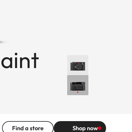
paint
Find a store
Shop now