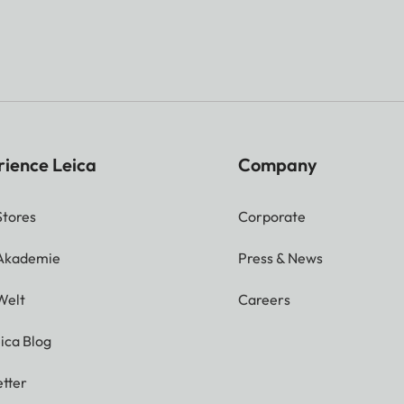
t-line frame matches the distance:
ensor size of approx. 23.9 x 35.8 mm
ding on focal length) approx. 7.3% (28 mm) to 18% (13
than sensor size
rience Leica
Company
Stores
Corporate
 image rangefinder shown as a bright field at the
nder image
 Akademie
Press & News
Welt
Careers
TFT), Gorilla Glass 5 cover glass, 2 332 800 dots, fo
ilable
ica Blog
tter