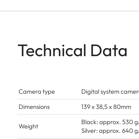
Technical Data
Camera type
Digital system camer
Dimensions
139 x 38,5 x 80mm
Black: approx. 530 g/
Weight
Silver: approx. 640 g