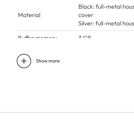
Black: full-metal ho
Material
cover
Silver: full-metal h
Buffer memory
3 GB
Sensor size
CMOS sensor, pixel pi
Show more
UHS-II (recommende
Storage medium
up to 2 TB, internal
Lens mount
Leica M bayonet with 
Operating conditions
+0 to +40°C
ISO accessory shoe wi
Interfaces
Leica Visoflex 2