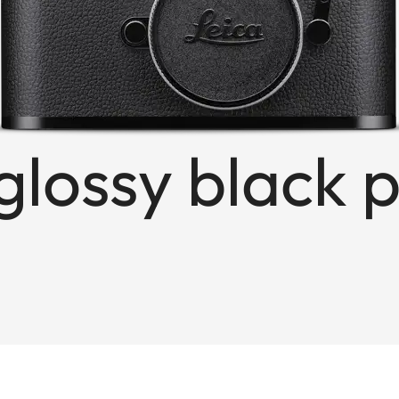
glossy black 