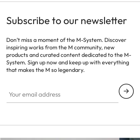
Storage
memory card (SDXC cards
medium
up to 2 TB, internal memory
Subscribe to our newsletter
64 GB)
Leica M bayonet with
Don’t miss a moment of the M-System. Discover
inspiring works from the M community, new
Lens mount
additional sensor for 6-bit
products and curated content dedicated to the M-
encoding
System. Sign up now and keep up with everything
that makes the M so legendary.
Operating
+0 to +40°C
HQ_GEN_M
conditions
Your email address
ISO accessory shoe with
additional control contacts
for Leica flash units and Leica
Interfaces
Visoflex 2
viewfinder (optional