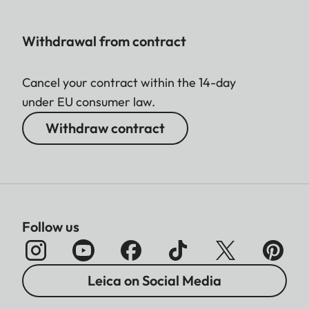
Image field limiter: two lit
Display
frames: 35 mm + 135 mm, 28
Withdrawal from contract
mm + 90 mm, 50 mm + 75
mm (automatic switchover
Cancel your contract within the 14-day
when lens is attached)
under EU consumer law.
The horizontal and vertical
Withdraw contract
difference between
viewfinder and lens is
compensated automatically
in line
with the relevant focus
Follow us
setting. Congruence of
viewfinder and actual image.
Parallax
The size of the bright-line
Leica on Social Media
compensation
frame matches the distance: