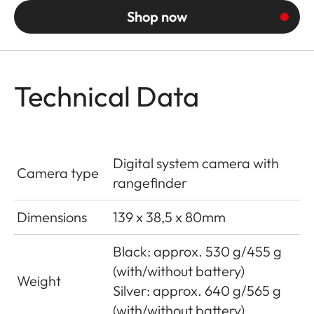
Shop now
Technical Data
Digital system camera with
Camera type
rangefinder
Dimensions
139 x 38,5 x 80mm
Black: approx. 530 g/455 g
(with/without battery)
Weight
Silver: approx. 640 g/565 g
(with/without battery)