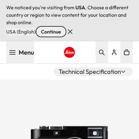
We noticed you're visiting from
USA
. Choose a different
country or region to view content for your location and
shop online.
USA (English)
Continue
Skip
Menu
to
main
Leica logo - Home
content
Technical Specification