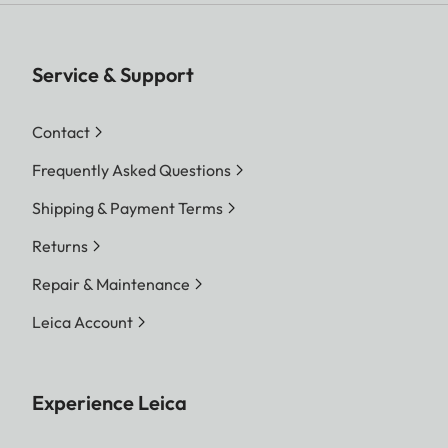
format and resolution.
Digital Zoom 1.3x and 1.8x
available (always based on L-
Service & Support
DNG or L-JPG).
Contact
DNG™
Frequently Asked Questions
L-DNG approx. 70–120 MB
M-DNG approx. 40–70 MB
Shipping & Payment Terms
S-DNG approx. 20–40 MB
Returns
JPG
Repair & Maintenance
File size
L-JPG approx. 15–30 MB
Leica Account
M-JPG approx. 9–18 MB
S-JPG approx. 5–9 MB
Experience Leica
JPG: depending on resolution
and image content