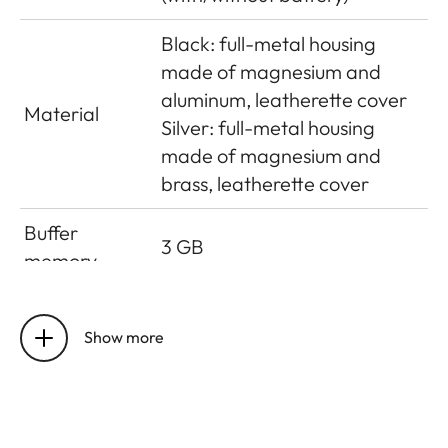
Black: full-metal housing
made of magnesium and
aluminum, leatherette cover
Material
Silver: full-metal housing
made of magnesium and
brass, leatherette cover
Buffer
3 GB
memory
CMOS sensor, pixel pitch:
Sensor size
3.76 μm, 35 mm: 9528 x 6328
Show more
pixels (60.3 MP)
UHS-II (recommended),
UHS-I, SD/SDHC/SDXC