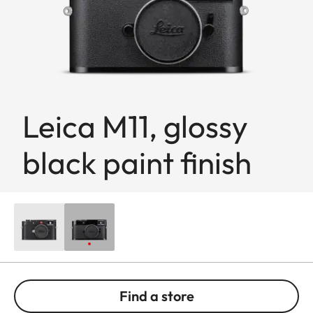
Leica M11, glossy
black paint finish
Find a store