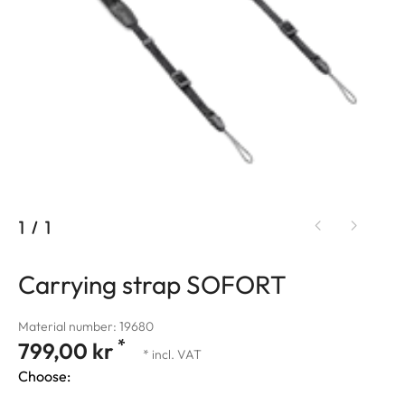
1
/
1
Carrying strap SOFORT
Material number: 19680
*
799,00 kr
* incl. VAT
Choose: