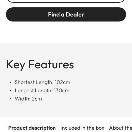
Find a Dealer
Key Features
Shortest Length: 102cm
Longest Length: 130cm
Width: 2cm
Product description
Included in the box
About th