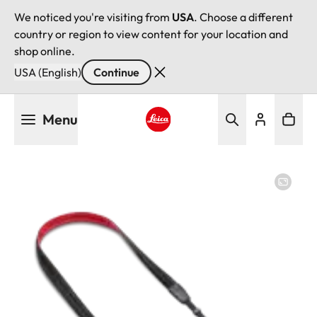
We noticed you're visiting from
USA
. Choose a different
country or region to view content for your location and
shop online.
USA (English)
Continue
Skip
Menu
to
main
Leica logo - Home
content