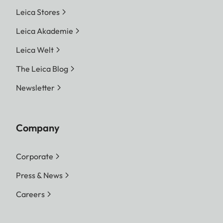
Leica Stores
Leica Akademie
Leica Welt
The Leica Blog
Newsletter
Company
Corporate
Press & News
Careers