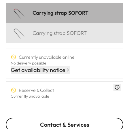
Carrying strap SOFORT
Carrying strap SOFORT
Currently unavailable online
No delivery possible
Get availability notice
Reserve & Collect
Currently unavailable
Contact & Services