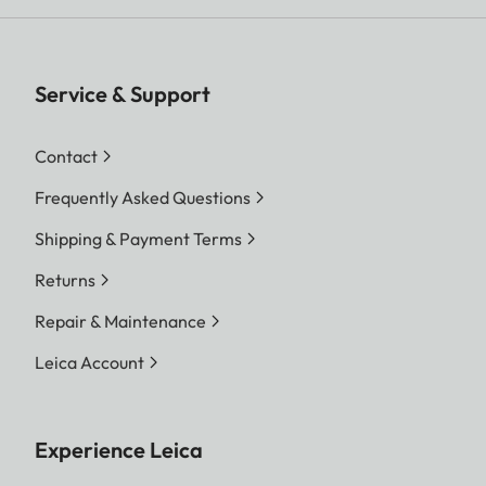
Service & Support
Contact
Frequently Asked Questions
Shipping & Payment Terms
Returns
Repair & Maintenance
Leica Account
Experience Leica