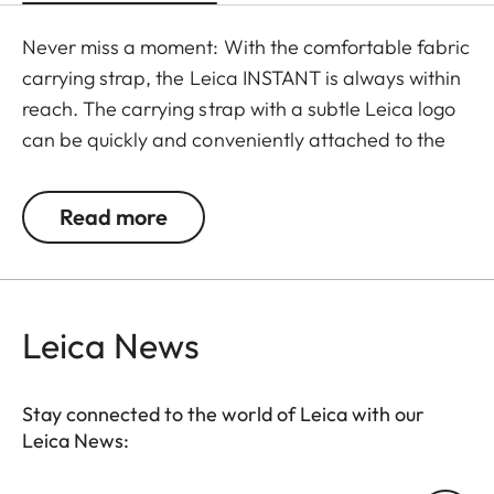
Never miss a moment: With the comfortable fabric
carrying strap, the Leica INSTANT is always within
reach. The carrying strap with a subtle Leica logo
can be quickly and conveniently attached to the
camera using a clasp, and is available in the color
options of black-red and black-light gray.
Read more
Leica News
Stay connected to the world of Leica with our
Leica News: