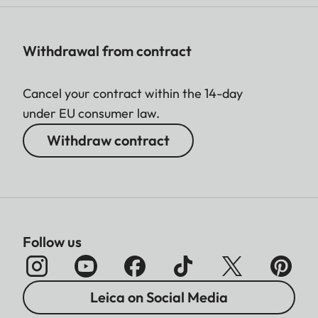
Withdrawal from contract
Cancel your contract within the 14-day
under EU consumer law.
Withdraw contract
Follow us
Leica on Social Media