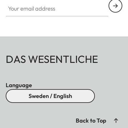
Your email address
DAS WESENTLICHE
Language
Sweden / English
Back to Top