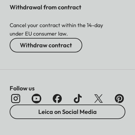
Withdrawal from contract
Cancel your contract within the 14-day
under EU consumer law.
Withdraw contract
Follow us
Leica on Social Media