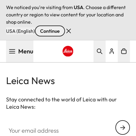
We noticed you're visiting from
USA
. Choose a different
country or region to view content for your location and
shop online.
USA (English)
Continue
Skip
Menu
to
main
Leica logo - Home
content
Leica News
Stay connected to the world of Leica with our
Leica News:
Your email address