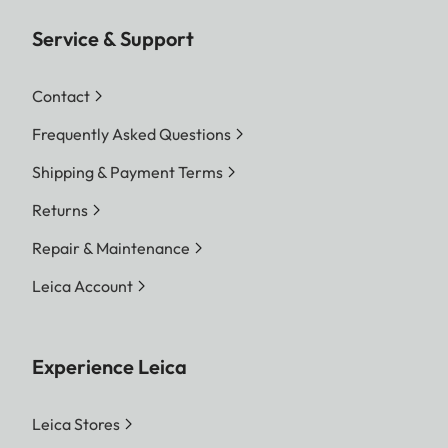
Service & Support
Contact
Frequently Asked Questions
Shipping & Payment Terms
Returns
Repair & Maintenance
Leica Account
Experience Leica
Leica Stores