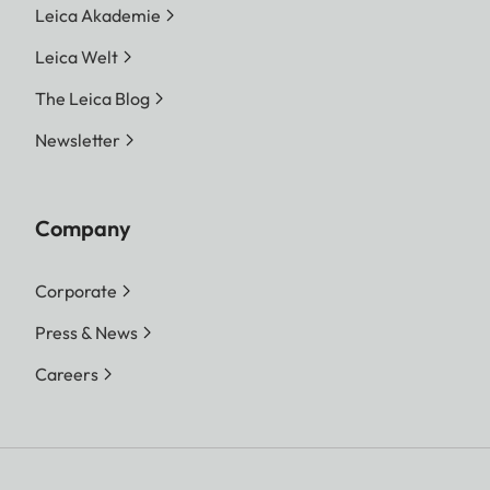
Leica Akademie
Leica Welt
The Leica Blog
Newsletter
Company
Corporate
Press & News
Careers