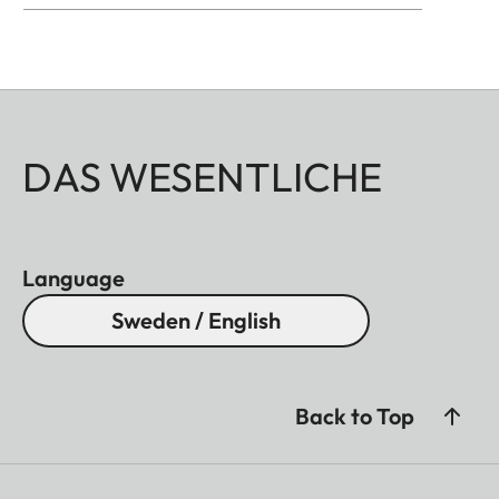
DAS WESENTLICHE
Language
Sweden / English
Back to Top