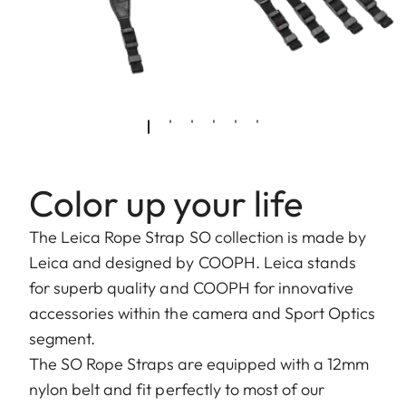
Color up your life
The Leica Rope Strap SO collection is made by
Leica and designed by COOPH. Leica stands
for superb quality and COOPH for innovative
accessories within the camera and Sport Optics
segment.
The SO Rope Straps are equipped with a 12mm
nylon belt and fit perfectly to most of our