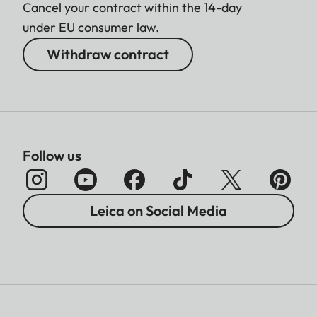
Cancel your contract within the 14-day
under EU consumer law.
Withdraw contract
Follow us
Leica on Social Media