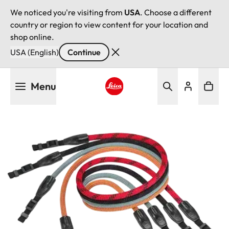
We noticed you're visiting from
USA
. Choose a different
country or region to view content for your location and
shop online.
USA (English)
Continue
Skip
Menu
to
main
Leica logo - Home
content