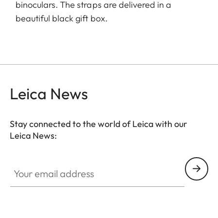
binoculars. The straps are delivered in a
beautiful black gift box.
Leica News
Stay connected to the world of Leica with our
Leica News:
Your email address