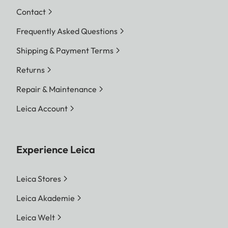
Contact
Frequently Asked Questions
Shipping & Payment Terms
Returns
Repair & Maintenance
Leica Account
Experience Leica
Leica Stores
Leica Akademie
Leica Welt