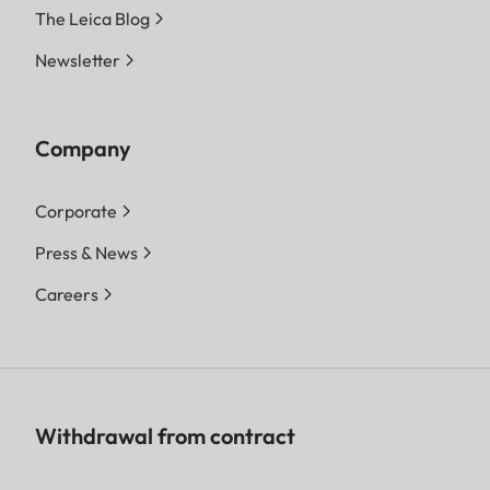
The Leica Blog
Newsletter
Company
Corporate
Press & News
Careers
Withdrawal from contract