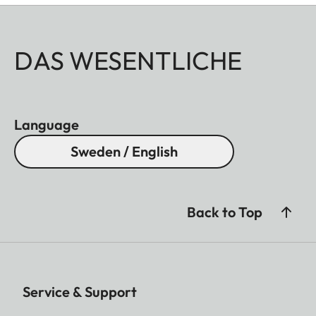
DAS WESENTLICHE
Language
Sweden / English
Back to Top
Service & Support