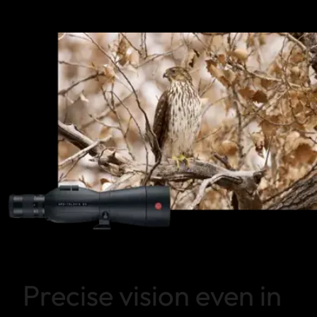
Precise vision even in