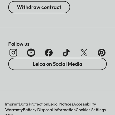
Withdraw contract
Follow us
Leica on Social Media
Imprint
Data Protection
Legal Notices
Accessibility
Warranty
Battery Disposal Information
Cookies Settings