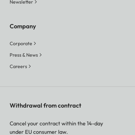
Newsletter
Company
Corporate
Press & News
Careers
Withdrawal from contract
Cancel your contract within the 14-day
under EU consumer law.