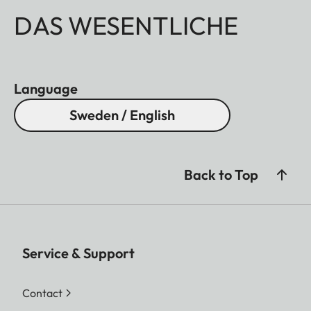
DAS WESENTLICHE
Language
Sweden / English
Back to Top
Service & Support
Contact