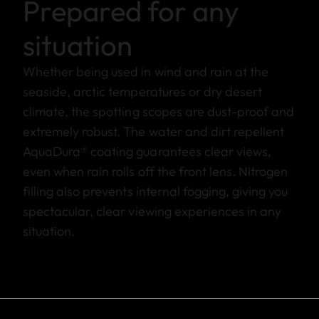
Prepared for any
situation
Whether being used in wind and rain at the
seaside, arctic temperatures or dry desert
climate, the spotting scopes are dust-proof and
extremely robust. The water and dirt repellent
AquaDura® coating guarantees clear views,
even when rain rolls off the front lens. Nitrogen
filling also prevents internal fogging, giving you
spectacular, clear viewing experiences in any
situation.