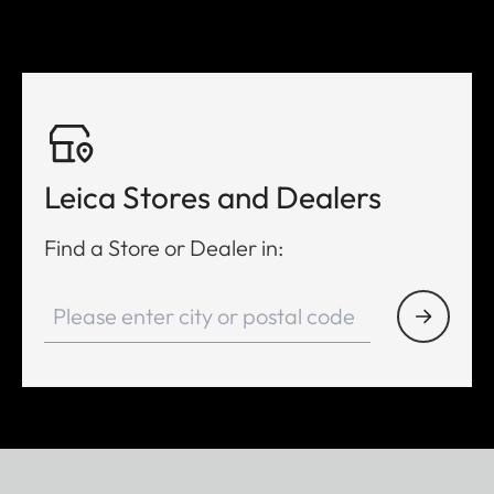
Leica Stores and Dealers
Find a Store or Dealer in: