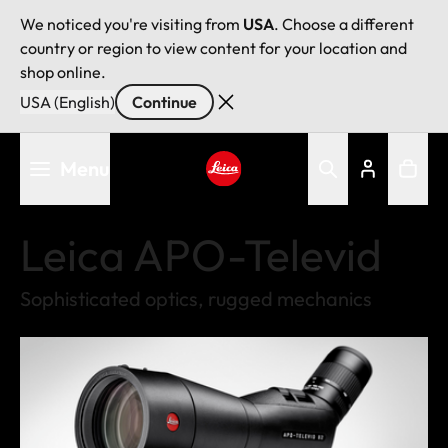
We noticed you're visiting from
USA
. Choose a different
country or region to view content for your location and
shop online.
USA (English)
Continue
Skip
Menu
to
main
Leica logo - Home
content
Leica APO-Televid
Sophisticated optics, rugged mechanics