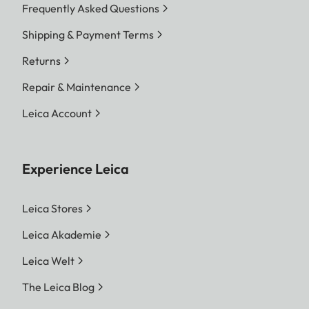
Frequently Asked Questions
Shipping & Payment Terms
Returns
Repair & Maintenance
Leica Account
Experience Leica
Leica Stores
Leica Akademie
Leica Welt
The Leica Blog