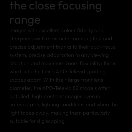
the close focusing
range
Images with excellent colour fidelity and
sharpness with maximum contrast; fast and
precise adjustment thanks to their dual-focus
system; precise adaptation to any viewing
situation and maximum zoom flexibility: this is
what sets the Leica APO-Televid spotting
scopes apart. With their large front lens
diameter, the APO-Televid 82 models offer
detailed, high-contrast images even in
unfavourable lighting conditions and when the
light fades away, making them particularly
suitable for digiscoping.