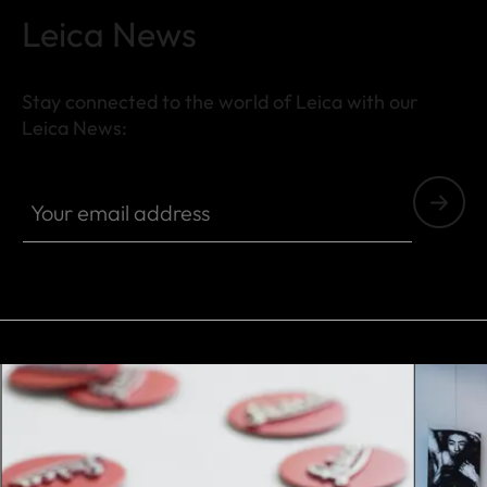
Leica News
Stay connected to the world of Leica with our
Leica News:
Your email address