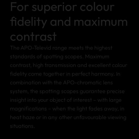
For superior colour
fidelity and maximum
contrast
The APO-Televid range meets the highest
standards of spotting scopes. Maximum
contrast, high transmission and excellent colour
fidelity come together in perfect harmony. In
combination with the APO-chromatic lens
system, the spotting scopes guarantee precise
insight into your object of interest – with large
magnifications – when the light fades away, in
heat haze or in any other unfavourable viewing
situations.