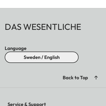
DAS WESENTLICHE
Language
Sweden / English
Back to Top
Service & Support