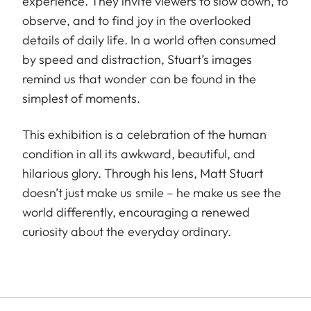
experience. They invite viewers to slow down, to
observe, and to find joy in the overlooked
details of daily life. In a world often consumed
by speed and distraction, Stuart’s images
remind us that wonder can be found in the
simplest of moments.
This exhibition is a celebration of the human
condition in all its awkward, beautiful, and
hilarious glory. Through his lens, Matt Stuart
doesn’t just make us smile – he make us see the
world differently, encouraging a renewed
curiosity about the everyday ordinary.