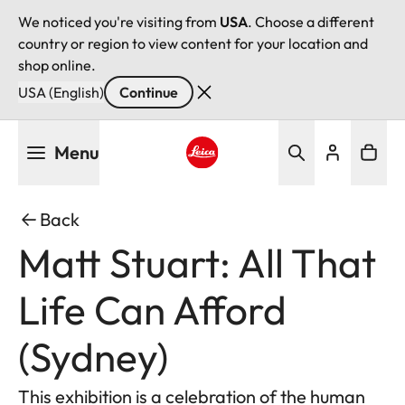
We noticed you're visiting from
USA
. Choose a different
country or region to view content for your location and
shop online.
USA (English)
Continue
Skip
Menu
to
main
Leica logo - Home
content
Back
Matt Stuart: All That
Life Can Afford
(Sydney)
This exhibition is a celebration of the human