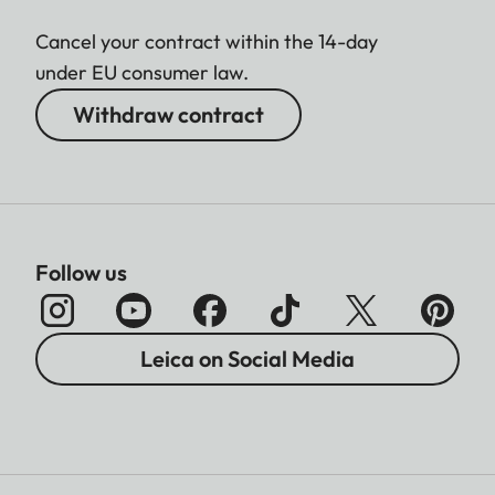
Cancel your contract within the 14-day
under EU consumer law.
Withdraw contract
Follow us
Leica on Social Media