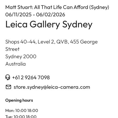
Matt Stuart: All That Life Can Afford (Sydney)
06/11/2025 - 06/02/2026
Leica Gallery Sydney
Shops 40-44, Level 2, QVB, 455 George
Street
Sydney
2000
Australia
+61 2 9264 7098
store.sydney@leica-camera.com
Opening hours
Mon: 10:00 18:00
Tue: 10:00 18:00