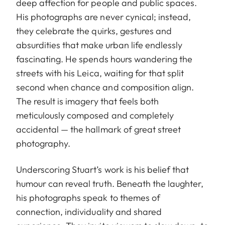
deep affection for people and public spaces.
His photographs are never cynical; instead,
they celebrate the quirks, gestures and
absurdities that make urban life endlessly
fascinating. He spends hours wandering the
streets with his Leica, waiting for that split
second when chance and composition align.
The result is imagery that feels both
meticulously composed and completely
accidental — the hallmark of great street
photography.
Underscoring Stuart’s work is his belief that
humour can reveal truth. Beneath the laughter,
his photographs speak to themes of
connection, individuality and shared