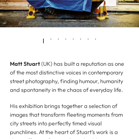
Matt Stuart
(UK) has built a reputation as one
of the most distinctive voices in contemporary
street photography, finding humour, humanity
and spontaneity in the chaos of everyday life.
His exhibition brings together a selection of
images that transform fleeting moments from
city streets into perfectly timed visual
punchlines. At the heart of Stuart’s work is a