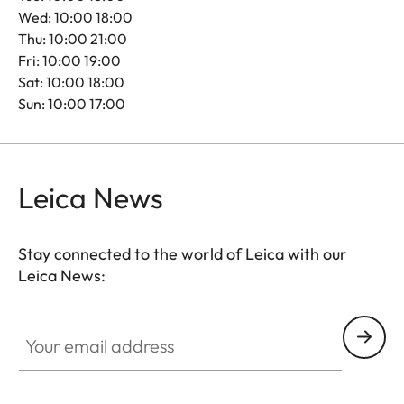
Wed: 10:00 18:00
Thu: 10:00 21:00
Fri: 10:00 19:00
Sat: 10:00 18:00
Sun: 10:00 17:00
Leica News
Stay connected to the world of Leica with our
Leica News:
Your email address