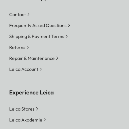
Contact
Frequently Asked Questions
Shipping & Payment Terms
Returns
Repair & Maintenance
Leica Account
Experience Leica
Leica Stores
Leica Akademie