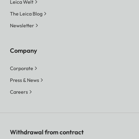
Leica Welt
The Leica Blog
Newsletter
Company
Corporate
Press & News
Careers
Withdrawal from contract