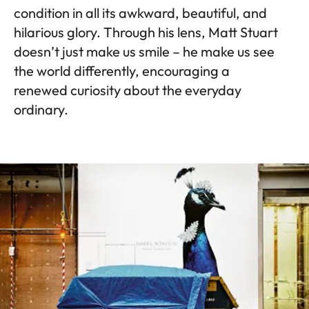
condition in all its awkward, beautiful, and
hilarious glory. Through his lens, Matt Stuart
doesn’t just make us smile – he make us see
the world differently, encouraging a
renewed curiosity about the everyday
ordinary.