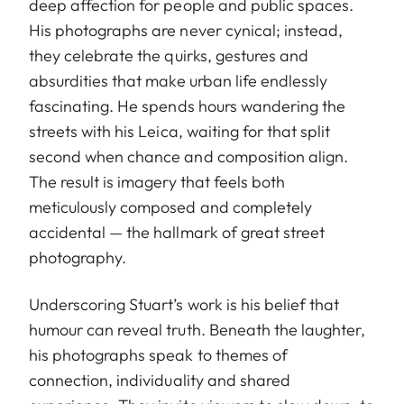
deep affection for people and public spaces.
His photographs are never cynical; instead,
they celebrate the quirks, gestures and
absurdities that make urban life endlessly
fascinating. He spends hours wandering the
streets with his Leica, waiting for that split
second when chance and composition align.
The result is imagery that feels both
meticulously composed and completely
accidental — the hallmark of great street
photography.
Underscoring Stuart’s work is his belief that
humour can reveal truth. Beneath the laughter,
his photographs speak to themes of
connection, individuality and shared