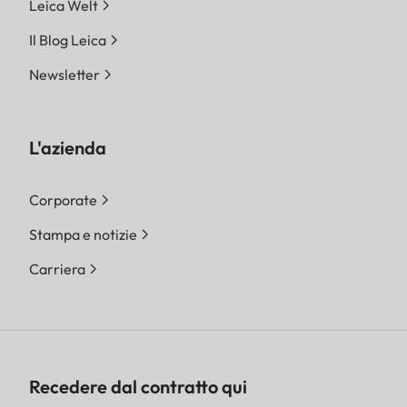
Leica Welt
Il Blog Leica
Newsletter
L'azienda
Corporate
Stampa e notizie
Carriera
Recedere dal contratto qui