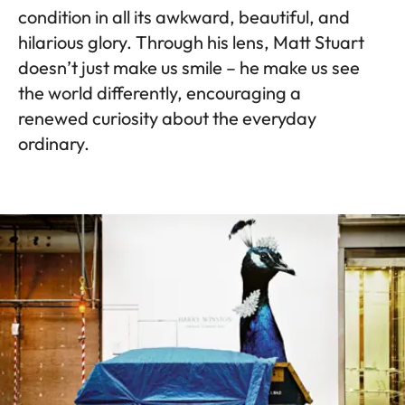
condition in all its awkward, beautiful, and
hilarious glory. Through his lens, Matt Stuart
doesn’t just make us smile – he make us see
the world differently, encouraging a
renewed curiosity about the everyday
ordinary.