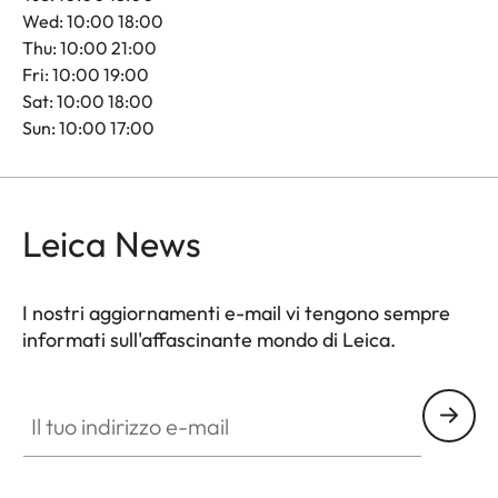
Wed: 10:00 18:00
Thu: 10:00 21:00
Fri: 10:00 19:00
Sat: 10:00 18:00
Sun: 10:00 17:00
Leica News
I nostri aggiornamenti e-mail vi tengono sempre
informati sull'affascinante mondo di Leica.
Il tuo indirizzo e-mail