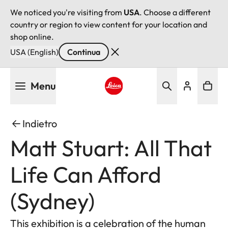
We noticed you're visiting from
USA
. Choose a different
country or region to view content for your location and
shop online.
USA (English)
Continua
Salta
Menu
al
contenuto
Leica logo - Home
principale
Indietro
Matt Stuart: All That
Life Can Afford
(Sydney)
This exhibition is a celebration of the human