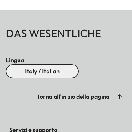
DAS WESENTLICHE
Lingua
Italy / Italian
Torna all'inizio della pagina
Servizi e supporto