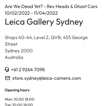
Are We Dead Yet? - Rev Heads & Ghost Cars
10/02/2022 - 11/04/2022
Leica Gallery Sydney
Shops 40-44, Level 2, QVB, 455 George
Street
Sydney
2000
Australia
+61 2 9264 7098
store.sydney@leica-camera.com
Opening hours
Mon: 10:00 18:00
Tue: 10:00 18:00