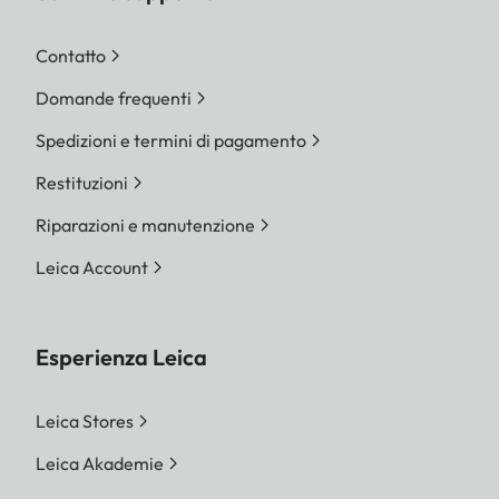
Contatto
Domande frequenti
Spedizioni e termini di pagamento
Restituzioni
Riparazioni e manutenzione
Leica Account
Esperienza Leica
Leica Stores
Leica Akademie