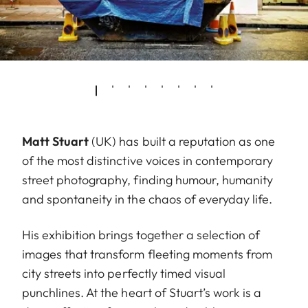
Matt Stuart
(UK) has built a reputation as one
of the most distinctive voices in contemporary
street photography, finding humour, humanity
and spontaneity in the chaos of everyday life.
His exhibition brings together a selection of
images that transform fleeting moments from
city streets into perfectly timed visual
punchlines. At the heart of Stuart’s work is a