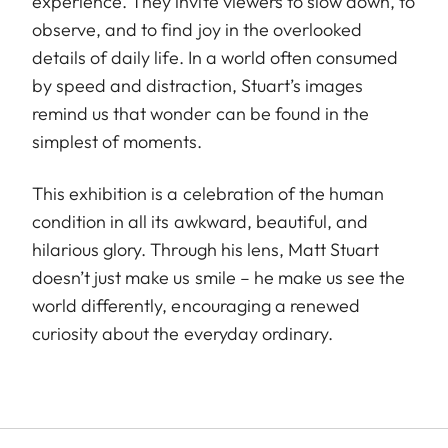
experience. They invite viewers to slow down, to
observe, and to find joy in the overlooked
details of daily life. In a world often consumed
by speed and distraction, Stuart’s images
remind us that wonder can be found in the
simplest of moments.
This exhibition is a celebration of the human
condition in all its awkward, beautiful, and
hilarious glory. Through his lens, Matt Stuart
doesn’t just make us smile – he make us see the
world differently, encouraging a renewed
curiosity about the everyday ordinary.