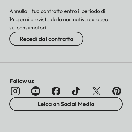
Annulla il tuo contratto entro il periodo di
14 giorni previsto dalla normativa europea
sui consumatori.
Recedi dal contratto
Follow us
Leica on Social Media