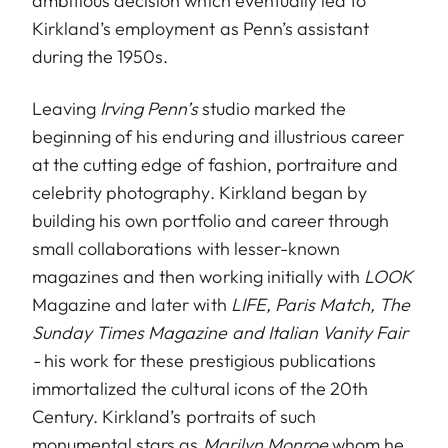
ambitious decision which eventually led to
Kirkland’s employment as Penn’s assistant
during the 1950s.
Leaving
Irving Penn’s
studio marked the
beginning of his enduring and illustrious career
at the cutting edge of fashion, portraiture and
celebrity photography. Kirkland began by
building his own portfolio and career through
small collaborations with lesser-known
magazines and then working initially with
LOOK
Magazine and later with
LIFE, Paris Match, The
Sunday Times Magazine and Italian Vanity Fair
-
his work for these prestigious publications
immortalized the cultural icons of the 20th
Century. Kirkland’s portraits of such
monumental stars as
Marilyn Monroe
whom he