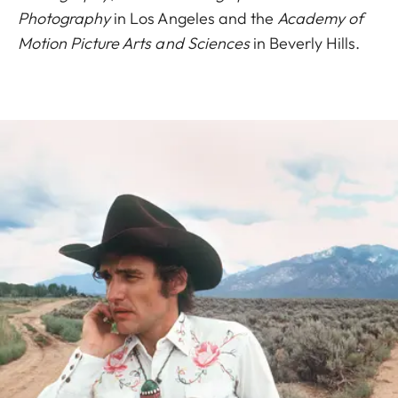
Photography
in Los Angeles and the
Academy of
Motion Picture Arts and Sciences
in Beverly Hills.