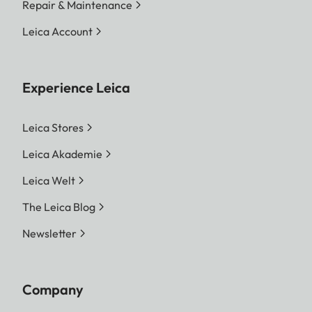
Repair & Maintenance
Leica Account
Experience Leica
Leica Stores
Leica Akademie
Leica Welt
The Leica Blog
Newsletter
Company