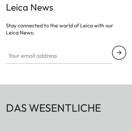
Leica News
Stay connected to the world of Leica with our
Leica News:
Your email address
DAS WESENTLICHE