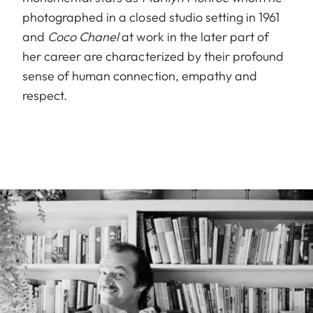
photographed in a closed studio setting in 1961
and
Coco Chanel
at work in the later part of
her career are characterized by their profound
sense of human connection, empathy and
respect.