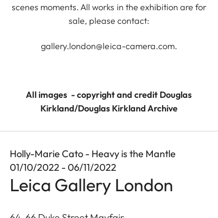
scenes moments. All works in the exhibition are for
sale, please contact:
gallery.london@leica-camera.com
.
All images - copyright and credit Douglas
Kirkland/Douglas Kirkland Archive
Holly-Marie Cato - Heavy is the Mantle
01/10/2022 - 06/11/2022
Leica Gallery London
64-66 Duke Street Mayfair