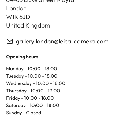
London
W1K 6JD
United Kingdom
gallery.london@leica-camera.com
Opening hours
Monday - 10:00 - 18:00
Tuesday - 10:00 - 18:00
Wednesday - 10:00 - 18:00
Thursday - 10:00 - 19:00
Friday - 10:00 - 18:00
Saturday - 10:00 - 18:00
Sunday - Closed