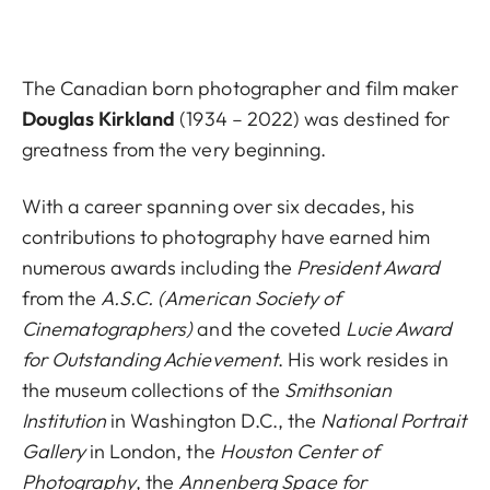
The Canadian born photographer and film maker
Douglas Kirkland
(1934 – 2022) was destined for
greatness from the very beginning.
With a career spanning over six decades, his
contributions to photography have earned him
numerous awards including the
President Award
from the
A.S.C. (American Society of
Cinematographers)
and the coveted
Lucie Award
for Outstanding Achievement
. His work resides in
the museum collections of the
Smithsonian
Institution
in Washington D.C., the
National Portrait
Gallery
in London, the
Houston Center of
Photography
, the
Annenberg Space for