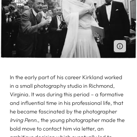
In the early part of his career Kirkland worked
in a small photography studio in Richmond,
Virginia. It was during this period – a formative
and influential time in his professional life, that
he became fascinated by the photographer
Irving Penn
., the young photographer made the
bold move to contact him via letter, an