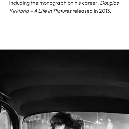
including the monograph on his career;
Douglas
Kirkland – A Life in Pictures
released in 2013.