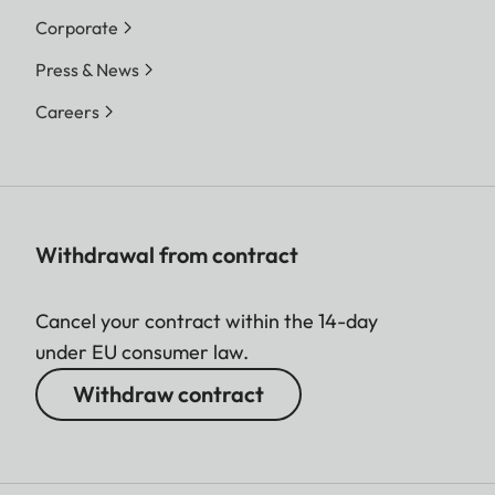
Corporate
Press & News
Careers
Withdrawal from contract
Cancel your contract within the 14-day
under EU consumer law.
Withdraw contract