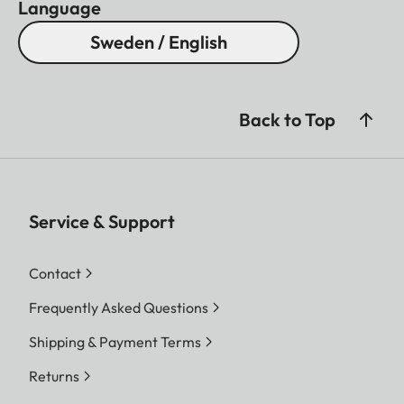
Language
Sweden / English
Back to Top
Service & Support
Contact
Frequently Asked Questions
Shipping & Payment Terms
Returns