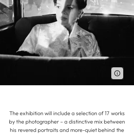
The exhibition will include a selection of 17 works
by the photographer – a distinctive mix between
his revered portraits and more-quiet behind the