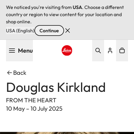
We noticed you're visiting from
USA
. Choose a different
country or region to view content for your location and
shop online.
USA (English)
Continue
Skip
Menu
to
main
Leica logo - Home
content
Back
Douglas Kirkland
FROM THE HEART
10 May – 10 July 2025