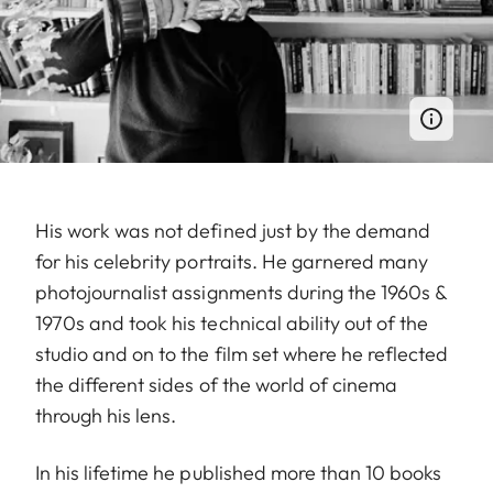
His work was not defined just by the demand
for his celebrity portraits. He garnered many
photojournalist assignments during the 1960s &
1970s and took his technical ability out of the
studio and on to the film set where he reflected
the different sides of the world of cinema
through his lens.
In his lifetime he published more than 10 books