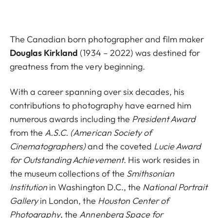
The Canadian born photographer and film maker
Douglas Kirkland
(1934 – 2022) was destined for
greatness from the very beginning.
With a career spanning over six decades, his
contributions to photography have earned him
numerous awards including the
President Award
from the
A.S.C. (American Society of
Cinematographers)
and the coveted
Lucie Award
for Outstanding Achievement
. His work resides in
the museum collections of the
Smithsonian
Institution
in Washington D.C., the
National Portrait
Gallery
in London, the
Houston Center of
Photography
, the
Annenberg Space for