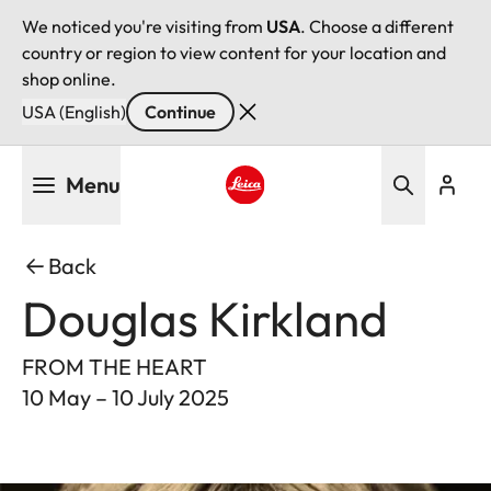
We noticed you're visiting from
USA
. Choose a different
country or region to view content for your location and
shop online.
USA (English)
Continue
Skip
Menu
to
main
Leica logo - Home
content
Back
Douglas Kirkland
FROM THE HEART
10 May – 10 July 2025