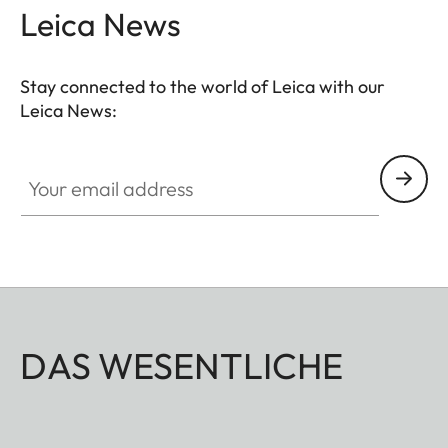
Leica News
Stay connected to the world of Leica with our
Leica News:
Your email address
DAS WESENTLICHE