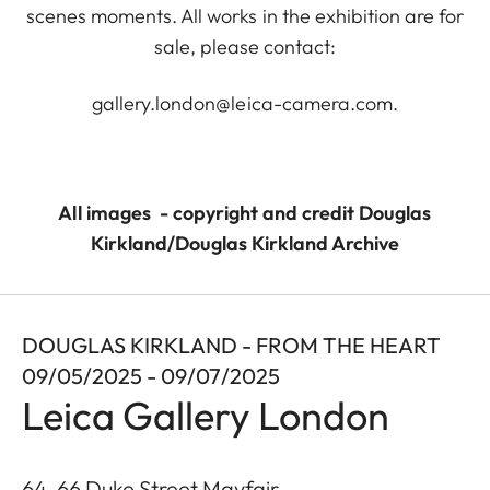
scenes moments. All works in the exhibition are for
sale, please contact:
gallery.london@leica-camera.com
.
All images - copyright and credit Douglas
Kirkland/Douglas Kirkland Archive
DOUGLAS KIRKLAND - FROM THE HEART
09/05/2025 - 09/07/2025
Leica Gallery London
64-66 Duke Street Mayfair