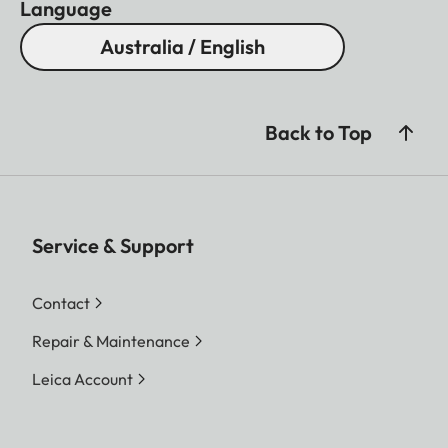
Language
Australia / English
Back to Top
Service & Support
Contact
Repair & Maintenance
Leica Account