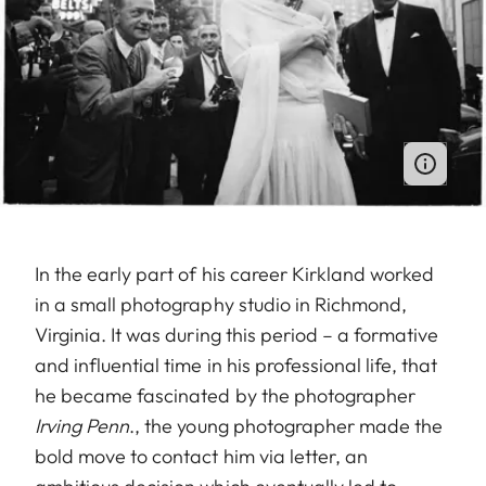
In the early part of his career Kirkland worked
in a small photography studio in Richmond,
Virginia. It was during this period – a formative
and influential time in his professional life, that
he became fascinated by the photographer
Irving Penn
., the young photographer made the
bold move to contact him via letter, an