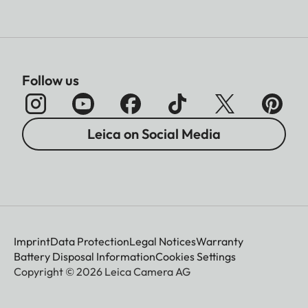
Follow us
Leica on Social Media
Imprint
Data Protection
Legal Notices
Warranty
Battery Disposal Information
Cookies Settings
Copyright © 2026 Leica Camera AG