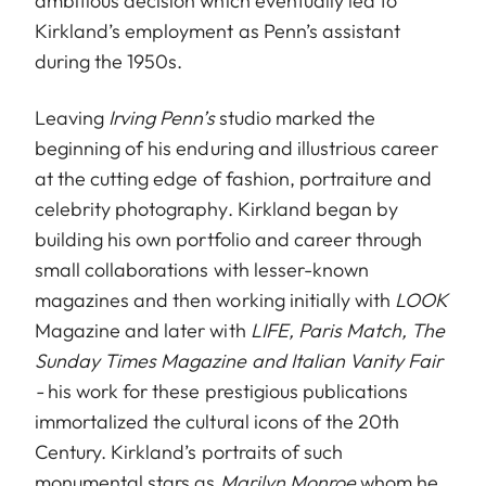
ambitious decision which eventually led to
Kirkland’s employment as Penn’s assistant
during the 1950s.
Leaving
Irving Penn’s
studio marked the
beginning of his enduring and illustrious career
at the cutting edge of fashion, portraiture and
celebrity photography. Kirkland began by
building his own portfolio and career through
small collaborations with lesser-known
magazines and then working initially with
LOOK
Magazine and later with
LIFE, Paris Match, The
Sunday Times Magazine and Italian Vanity Fair
-
his work for these prestigious publications
immortalized the cultural icons of the 20th
Century. Kirkland’s portraits of such
monumental stars as
Marilyn Monroe
whom he