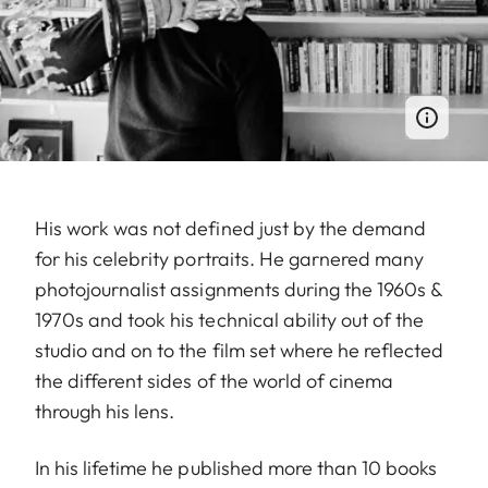
His work was not defined just by the demand
for his celebrity portraits. He garnered many
photojournalist assignments during the 1960s &
1970s and took his technical ability out of the
studio and on to the film set where he reflected
the different sides of the world of cinema
through his lens.
In his lifetime he published more than 10 books