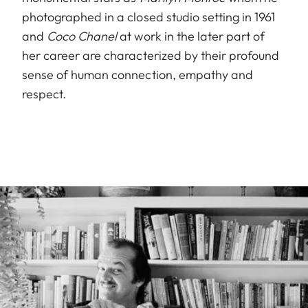
photographed in a closed studio setting in 1961
and
Coco Chanel
at work in the later part of
her career are characterized by their profound
sense of human connection, empathy and
respect.