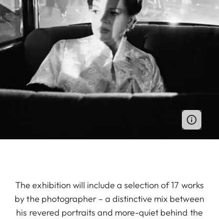
The exhibition will include a selection of 17 works
by the photographer – a distinctive mix between
his revered portraits and more-quiet behind the