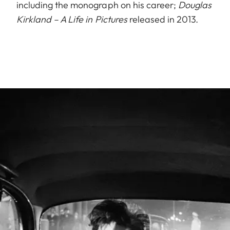
including the monograph on his career;
Douglas
Kirkland – A Life in Pictures
released in 2013.