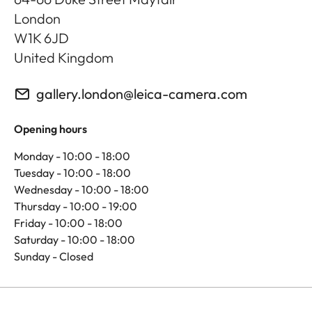
London
W1K 6JD
United Kingdom
gallery.london@leica-camera.com
Opening hours
Monday - 10:00 - 18:00
Tuesday - 10:00 - 18:00
Wednesday - 10:00 - 18:00
Thursday - 10:00 - 19:00
Friday - 10:00 - 18:00
Saturday - 10:00 - 18:00
Sunday - Closed