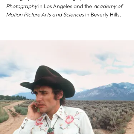
Photography
in Los Angeles and the
Academy of
Motion Picture Arts and Sciences
in Beverly Hills.