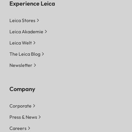
Experience Leica
Leica Stores
Leica Akademie
Leica Welt
The Leica Blog
Newsletter
Company
Corporate
Press & News
Careers