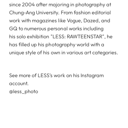
since 2004 after majoring in photography at
Chung-Ang University. From fashion editorial
work with magazines like Vogue, Dazed, and
GQ to numerous personal works including
his solo exhibition "LESS: RAWTEENSTAR", he
has filled up his photography world with a
unique style of his own in various art categories.
See more of LESS’s work on his Instagram
account.
@less_photo