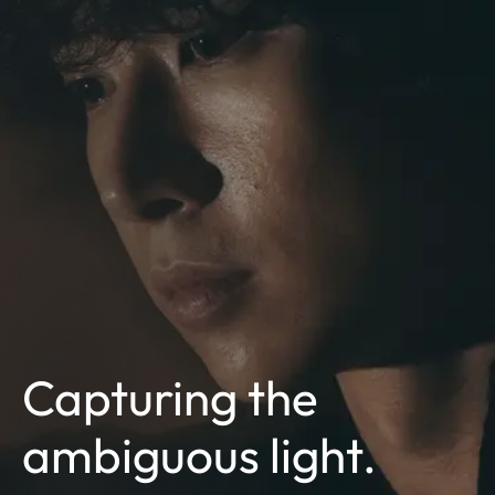
Capturing the
ambiguous light.