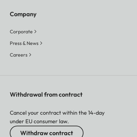
Company
Corporate
Press & News
Careers
Withdrawal from contract
Cancel your contract within the 14-day
under EU consumer law.
Withdraw contract