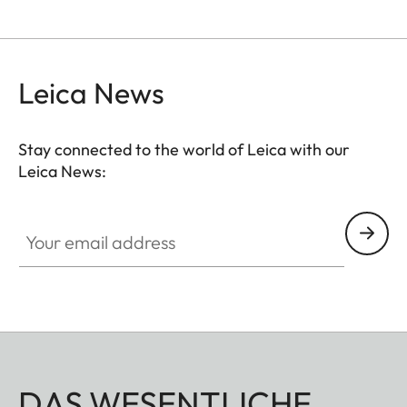
Leica News
Stay connected to the world of Leica with our
Leica News:
Your email address
DAS WESENTLICHE