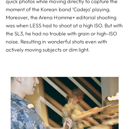
quick photos while moving directly to capture the
moment of the Korean band ‘Cadejo’ playing.
Moreover, the Arena Homme+ editorial shooting
was when LESS had to shoot at a high ISO. But with
the SL3, he had no trouble with grain or high-ISO
noise. Resulting in wonderful shots even with
actively moving subjects or dim light.