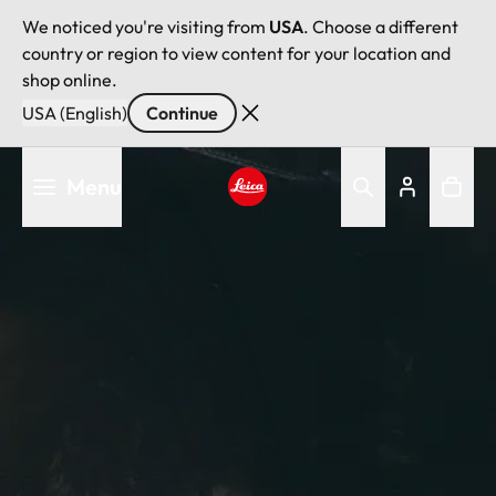
We noticed you're visiting from
USA
. Choose a different
country or region to view content for your location and
shop online.
USA (English)
Continue
Skip
Menu
to
main
Leica logo - Home
content