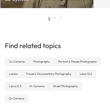
Find related topics
SL-Cameras
Photography
Portrait & People Photography
Lenses
Travel & Documentary Photography
Leica SL2
Leica SL3
M-Cameras
Street Photography
Q-Cameras