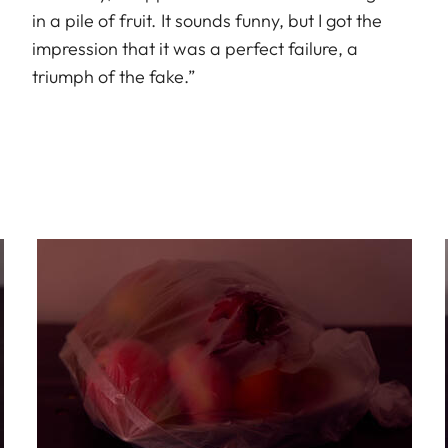
in a pile of fruit. It sounds funny, but I got the
impression that it was a perfect failure, a
triumph of the fake.”