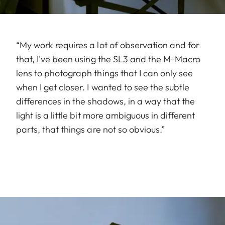
“My work requires a lot of observation and for
that, I've been using the SL3 and the M-Macro
lens to photograph things that I can only see
when I get closer. I wanted to see the subtle
differences in the shadows, in a way that the
light is a little bit more ambiguous in different
parts, that things are not so obvious.”