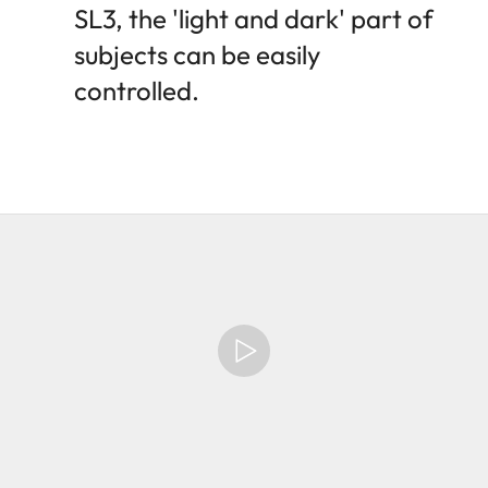
SL3, the 'light and dark' part of
subjects can be easily
controlled.