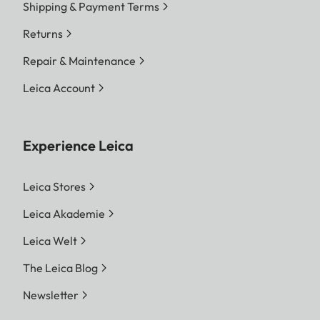
Shipping & Payment Terms
Returns
Repair & Maintenance
Leica Account
Experience Leica
Leica Stores
Leica Akademie
Leica Welt
The Leica Blog
Newsletter