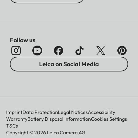
Follow us
Leica on Social Media
Imprint
Data Protection
Legal Notices
Accessibility
Warranty
Battery Disposal Information
Cookies Settings
T&Cs
Copyright © 2026 Leica Camera AG