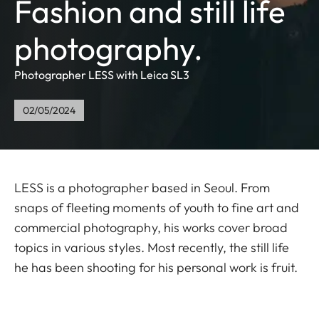
Fashion and still life
photography.
Photographer LESS with Leica SL3
02/05/2024
LESS is a photographer based in Seoul. From
snaps of fleeting moments of youth to fine art and
commercial photography, his works cover broad
topics in various styles. Most recently, the still life
he has been shooting for his personal work is fruit.