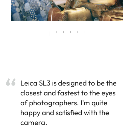
Leica SL3 is designed to be the
closest and fastest to the eyes
of photographers. I'm quite
happy and satisfied with the
camera.