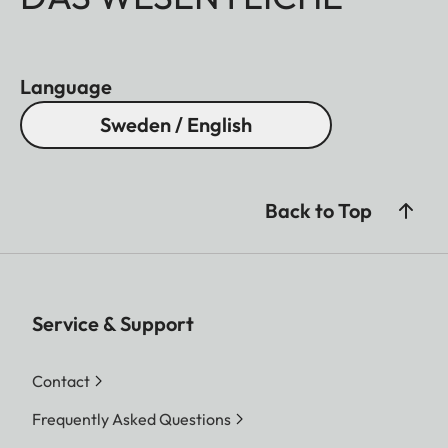
Language
Sweden / English
Back to Top
Service & Support
Contact
Frequently Asked Questions