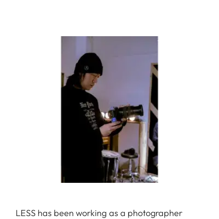
LESS has been working as a photographer