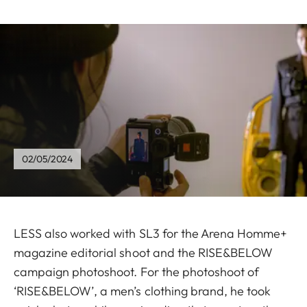
02/05/2024
LESS also worked with SL3 for the Arena Homme+
magazine editorial shoot and the RISE&BELOW
campaign photoshoot. For the photoshoot of
‘RISE&BELOW’, a men’s clothing brand, he took