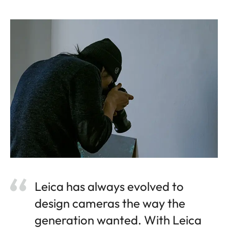
Leica has always evolved to
design cameras the way the
generation wanted. With Leica