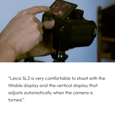
“Leica SL3 is very comfortable to shoot with the
tiltable display and the vertical display that
adjusts automatically when the camera is
turned.”