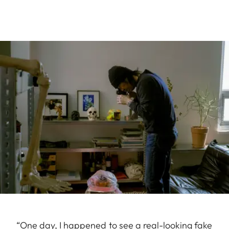
“One day, I happened to see a real-looking fake