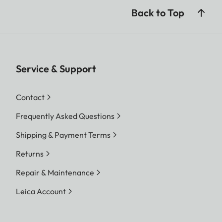
Back to Top
Service & Support
Contact
Frequently Asked Questions
Shipping & Payment Terms
Returns
Repair & Maintenance
Leica Account