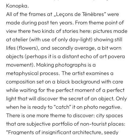
Konopka.
All of the frames at „Leçons de Ténèbres” were
made during past ten years. From theme point of
view there two kinds of stories here: pictures made
at atelier (with use of only day-light) showing still
lifes (flowers), and secondly average, a bit worn
objects (perhaps it is a distant echo of art povera
movement). Making photographs is a
metaphysical process. The artist examines a
composition set on a black background with care
while waiting for the perfect moment of a perfect
light that will discover the secret of an object. Only
when he is ready to “catch” it on photo negative.
There is one more theme to discover: city spaces
that are subjective portfolio of non-tourist places:
“Fragments of insignificant architecture, seedy