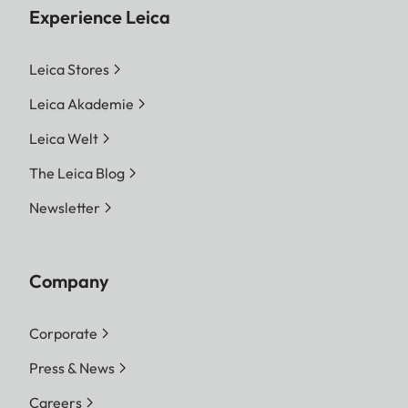
Experience Leica
Leica Stores
Leica Akademie
Leica Welt
The Leica Blog
Newsletter
Company
Corporate
Press & News
Careers