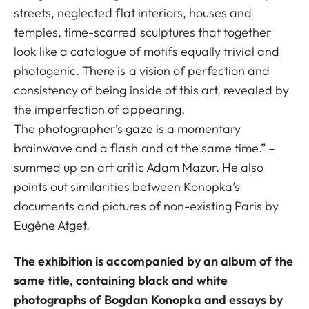
streets, neglected flat interiors, houses and
temples, time-scarred sculptures that together
look like a catalogue of motifs equally trivial and
photogenic. There is a vision of perfection and
consistency of being inside of this art, revealed by
the imperfection of appearing.
The photographer’s gaze is a momentary
brainwave and a flash and at the same time.” –
summed up an art critic Adam Mazur. He also
points out similarities between Konopka’s
documents and pictures of non-existing Paris by
Eugène Atget.
The exhibition is accompanied by an album of the
same title, containing black and white
photographs of Bogdan Konopka and essays by