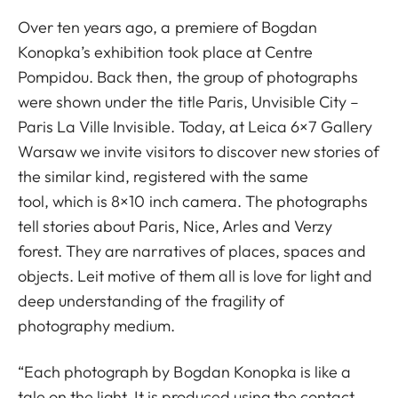
Over ten years ago, a premiere of Bogdan
Konopka’s exhibition took place at Centre
Pompidou. Back then, the group of photographs
were shown under the title Paris, Unvisible City –
Paris La Ville Invisible. Today, at Leica 6×7 Gallery
Warsaw we invite visitors to discover new stories of
the similar kind, registered with the same
tool, which is 8×10 inch camera. The photographs
tell stories about Paris, Nice, Arles and Verzy
forest. They are narratives of places, spaces and
objects. Leit motive of them all is love for light and
deep understanding of the fragility of
photography medium.
“Each photograph by Bogdan Konopka is like a
tale on the light. It is produced using the contact