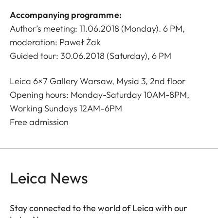
Accompanying programme:
Author’s meeting: 11.06.2018 (Monday). 6 PM,
moderation: Paweł Żak
Guided tour: 30.06.2018 (Saturday), 6 PM
Leica 6×7 Gallery Warsaw, Mysia 3, 2nd floor
Opening hours: Monday-Saturday 10AM-8PM,
Working Sundays 12AM-6PM
Free admission
Leica News
Stay connected to the world of Leica with our