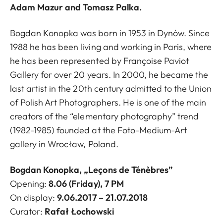
Adam Mazur and Tomasz Palka.
Bogdan Konopka was born in 1953 in Dynów. Since
1988 he has been living and working in Paris, where
he has been represented by Françoise Paviot
Gallery for over 20 years. In 2000, he became the
last artist in the 20th century admitted to the Union
of Polish Art Photographers. He is one of the main
creators of the “elementary photography” trend
(1982-1985) founded at the Foto-Medium-Art
gallery in Wrocław, Poland.
Bogdan Konopka, „Leçons de Ténèbres”
Opening:
8.06 (Friday), 7 PM
On display:
9.06.2017 – 21.07.2018
Curator:
Rafał Łochowski