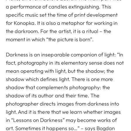
a performance of candles extinguishing. This
specific music set the time of print development
for Konopka. It is also a metaphor for working in
the darkroom. For the artist, it is a ritual – the
moment in which “the picture is born”.
Darkness is an inseparable companion of light: “In
fact, photography in its elementary sense does not
mean operating with light, but the shadow; the
shadow which defines light. There is one more
shadow that complements photography: the
shadow of its author and their time. The
photographer directs images from darkness into
light. And it is there that we learn whether images
in “Lessons on Darkness” may become works of
art. Sometimes it happens so…” – says Bogdan