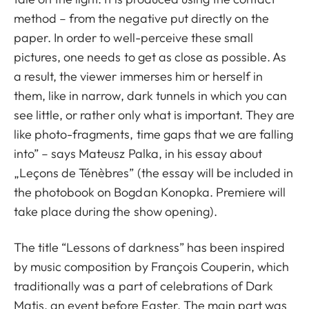
method – from the negative put directly on the
paper. In order to well-perceive these small
pictures, one needs to get as close as possible. As
a result, the viewer immerses him or herself in
them, like in narrow, dark tunnels in which you can
see little, or rather only what is important. They are
like photo-fragments, time gaps that we are falling
into” – says Mateusz Palka, in his essay about
„Leçons de Ténèbres” (the essay will be included in
the photobook on Bogdan Konopka. Premiere will
take place during the show opening).
The title “Lessons of darkness” has been inspired
by music composition by François Couperin, which
traditionally was a part of celebrations of Dark
Matis, an event before Easter. The main part was