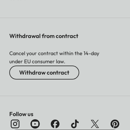
Withdrawal from contract
Cancel your contract within the 14-day
under EU consumer law.
Withdraw contract
Follow us