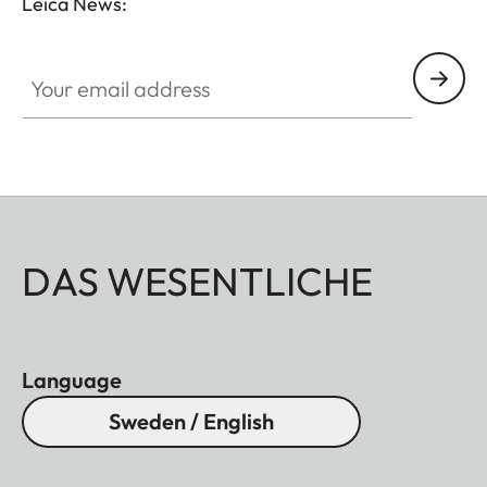
Leica News:
Your email address
DAS WESENTLICHE
Language
Sweden / English