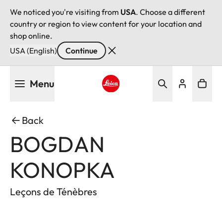
We noticed you're visiting from
USA
. Choose a different
country or region to view content for your location and
shop online.
USA (English)
Continue
Skip
Menu
to
main
Leica logo - Home
content
Back
BOGDAN
KONOPKA
Leçons de Ténèbres