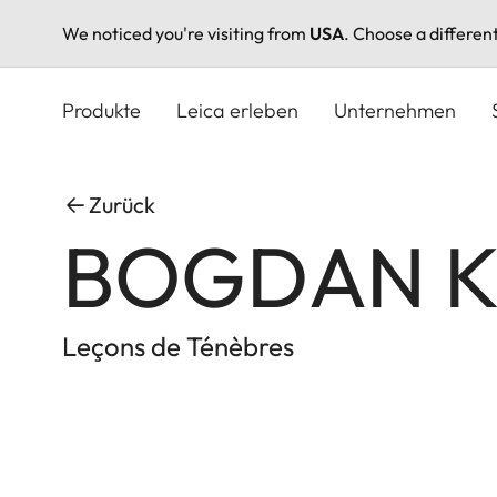
We noticed you're visiting from
USA
. Choose a differen
Direkt
zum
Produkte
Leica erleben
Unternehmen
Inhalt
Zurück
BOGDAN 
Leçons de Ténèbres