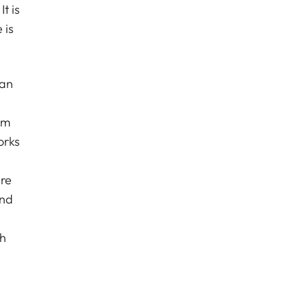
t is
 is
ean
om
orks
ere
and
th