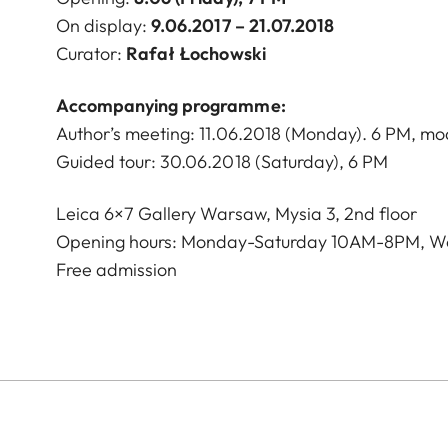
On display:
9.06.2017 – 21.07.2018
Curator:
Rafał Łochowski
Accompanying programme:
Author’s meeting: 11.06.2018 (Monday). 6 PM, m
Guided tour: 30.06.2018 (Saturday), 6 PM
Leica 6×7 Gallery Warsaw, Mysia 3, 2nd floor
Opening hours: Monday-Saturday 10AM-8PM, W
Free admission