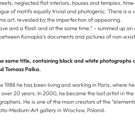
reets, neglected flat interiors, houses and temples, time
ogue of motifs equally trivial and photogenic. There is a v
this art, revealed by the imperfection of appearing.
ve and a flash and at the same time.” – summed up an 
es between Konopka’s documents and pictures of non-exis
e same title, containing black and white photographs 
d Tomasz Palka.
 1988 he has been living and working in Paris, where he
over 20 years. In 2000, he became the last artist in the
graphers. He is one of the main creators of the “element
oto-Medium-Art gallery in Wrocław, Poland.