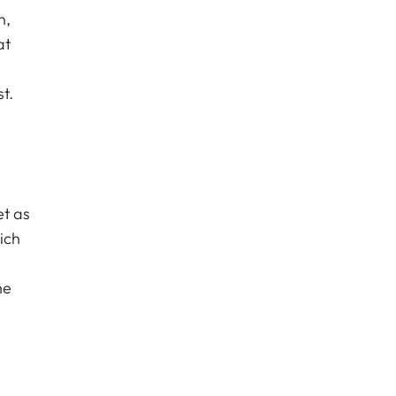
n,
at
t.
et as
ich
he