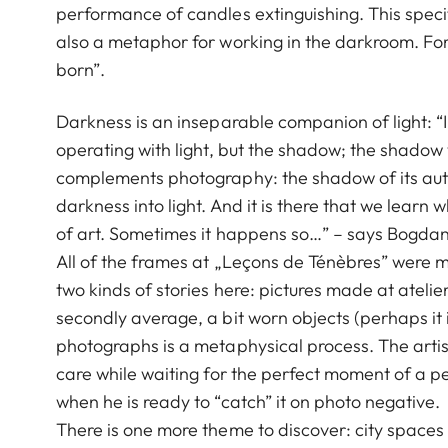
performance of candles extinguishing. This specif
also a metaphor for working in the darkroom. For th
born”.
Darkness is an inseparable companion of light: “
operating with light, but the shadow; the shadow
complements photography: the shadow of its aut
darkness into light. And it is there that we lea
of art. Sometimes it happens so…” – says Bogda
All of the frames at „Leçons de Ténèbres” were m
two kinds of stories here: pictures made at atelier 
secondly average, a bit worn objects (perhaps it
photographs is a metaphysical process. The arti
care while waiting for the perfect moment of a per
when he is ready to “catch” it on photo negative.
There is one more theme to discover: city spaces t