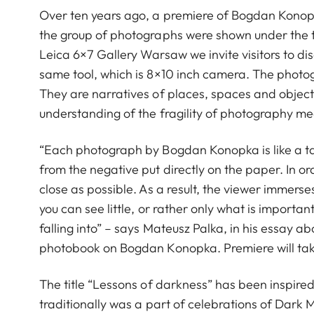
Over ten years ago, a premiere of Bogdan Konopk
the group of photographs were shown under the title
Leica 6×7 Gallery Warsaw we invite visitors to dis
same tool, which is 8×10 inch camera. The photogr
They are narratives of places, spaces and objects.
understanding of the fragility of photography m
“Each photograph by Bogdan Konopka is like a tale
from the negative put directly on the paper. In or
close as possible. As a result, the viewer immerses
you can see little, or rather only what is importa
falling into” – says Mateusz Palka, in his essay a
photobook on Bogdan Konopka. Premiere will tak
The title “Lessons of darkness” has been inspire
traditionally was a part of celebrations of Dark 