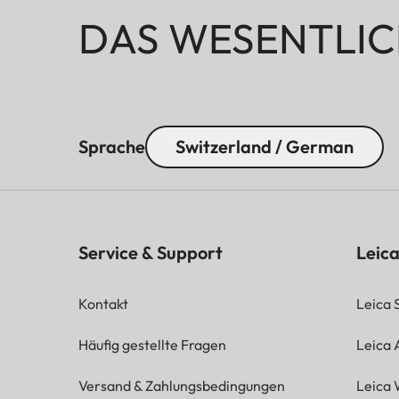
DAS WESENTLIC
Sprache
Switzerland / German
Service & Support
Leica
Kontakt
Leica 
Häufig gestellte Fragen
Leica
Versand & Zahlungsbedingungen
Leica 