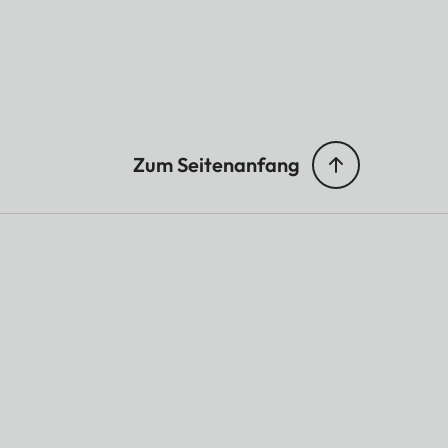
Zum Seitenanfang