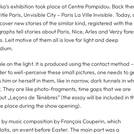
a’s exhibition took place at Centre Pompidou. Back the
 Paris, Unvisible City – Paris La Ville Invisible. Today, 
cover new stories of the similar kind, registered with the
aphs tell stories about Paris, Nice, Arles and Verzy fores
 Leit motive of them all is love for light and deep
edium.
 on the light. It is produced using the contact method –
der to well-perceive these small pictures, one needs to g
 him or herself in them, like in narrow, dark tunnels in wh
nt. They are like photo-fragments, time gaps that we are
bout „Leçons de Ténèbres” (the essay will be included in t
e place during the show opening).
d by music composition by François Couperin, which
Matis, an event before Easter. The main part was a