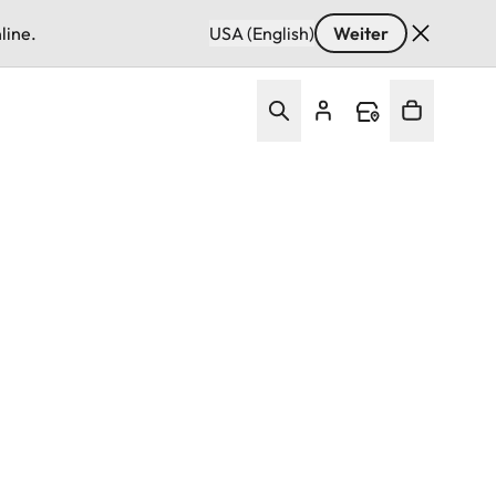
line.
USA (English)
Weiter