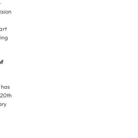
-
ision
art
ting
of
 has
 20th
ary