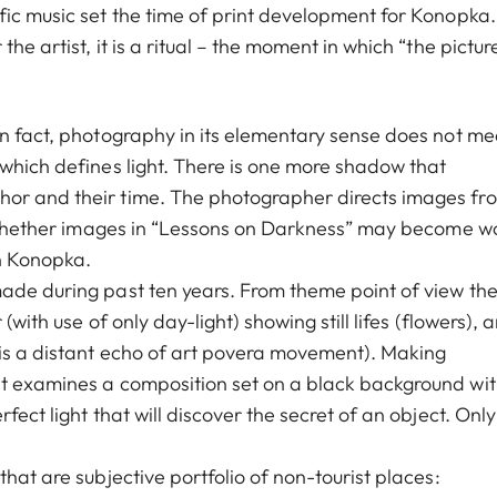
ic music set the time of print development for Konopka. I
e artist, it is a ritual – the moment in which “the picture
In fact, photography in its elementary sense does not m
 which defines light. There is one more shadow that
hor and their time. The photographer directs images fr
rn whether images in “Lessons on Darkness” may become w
n Konopka.
ade during past ten years. From theme point of view th
(with use of only day-light) showing still lifes (flowers), 
 is a distant echo of art povera movement). Making
st examines a composition set on a black background wi
fect light that will discover the secret of an object. Only
hat are subjective portfolio of non-tourist places: