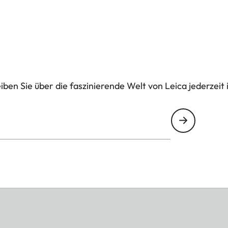
ben Sie über die faszinierende Welt von Leica jederzeit 