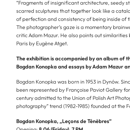
“Fragments of insignificant architecture, seedy st
scarred sculptures that together look like a catal
of perfection and consistency of being inside of 
The photographer’s gaze is a momentary brainwa
critic Adam Mazur. He also points out similariti
Paris by Eugène Atget.
The exhibition is accompanied by an album of th
Bogdan Konopka and essays by Adam Mazur an
Bogdan Konopka was born in 1953 in Dynów. Since
been represented by Françoise Paviot Gallery for 
century admitted to the Union of Polish Art Photo
photography” trend (1982-1985) founded at the F
Bogdan Konopka, „Leçons de Ténèbres”
Opening:
8.06 (Friday), 7 PM