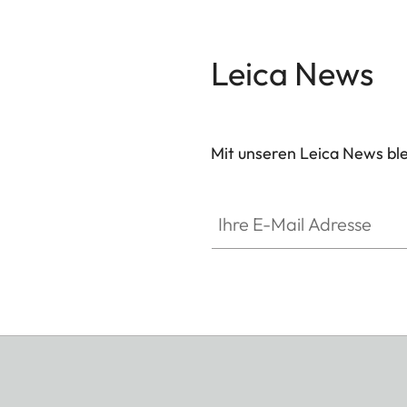
Leica News
Mit unseren Leica News blei
Ihre E-Mail Adresse