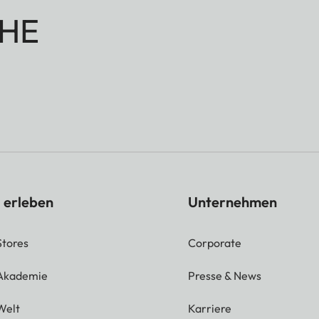
HE
 erleben
Unternehmen
Stores
Corporate
 Akademie
Presse & News
Welt
Karriere