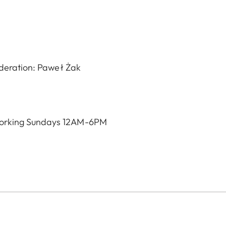
oderation: Paweł Żak
orking Sundays 12AM-6PM