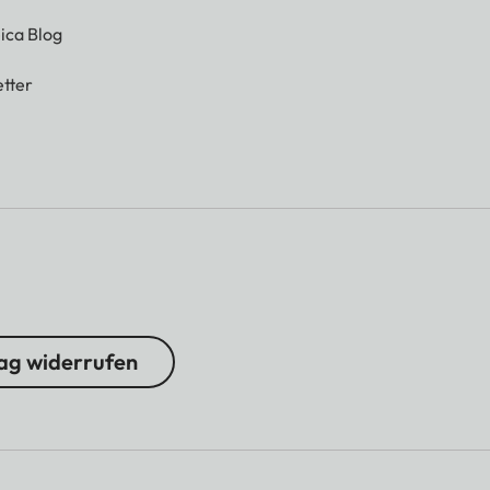
ica Blog
tter
ag widerrufen