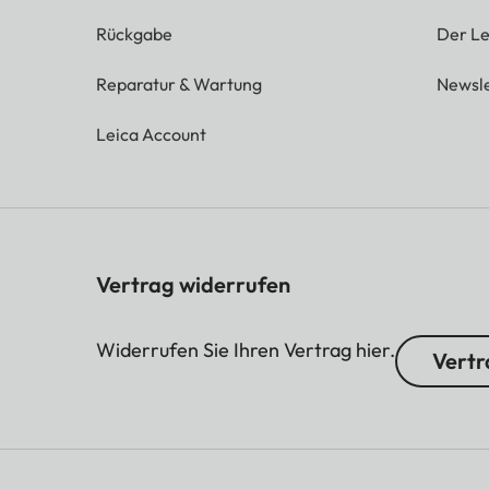
Rückgabe
Der Le
Reparatur & Wartung
Newsle
Leica Account
Vertrag widerrufen
Widerrufen Sie Ihren Vertrag hier.
Vertr