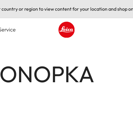
t country or region to view content for your location and shop on
Service
Leica logo - Home
KONOPKA