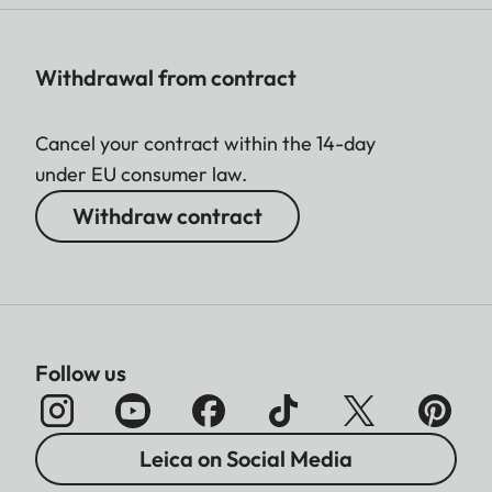
Withdrawal from contract
Cancel your contract within the 14-day
under EU consumer law.
Withdraw contract
Follow us
Leica on Social Media