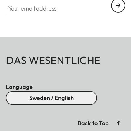
Your email address
DAS WESENTLICHE
Language
Sweden / English
Back to Top