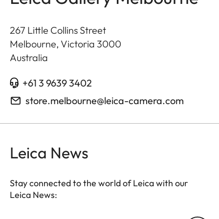
267 Little Collins Street
Melbourne, Victoria
3000
Australia
+61 3 9639 3402
store.melbourne@leica-camera.com
Leica News
Stay connected to the world of Leica with our
Leica News: