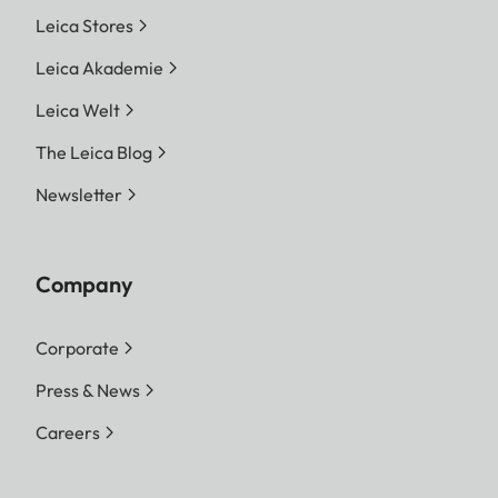
Leica Stores
Leica Akademie
Leica Welt
The Leica Blog
Newsletter
Company
Corporate
Press & News
Careers