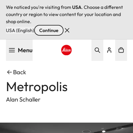
We noticed you're visiting from
USA
. Choose a different
country or region to view content for your location and
shop online.
USA (English)
Continue
Skip
Menu
to
main
Leica logo - Home
content
Back
Metropolis
Alan Schaller