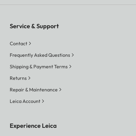
Service & Support
Contact
Frequently Asked Questions
Shipping & Payment Terms
Returns
Repair & Maintenance
Leica Account
Experience Leica