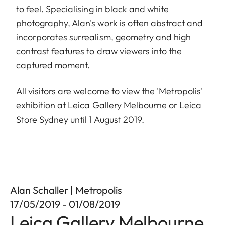
to feel. Specialising in black and white
photography, Alan's work is often abstract and
incorporates surrealism, geometry and high
contrast features to draw viewers into the
captured moment.
All visitors are welcome to view the 'Metropolis'
exhibition at Leica Gallery Melbourne or Leica
Store Sydney until 1 August 2019.
Alan Schaller | Metropolis
17/05/2019 - 01/08/2019
Leica Gallery Melbourne