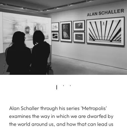
Alan Schaller through his series 'Metropolis'
examines the way in which we are dwarfed by
the world around us, and how that can lead us