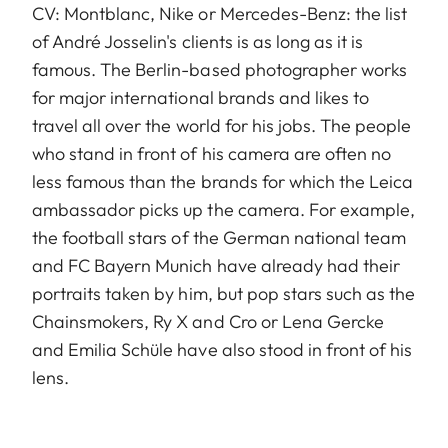
CV: Montblanc, Nike or Mercedes-Benz: the list
of André Josselin's clients is as long as it is
famous. The Berlin-based photographer works
for major international brands and likes to
travel all over the world for his jobs. The people
who stand in front of his camera are often no
less famous than the brands for which the Leica
ambassador picks up the camera. For example,
the football stars of the German national team
and FC Bayern Munich have already had their
portraits taken by him, but pop stars such as the
Chainsmokers, Ry X and Cro or Lena Gercke
and Emilia Schüle have also stood in front of his
lens.