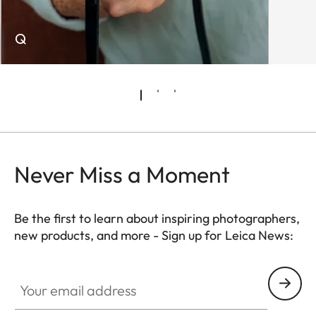
Q
Never Miss a Moment
Be the first to learn about inspiring photographers,
new products, and more - Sign up for Leica News:
WIL002
Your email address