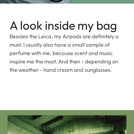
A look inside my bag
Besides the Leica, my Airpods are definitely a
must. I usually also have a small sample of
perfume with me, because scent and music
inspire me the most. And then - depending on
the weather - hand cream and sunglasses.