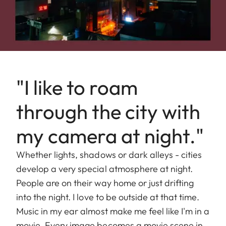
"I like to roam
through the city with
my camera at night."
Whether lights, shadows or dark alleys - cities
develop a very special atmosphere at night.
People are on their way home or just drifting
into the night. I love to be outside at that time.
Music in my ear almost make me feel like I'm in a
movie. Every image becomes a movie scene in