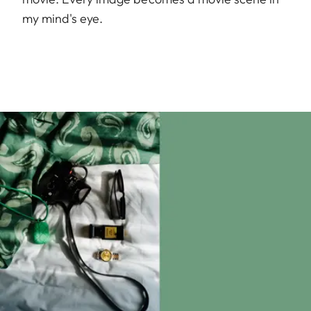
my mind's eye.