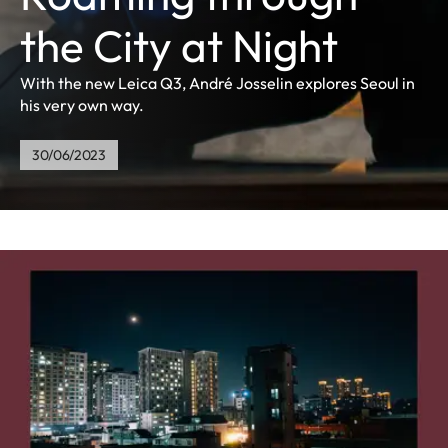
the City at Night
With the new Leica Q3, André Josselin explores Seoul in
his very own way.
30/06/2023