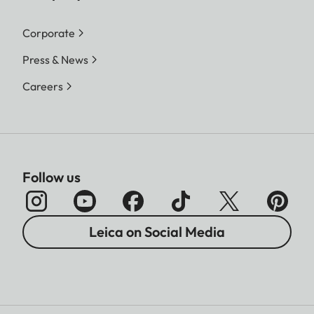
Corporate
Press & News
Careers
Follow us
Leica on Social Media