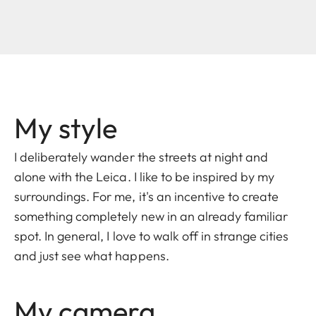
My style
I deliberately wander the streets at night and
alone with the Leica. I like to be inspired by my
surroundings. For me, it's an incentive to create
something completely new in an already familiar
spot. In general, I love to walk off in strange cities
and just see what happens.
My camera