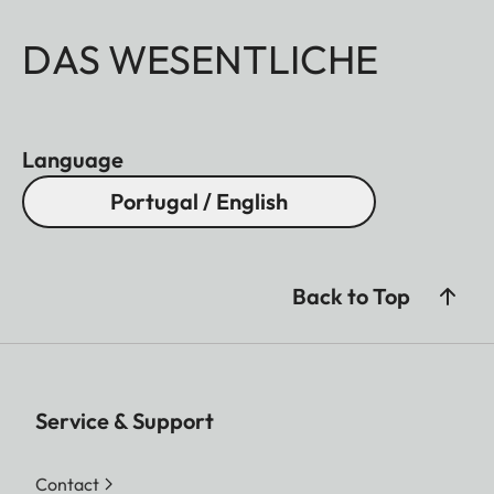
DAS WESENTLICHE
Language
Portugal / English
Back to Top
Service & Support
Contact