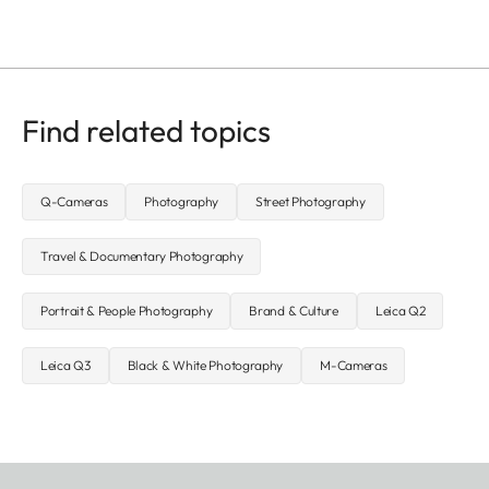
Find related topics
Q-Cameras
Photography
Street Photography
Travel & Documentary Photography
Portrait & People Photography
Brand & Culture
Leica Q2
Leica Q3
Black & White Photography
M-Cameras