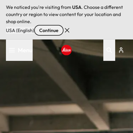
We noticed you're visiting from
USA
. Choose a different
country or region to view content for your location and
shop online.
USA (English)
Continue
Skip
Menu
to
main
Leica logo - Home
content