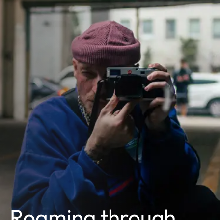
Roaming through