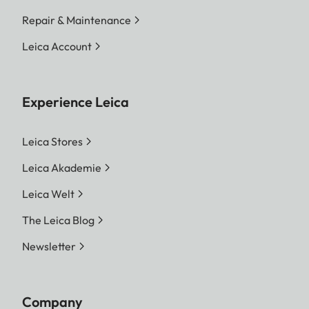
Repair & Maintenance
Leica Account
Experience Leica
Leica Stores
Leica Akademie
Leica Welt
The Leica Blog
Newsletter
Company