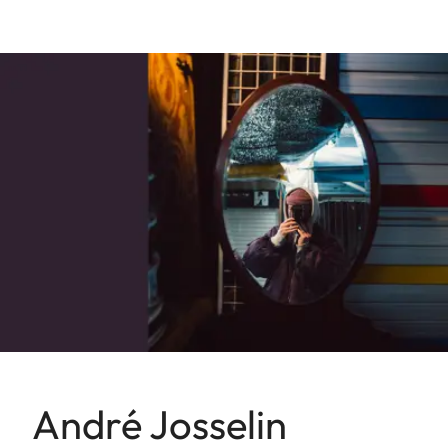
André Josselin