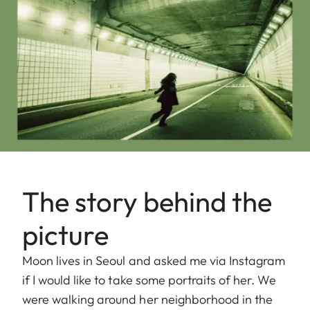
The story behind the
picture
Moon lives in Seoul and asked me via Instagram
if I would like to take some portraits of her. We
were walking around her neighborhood in the