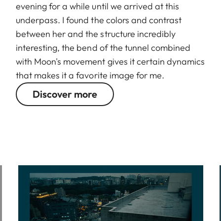
evening for a while until we arrived at this
underpass. I found the colors and contrast
between her and the structure incredibly
interesting, the bend of the tunnel combined
with Moon's movement gives it certain dynamics
that makes it a favorite image for me.
Discover more