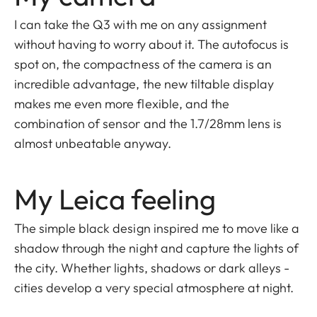
I can take the Q3 with me on any assignment
without having to worry about it. The autofocus is
spot on, the compactness of the camera is an
incredible advantage, the new tiltable display
makes me even more flexible, and the
combination of sensor and the 1.7/28mm lens is
almost unbeatable anyway.
My Leica feeling
The simple black design inspired me to move like a
shadow through the night and capture the lights of
the city. Whether lights, shadows or dark alleys -
cities develop a very special atmosphere at night.