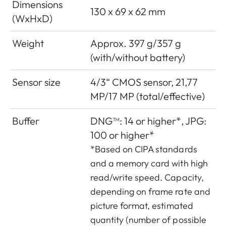
Dimensions
130 x 69 x 62 mm
(WxHxD)
Weight
Approx. 397 g/357 g
(with/without battery)
Sensor size
4/3“ CMOS sensor, 21,77
MP/17 MP (total/effective)
Buffer
DNG™: 14 or higher*, JPG:
100 or higher*
*Based on CIPA standards
and a memory card with high
read/write speed. Capacity,
depending on frame rate and
picture format, estimated
quantity (number of possible