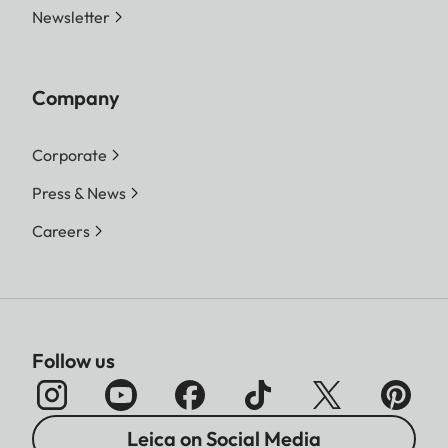
Newsletter
DNG™
16:9 - 5152 x 2904 (15 MP)
3:2 - 4928 x 3288 (16.2 MP)
4:3 - 4736 x 3552 (16.8 MP)
Company
1:1 - 3552 x 3552 (12.6 MP)
Corporate
L-JPG
16:9 - 5152 x 2904 (15 MP)
Press & News
3:2 - 4928 x 3288 (16.2 MP)
4:3 - 4736 x 3552 (16.8 MP)
Careers
1:1 - 3552 x 3552 (12.6 MP)
M-JPG
16:9 - 3840 x 2160 (8.3 MP)
3:2 - 3504 x 2336 (8.2 MP)
4:3 - 3360 x 2520 (8.5 MP)
Follow us
1:1 - 2528 x 2528 (6.4 MP)
S-JPG
16:9 - 1920 x 1080 (2.1 MP)
Leica on Social Media