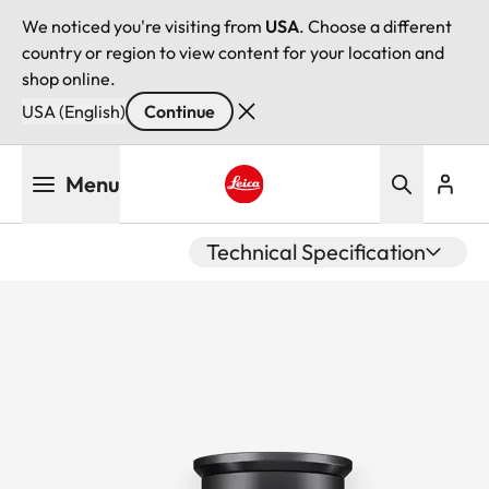
We noticed you're visiting from
USA
. Choose a different
country or region to view content for your location and
shop online.
USA (English)
Continue
Skip
Menu
to
main
Leica logo - Home
content
Technical Specification