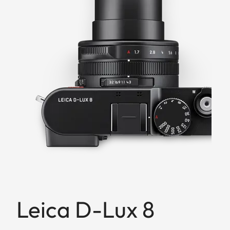
Leica D-Lux 8