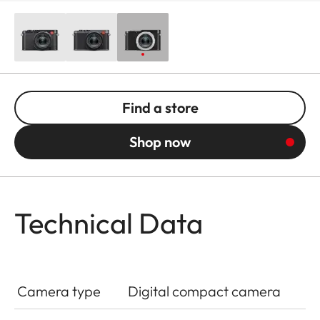
Find a store
Shop now
Technical Data
Camera type
Digital compact camera