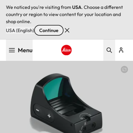
We noticed you're visiting from
USA
. Choose a different
country or region to view content for your location and
shop online.
USA (English)
Continue
Skip
Menu
to
main
Leica logo - Home
content