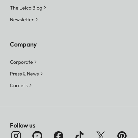
The Leica Blog
Newsletter
Company
Corporate
Press & News
Careers
Follow us