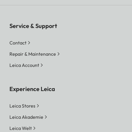
Service & Support
Contact
Repair & Maintenance
Leica Account
Experience Leica
Leica Stores
Leica Akademie
Leica Welt