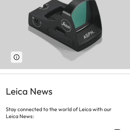
Leica News
Stay connected to the world of Leica with our
Leica News: