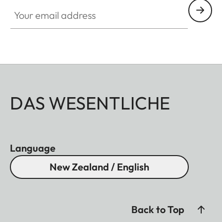
Your email address
DAS WESENTLICHE
Language
New Zealand / English
Back to Top