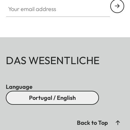
Your email address
DAS WESENTLICHE
Language
Portugal / English
Back to Top