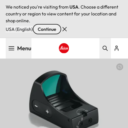
We noticed you're visiting from
USA
. Choose a different
country or region to view content for your location and
shop online.
USA (English)
Continue
Skip
Menu
to
main
Leica logo - Home
content