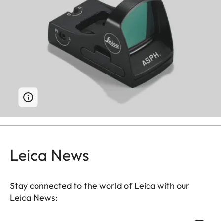
Leica News
Stay connected to the world of Leica with our
Leica News: