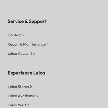
Service & Support
Contact
Repair & Maintenance
Leica Account
Experience Leica
Leica Stores
Leica Akademie
Leica Welt