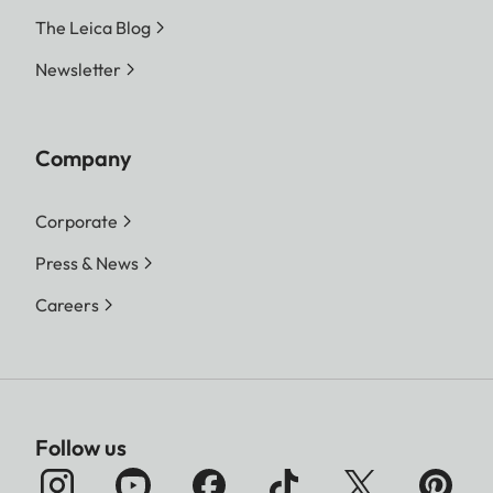
The Leica Blog
Newsletter
Company
Corporate
Press & News
Careers
Follow us