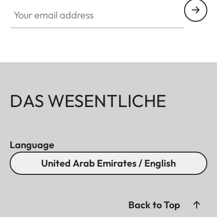
Your email address
DAS WESENTLICHE
Language
United Arab Emirates / English
Back to Top