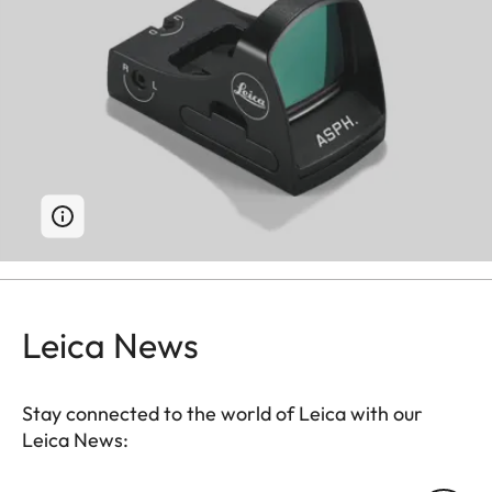
Leica News
Stay connected to the world of Leica with our
Leica News: