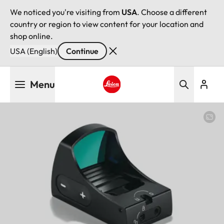
We noticed you're visiting from
USA
. Choose a different
country or region to view content for your location and
shop online.
USA (English)
Continue
Skip
Menu
to
main
Leica logo - Home
content