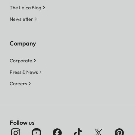
The Leica Blog
Newsletter
Company
Corporate
Press & News
Careers
Follow us