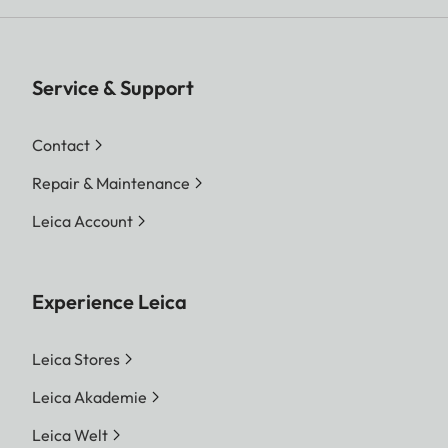
Service & Support
Contact
Repair & Maintenance
Leica Account
Experience Leica
Leica Stores
Leica Akademie
Leica Welt