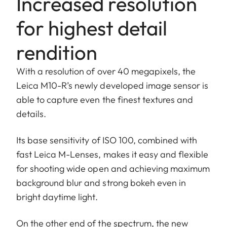
Increased resolution
for highest detail
rendition
With a resolution of over 40 megapixels, the
Leica M10-R’s newly developed image sensor is
able to capture even the finest textures and
details.
Its base sensitivity of ISO 100, combined with
fast Leica M-Lenses, makes it easy and flexible
for shooting wide open and achieving maximum
background blur and strong bokeh even in
bright daytime light.
On the other end of the spectrum, the new