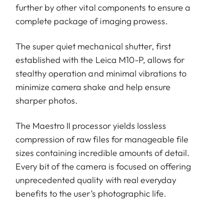
further by other vital components to ensure a
complete package of imaging prowess.
The super quiet mechanical shutter, first
established with the Leica M10-P, allows for
stealthy operation and minimal vibrations to
minimize camera shake and help ensure
sharper photos.
The Maestro II processor yields lossless
compression of raw files for manageable file
sizes containing incredible amounts of detail.
Every bit of the camera is focused on offering
unprecedented quality with real everyday
benefits to the user’s photographic life.