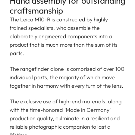
Hand assembly for outstanding
craftsmanship
The Leica M10-R is constructed by highly
trained specialists, who assemble the
elaborately engineered components into a
product that is much more than the sum of its
parts.
The rangefinder alone is comprised of over 100
individual parts, the majority of which move
together in harmony with every turn of the lens.
The exclusive use of high-end materials, along
with the time-honored ‘Made in Germany’
production quality, culminate in a resilient and
reliable photographic companion to last a