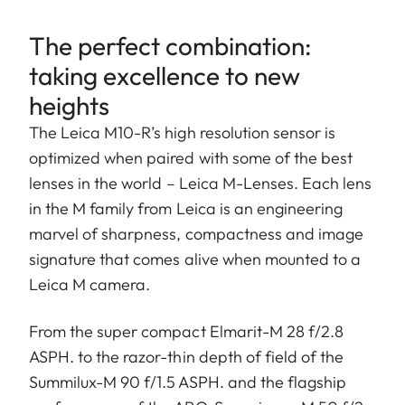
The perfect combination:
taking excellence to new
heights
The Leica M10-R’s high resolution sensor is
optimized when paired with some of the best
lenses in the world – Leica M-Lenses. Each lens
in the M family from Leica is an engineering
marvel of sharpness, compactness and image
signature that comes alive when mounted to a
Leica M camera.
From the super compact Elmarit-M 28 f/2.8
ASPH. to the razor-thin depth of field of the
Summilux-M 90 f/1.5 ASPH. and the flagship