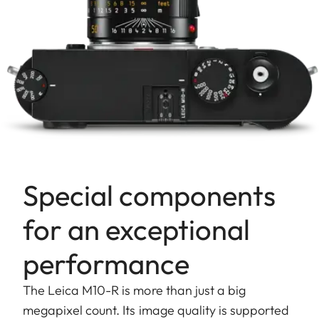
Special components
for an exceptional
performance
The Leica M10-R is more than just a big
megapixel count. Its image quality is supported