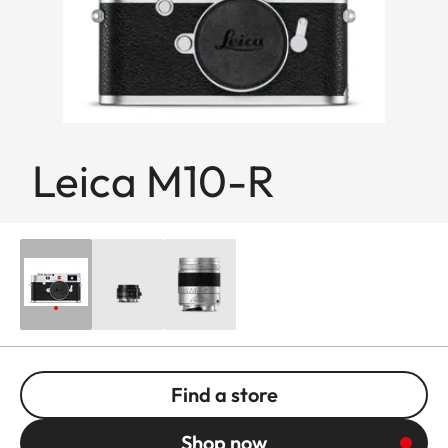
Leica M10-R
Find a store
Shop now