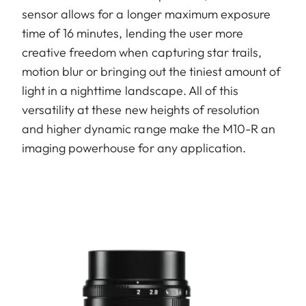
sensor allows for a longer maximum exposure
time of 16 minutes, lending the user more
creative freedom when capturing star trails,
motion blur or bringing out the tiniest amount of
light in a nighttime landscape. All of this
versatility at these new heights of resolution
and higher dynamic range make the M10-R an
imaging powerhouse for any application.