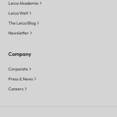
Leica Akademie
Leica Welt
The Leica Blog
Newsletter
Company
Corporate
Press & News
Careers