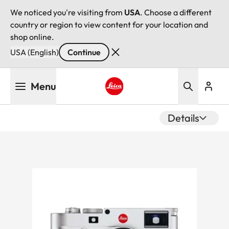
We noticed you're visiting from
USA
. Choose a different
country or region to view content for your location and
shop online.
USA (English)
Continue
Skip
Menu
to
main
Leica logo - Home
content
Details