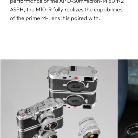
performance of the APO-Summicron-M 50 f/2
ASPH, the M10-R fully realizes the capabilities
of the prime M-Lens it is paired with.