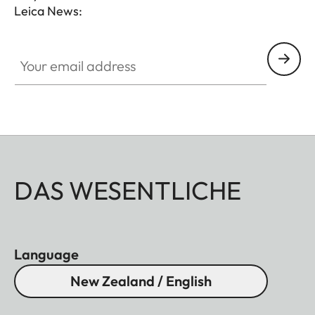
Leica News:
Your email address
DAS WESENTLICHE
Language
New Zealand / English