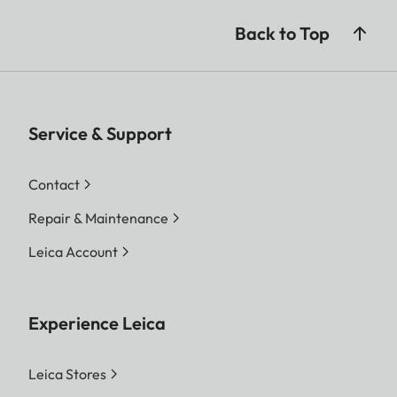
Back to Top
Service & Support
Contact
Repair & Maintenance
Leica Account
Experience Leica
Leica Stores