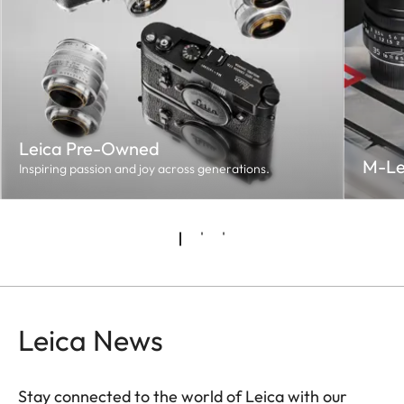
Leica Pre-Owned
M-Le
Inspiring passion and joy across generations.
Leica News
Stay connected to the world of Leica with our