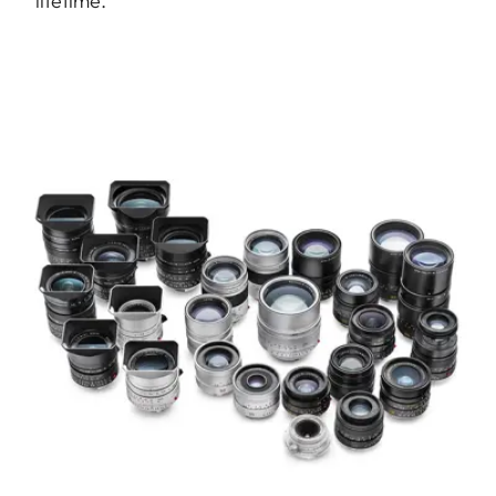
lifetime.