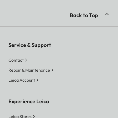
Back to Top
Service & Support
Contact
Repair & Maintenance
Leica Account
Experience Leica
Leica Stores