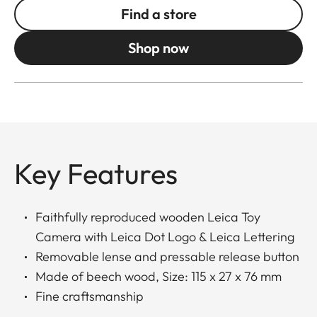
Find a store
Shop now
Key Features
Faithfully reproduced wooden Leica Toy
Camera with Leica Dot Logo & Leica Lettering
Removable lense and pressable release button
Made of beech wood, Size: 115 x 27 x 76 mm
Fine craftsmanship