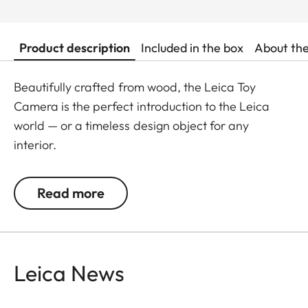
Product description
Included in the box
About th
Beautifully crafted from wood, the Leica Toy
Camera is the perfect introduction to the Leica
world — or a timeless design object for any
interior.
Read more
Leica News