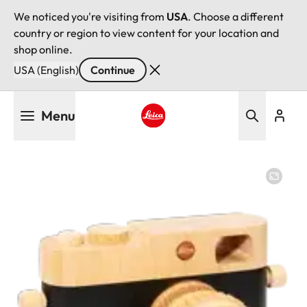
We noticed you're visiting from
USA
. Choose a different
country or region to view content for your location and
shop online.
USA (English)
Continue
Skip
Menu
to
main
Leica logo - Home
content