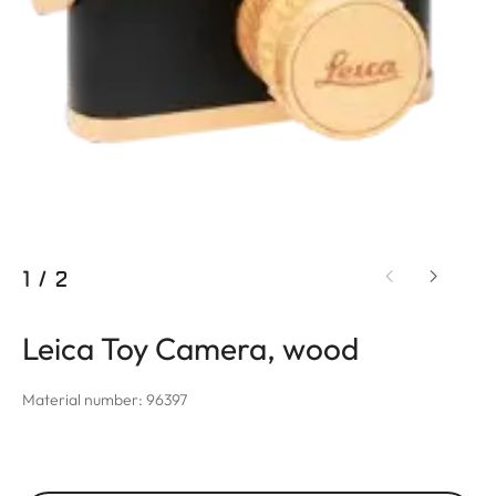
1
/
2
Leica Toy Camera, wood
Material number: 96397