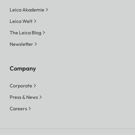
Leica Akademie
Leica Welt
The Leica Blog
Newsletter
Company
Corporate
Press & News
Careers