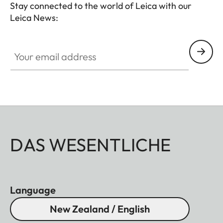
Stay connected to the world of Leica with our
Leica News:
Your email address
DAS WESENTLICHE
Language
New Zealand / English