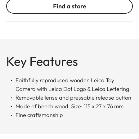
Find a store
Key Features
Faithfully reproduced wooden Leica Toy
Camera with Leica Dot Logo & Leica Lettering
Removable lense and pressable release button
Made of beech wood, Size: 115 x 27 x 76 mm
Fine craftsmanship