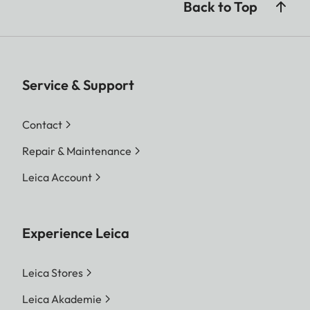
Back to Top
Service & Support
Contact
Repair & Maintenance
Leica Account
Experience Leica
Leica Stores
Leica Akademie