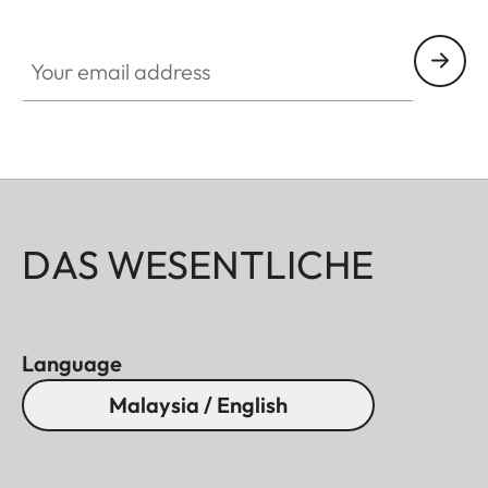
Your email address
DAS WESENTLICHE
Language
Malaysia / English