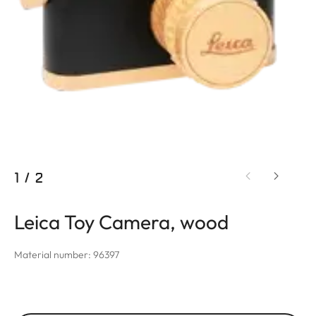
1
/
2
Leica Toy Camera, wood
Material number: 96397