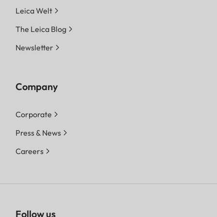
Leica Welt
The Leica Blog
Newsletter
Company
Corporate
Press & News
Careers
Follow us