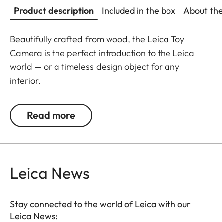
Product description
Included in the box
About th
Beautifully crafted from wood, the Leica Toy
Camera is the perfect introduction to the Leica
world — or a timeless design object for any
interior.
Read more
Leica News
Stay connected to the world of Leica with our
Leica News: