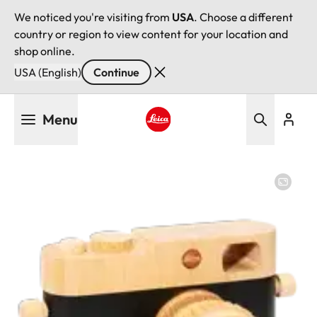
We noticed you're visiting from
USA
. Choose a different
country or region to view content for your location and
shop online.
USA (English)
Continue
Skip
Menu
to
main
Leica logo - Home
content