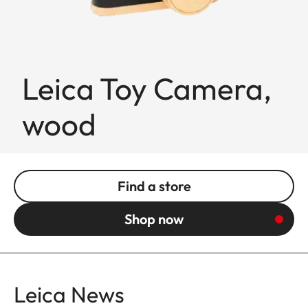
Leica Toy Camera,
wood
Find a store
Shop now
Leica News