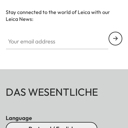
Stay connected to the world of Leica with our
Leica News:
Your email address
DAS WESENTLICHE
Language