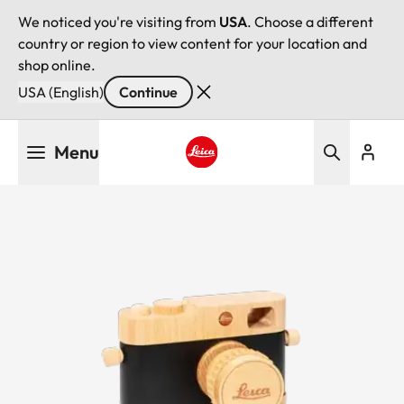
We noticed you're visiting from
USA
. Choose a different
country or region to view content for your location and
shop online.
USA (English)
Continue
Skip
Menu
to
main
Leica logo - Home
content