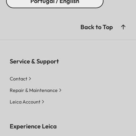
Portugal / English
Back to Top
Service & Support
Contact
Repair & Maintenance
Leica Account
Experience Leica