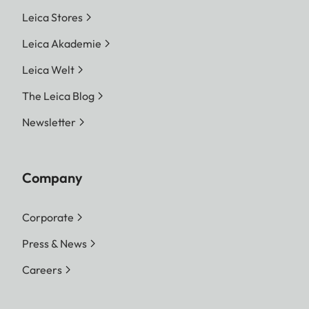
Leica Stores
Leica Akademie
Leica Welt
The Leica Blog
Newsletter
Company
Corporate
Press & News
Careers