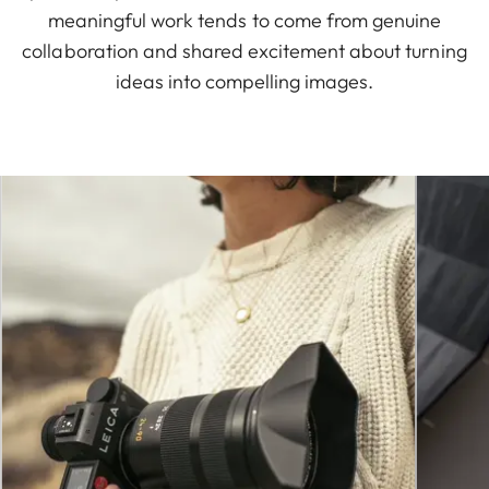
meaningful work tends to come from genuine
collaboration and shared excitement about turning
ideas into compelling images.