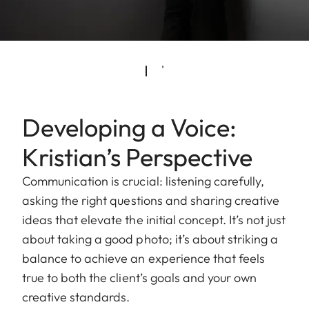
Developing a Voice:
Kristian’s Perspective
Communication is crucial: listening carefully,
asking the right questions and sharing creative
ideas that elevate the initial concept. It’s not just
about taking a good photo; it’s about striking a
balance to achieve an experience that feels
true to both the client’s goals and your own
creative standards.