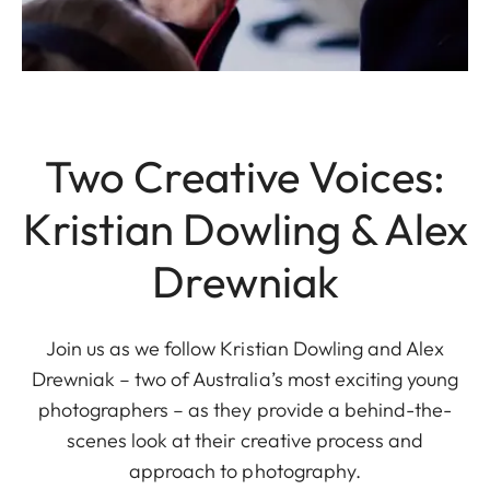
Two Creative Voices:
Kristian Dowling & Alex
Drewniak
Join us as we follow Kristian Dowling and Alex
Drewniak – two of Australia’s most exciting young
photographers – as they provide a behind-the-
scenes look at their creative process and
approach to photography.