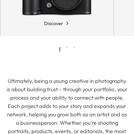
Discover
Ultimately, being a young creative in photography
is about building trust – through your portfolio, your
process and your ability to connect with people.
Each project adds to your story and expands your
network, helping you grow both as an artist and as
a businessperson. Whether you're shooting
portraits, products, events, or editorials, the most