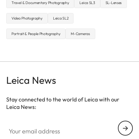
Travel & Documentary Photography
Leica SL3
SL-Lenses
Video Photography
Leica SL2
Portrait & People Photography
M-Cameras
Leica News
Stay connected to the world of Leica with our
Leica News:
Your email address