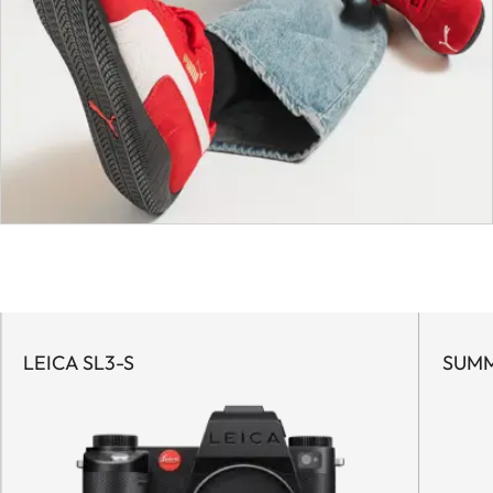
LEICA SL3-S
SUMM