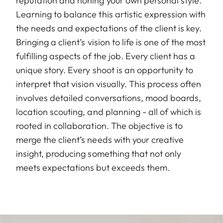
reputation and honing your own personal style.
Learning to balance this artistic expression with
the needs and expectations of the client is key.
Bringing a client’s vision to life is one of the most
fulfilling aspects of the job. Every client has a
unique story. Every shoot is an opportunity to
interpret that vision visually. This process often
involves detailed conversations, mood boards,
location scouting, and planning - all of which is
rooted in collaboration. The objective is to
merge the client’s needs with your creative
insight, producing something that not only
meets expectations but exceeds them.