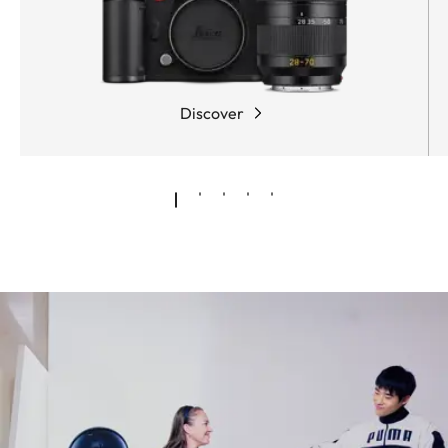
Discover