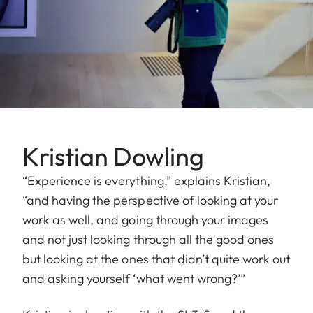
Kristian Dowling
“Experience is everything,” explains Kristian,
“and having the perspective of looking at your
work as well, and going through your images
and not just looking through all the good ones
but looking at the ones that didn’t quite work out
and asking yourself ‘what went wrong?’”