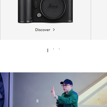
Discover