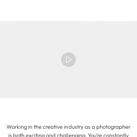
Working in the creative industry as a photographer
is both exciting and challenging. You’re constantly