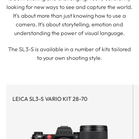
looking for new ways to see and capture the world.
It’s about more than just knowing how to use a
camera. It’s about storytelling, emotion and
understanding the power of visual language.
The SL3-S is available in a number of kits tailored
to your own shooting style.
LEICA SL3-S VARIO KIT 28-70