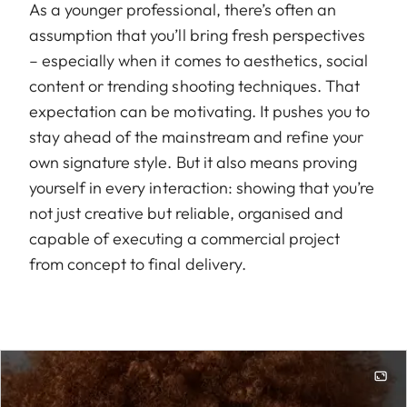
As a younger professional, there’s often an
assumption that you’ll bring fresh perspectives
– especially when it comes to aesthetics, social
content or trending shooting techniques. That
expectation can be motivating. It pushes you to
stay ahead of the mainstream and refine your
own signature style. But it also means proving
yourself in every interaction: showing that you’re
not just creative but reliable, organised and
capable of executing a commercial project
from concept to final delivery.