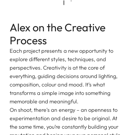
Alex on the Creative
Process
Each project presents a new opportunity to
explore different styles, techniques, and
perspectives. Creativity is at the core of
everything, guiding decisions around lighting,
composition, colour and mood. It’s what
transforms a simple image into something
memorable and meaningful.
On shoot, there's an energy – an openness to
experimentation and desire to be original. At
the same time, you’re constantly building your