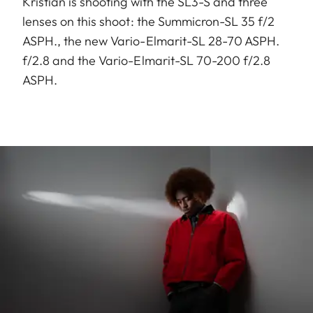
Kristian is shooting with the SL3-S and three
lenses on this shoot: the Summicron-SL 35 f/2
ASPH., the new Vario-Elmarit-SL 28-70 ASPH.
f/2.8 and the Vario-Elmarit-SL 70-200 f/2.8
ASPH.