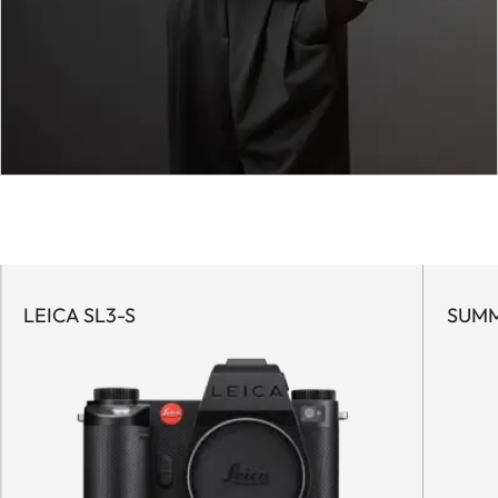
LEICA SL3-S
SUMM