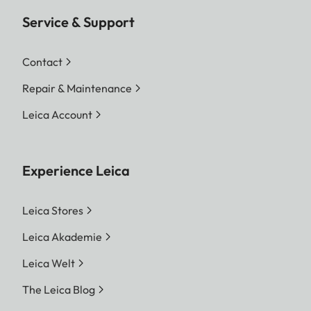
Service & Support
Contact
Repair & Maintenance
Leica Account
Experience Leica
Leica Stores
Leica Akademie
Leica Welt
The Leica Blog