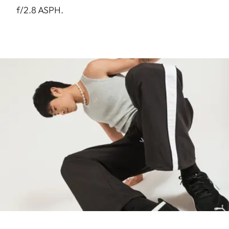
f/2.8 ASPH.