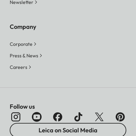
Newsletter
Company
Corporate
Press & News
Careers
Follow us
Leica on Social Media