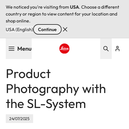
We noticed you're visiting from
USA
. Choose a different
country or region to view content for your location and
shop online.
USA (English)
Continue
Skip
Menu
to
main
Leica logo - Home
content
Product
Photography with
the SL-System
24/07/2025