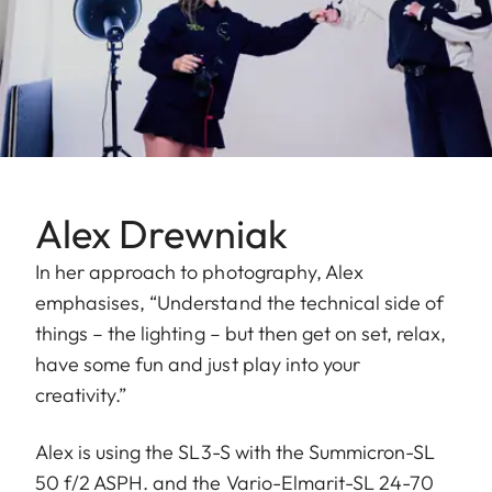
Alex Drewniak
In her approach to photography, Alex
emphasises, “Understand the technical side of
things – the lighting – but then get on set, relax,
have some fun and just play into your
creativity.”
Alex is using the SL3-S with the Summicron-SL
50 f/2 ASPH. and the Vario-Elmarit-SL 24-70