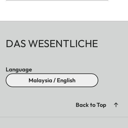
DAS WESENTLICHE
Language
Malaysia / English
Back to Top