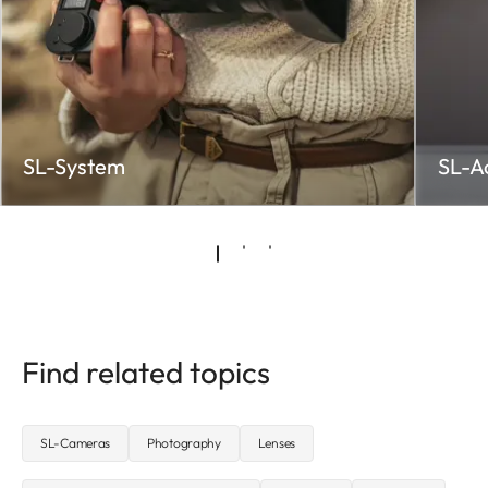
SL-System
SL-A
Find related topics
SL-Cameras
Photography
Lenses