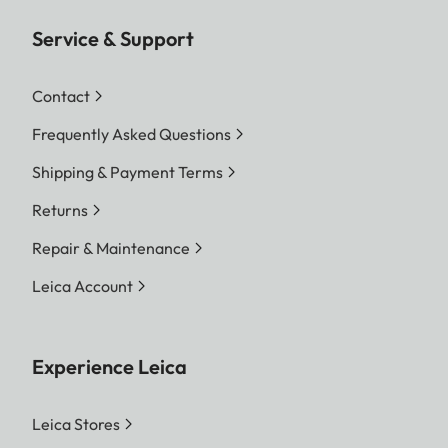
Service & Support
Contact
Frequently Asked Questions
Shipping & Payment Terms
Returns
Repair & Maintenance
Leica Account
Experience Leica
Leica Stores