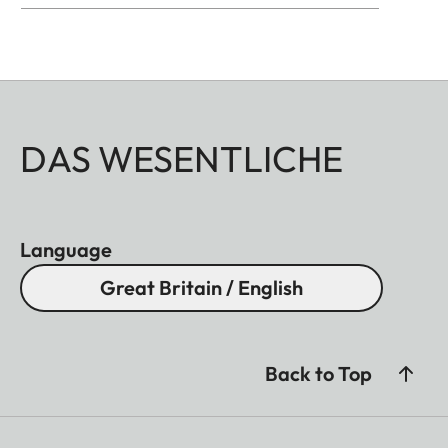
DAS WESENTLICHE
Language
Great Britain / English
Back to Top