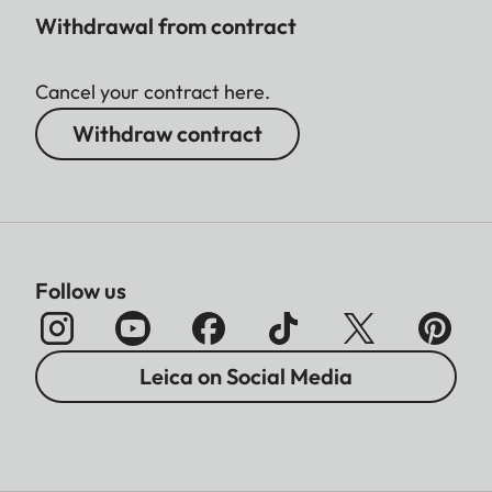
Withdrawal from contract
Cancel your contract here.
Withdraw contract
Follow us
Leica on Social Media