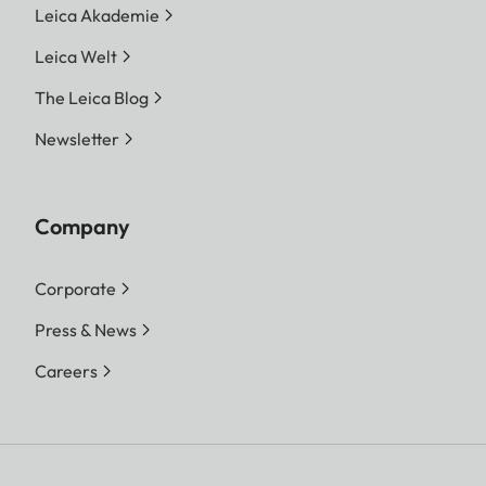
Leica Akademie
Leica Welt
The Leica Blog
Newsletter
Company
Corporate
Press & News
Careers