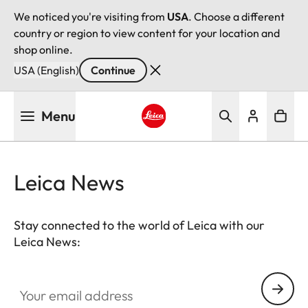
We noticed you're visiting from
USA
. Choose a different
country or region to view content for your location and
shop online.
USA (English)
Continue
Skip
Menu
to
main
Leica logo - Home
content
Leica News
Stay connected to the world of Leica with our
Leica News:
Your email address