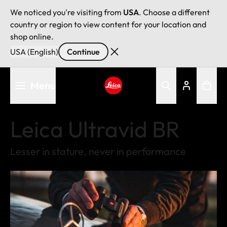
We noticed you're visiting from
USA
. Choose a different
country or region to view content for your location and
shop online.
USA (English)
Continue
Skip
Menu
to
main
Leica logo - Home
content
Leica Ultravid BR
Lesser in stature, never in performance