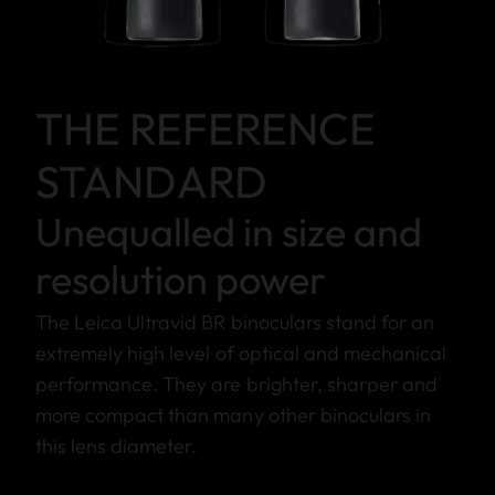
THE REFERENCE
STANDARD
Unequalled in size and
resolution power
The Leica Ultravid BR binoculars stand for an
extremely high level of optical and mechanical
performance. They are brighter, sharper and
more compact than many other binoculars in
this lens diameter.