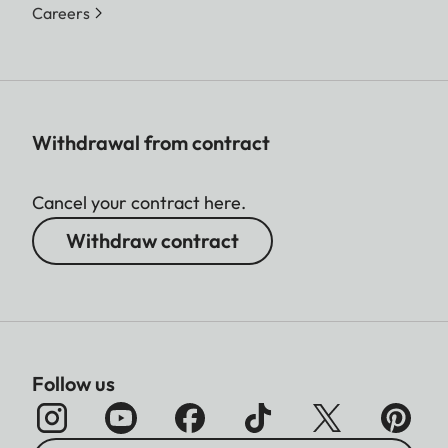
Careers
Withdrawal from contract
Cancel your contract here.
Withdraw contract
Follow us