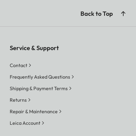
Back to Top
Service & Support
Contact
Frequently Asked Questions
Shipping & Payment Terms
Returns
Repair & Maintenance
Leica Account