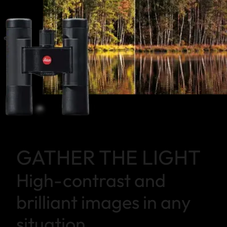
GATHER THE LIGHT
High-contrast and
brilliant images in any
situation