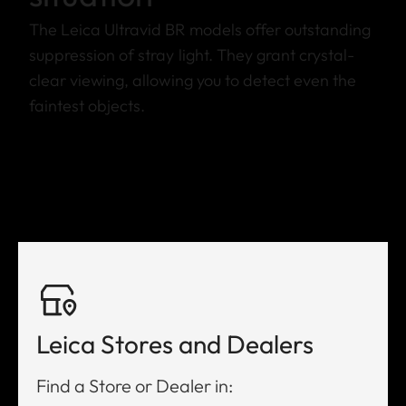
The Leica Ultravid BR models offer outstanding
suppression of stray light. They grant crystal-
clear viewing, allowing you to detect even the
faintest objects.
Leica Stores and Dealers
Find a Store or Dealer in: