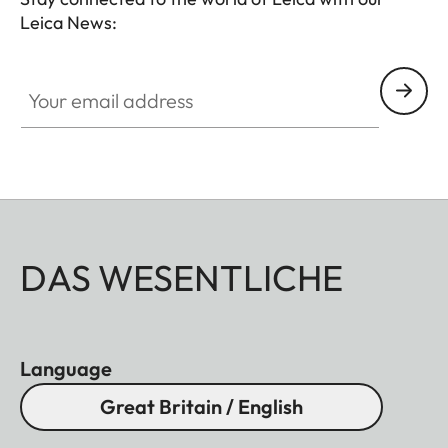
Leica News:
Your email address
DAS WESENTLICHE
Language
Great Britain / English