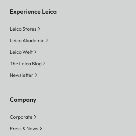
Experience Leica
Leica Stores
Leica Akademie
Leica Welt
The Leica Blog
Newsletter
Company
Corporate
Press & News