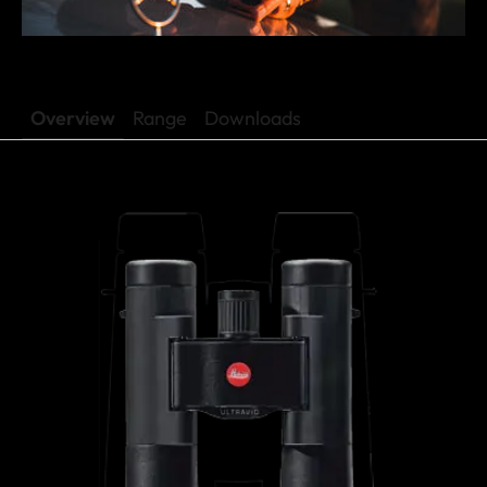
Overview
Range
Downloads