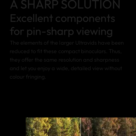
A SHARP SOLUTION
Excellent components
for pin-sharp viewing
The elements of the larger Ultravids have been
reduced to fit these compact binoculars. Thus,
they offer the same resolution and sharpness
and let you enjoy a wide, detailed view without
colour fringing.