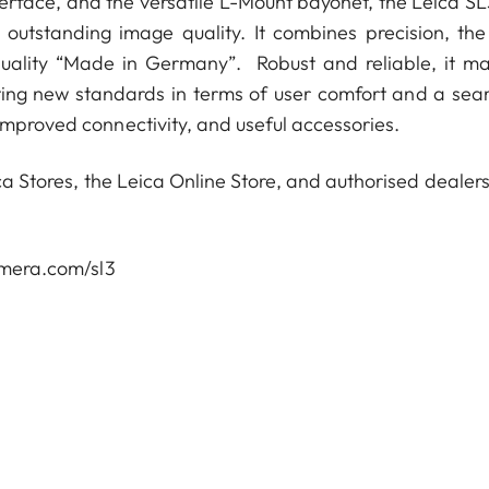
nterface, and the versatile L-Mount bayonet, the Leica SL
 outstanding image quality. It combines precision, the
uality “Made in Germany”. Robust and reliable, it ma
ting new standards in terms of user comfort and a sea
improved connectivity, and useful accessories.
ca Stores, the Leica Online Store, and authorised dealers
camera.com/sl3