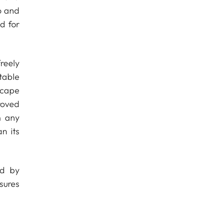
o and
d for
reely
table
scape
roved
n any
n its
ed by
sures