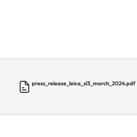
press_release_leica_sl3_march_2024.pdf