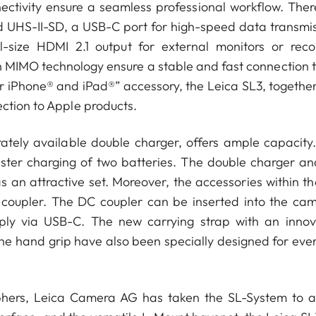
ctivity ensure a seamless professional workflow. Ther
d UHS-II-SD, a USB-C port for high-speed data transmis
l-size HDMI 2.1 output for external monitors or reco
h MIMO technology ensure a stable and fast connection t
 iPhone® and iPad®” accessory, the Leica SL3, together
ection to Apple products.
tely available double charger, offers ample capacity.
aster charging of two batteries. The double charger an
as an attractive set. Moreover, the accessories within t
oupler. The DC coupler can be inserted into the cam
pply via USB-C. The new carrying strap with an innov
he hand grip have also been specially designed for eve
aphers, Leica Camera AG has taken the SL-System to 