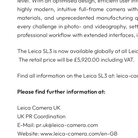
level. With an optimised design, efficient user i
highly modern, intuitive full-frame camera with
materials, and unprecedented manufacturing q
every challenge in photo- and videography, set
professional workflow with extended interfaces, 
The Leica SL3 is now available globally at all Lei
The retail price will be £5,920.00 including VAT.
Find all information on the Leica SL3 at: leica-
Please find further information at:
Leica Camera UK
UK PR Coordination
E-Mail:
pr.uk@leica-camera.com
Website:
www.leica-camera.com/en-GB