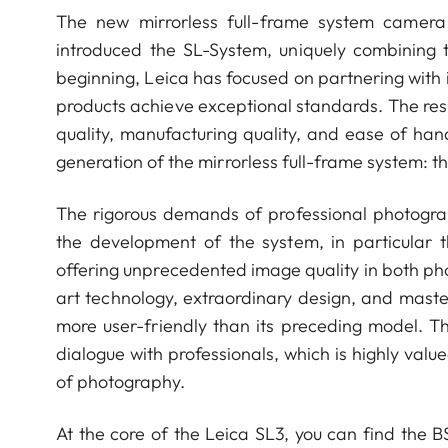
The new mirrorless full-frame system camera
introduced the SL-System, uniquely combining
beginning, Leica has focused on partnering with 
products achieve exceptional standards. The resu
quality, manufacturing quality, and ease of ha
generation of the mirrorless full-frame system: t
The rigorous demands of professional photogra
the development of the system, in particular t
offering unprecedented image quality in both p
art technology, extraordinary design, and maste
more user-friendly than its preceding model. 
dialogue with professionals, which is highly val
of photography.
At the core of the Leica SL3, you can find the B