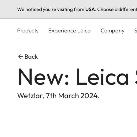
We noticed you're visiting from
USA
. Choose a differen
Skip
to
Products
Experience Leica
Company
S
main
content
Back
New: Leica
Wetzlar, 7th March 2024.