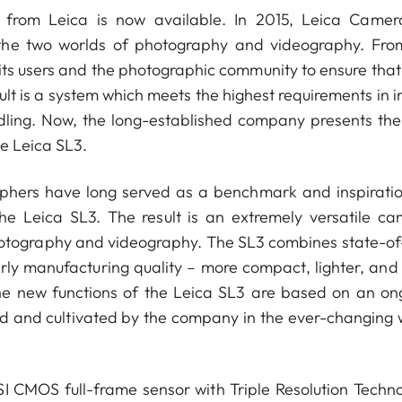
 from Leica is now available. In 2015, Leica Came
 the two worlds of photography and videography. Fro
its users and the photographic community to ensure that 
lt is a system which meets the highest requirements in 
ndling. Now, the long-established company presents the
he Leica SL3.
phers have long served as a benchmark and inspiratio
he Leica SL3. The result is an extremely versatile ca
hotography and videography. The SL3 combines state-of
rly manufacturing quality – more compact, lighter, and
The new functions of the Leica SL3 are based on an on
ued and cultivated by the company in the ever-changing 
SI CMOS full-frame sensor with Triple Resolution Techno