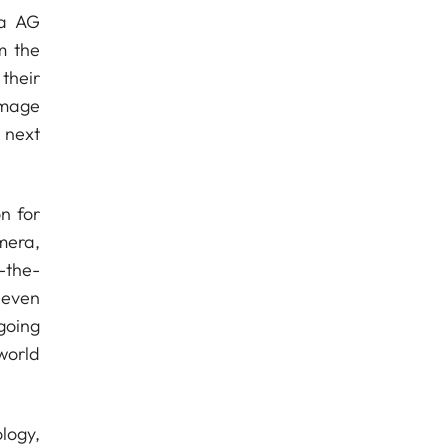
ra AG
m the
their
image
 next
n for
mera,
-the-
 even
going
world
logy,