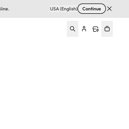
line.
USA (English)
Continue