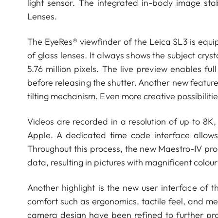
light sensor. The integrated in-body image sta
Lenses.
The EyeRes® viewfinder of the Leica SL3 is equ
of glass lenses. It always shows the subject crys
5.76 million pixels. The live preview enables f
before releasing the shutter. Another new feature 
tilting mechanism. Even more creative possibiliti
Videos are recorded in a resolution of up to 8K
Apple. A dedicated time code interface allows
Throughout this process, the new Maestro-IV pro
data, resulting in pictures with magnificent colo
Another highlight is the new user interface of 
comfort such as ergonomics, tactile feel, and men
camera design have been refined to further pro