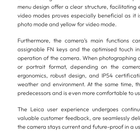
menu design offer a clear structure, facilitating
video modes proves especially beneficial as it is
photo mode and yellow for video mode.
Furthermore, the camera’s main functions ca
assignable FN keys and the optimised touch in
operation of the camera. When photographing and 
or portrait format, depending on the camera
ergonomics, robust design, and IP54 certifica
weather and environment. At the same time, th
predecessors and is even more comfortable to us
The Leica user experience undergoes continu
valuable customer feedback, are seamlessly del
the camera stays current and future-proof in a u