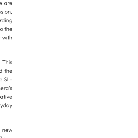
e are
sion,
rding
o the
 with
 This
d the
he SL-
era’s
ative
ryday
a new