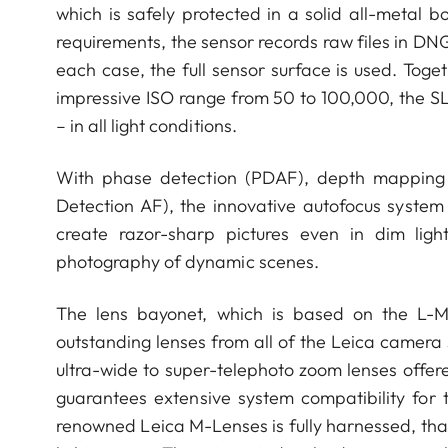
which is safely protected in a solid all-metal 
requirements, the sensor records raw files in DNG
each case, the full sensor surface is used. Tog
impressive ISO range from 50 to 100,000, the SL
– in all light conditions.
With phase detection (PDAF), depth mapping (
Detection AF), the innovative autofocus system
create razor-sharp pictures even in dim light.
photography of dynamic scenes.
The lens bayonet, which is based on the L-Mo
outstanding lenses from all of the Leica camera s
ultra-wide to super-telephoto zoom lenses offer
guarantees extensive system compatibility for t
renowned Leica M-Lenses is fully harnessed, tha