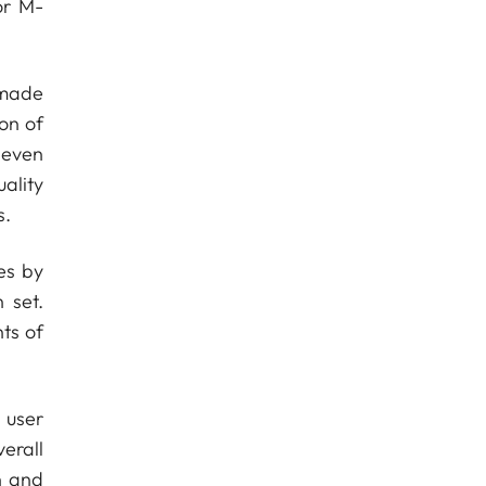
or M-
 made
ion of
 even
uality
s.
es by
 set.
ts of
 user
verall
n and