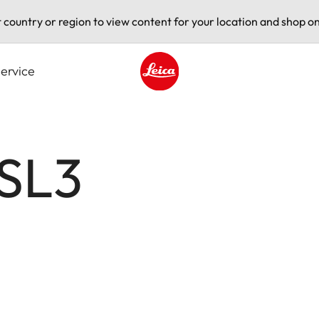
t country or region to view content for your location and shop on
ervice
Leica logo - Home
 SL3