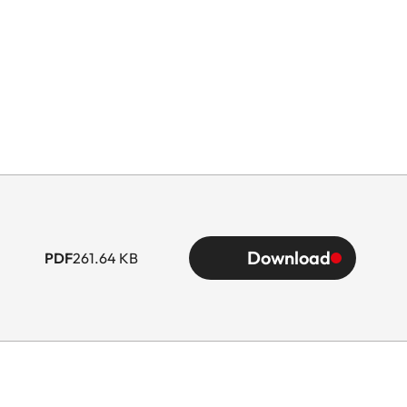
Download
PDF
261.64 KB