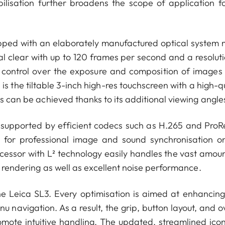
bilisation further broadens the scope of application f
ipped with an elaborately manufactured optical system
tal clear with up to 120 frames per second and a resolut
ull control over the exposure and composition of images
is the tiltable 3-inch high-res touchscreen with a high-q
es can be achieved thanks to its additional viewing angle
, supported by efficient codecs such as H.265 and ProR
 for professional image and sound synchronisation on
cessor with L² technology easily handles the vast amoun
ur rendering as well as excellent noise performance.
the Leica SL3. Every optimisation is aimed at enhancing
u navigation. As a result, the grip, button layout, and o
mote intuitive handling. The updated, streamlined ico