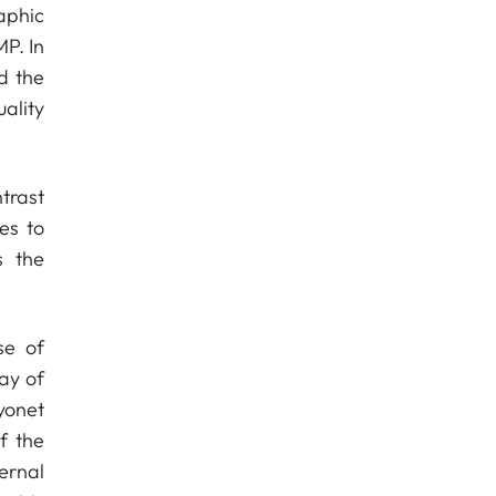
aphic
MP. In
d the
ality
trast
es to
s the
se of
ray of
yonet
f the
ernal