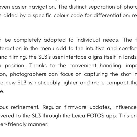
 even easier navigation. The distinct separation of phot
 aided by a specific colour code for differentiation: re
n be completely adapted to individual needs. The f
teraction in the menu add to the intuitive and comfor
filming, the SL3’s user interface aligns itself in land
 position. Thanks to the convenient handling, imp
tion, photographers can focus on capturing the shot i
e new SL3 is noticeably lighter and more compact tha
e.
ous refinement. Regular firmware updates, influenc
ivered to the SL3 through the Leica FOTOS app. This en
ser-friendly manner.