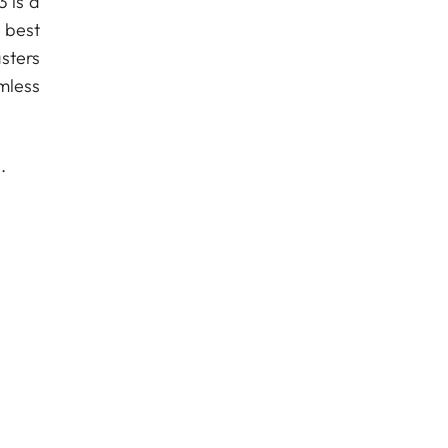
3 is a
 best
sters
mless
.