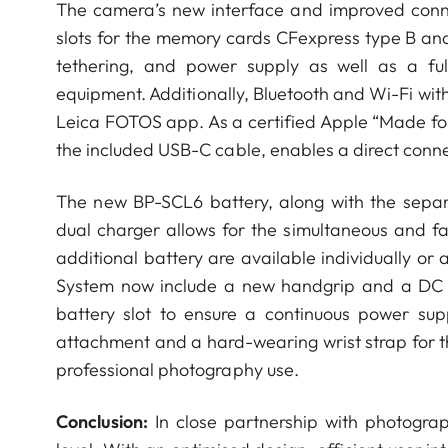
The camera’s new interface and improved conne
slots for the memory cards CFexpress type B an
tethering, and power supply as well as a ful
equipment. Additionally, Bluetooth and Wi-Fi wit
Leica FOTOS app. As a certified Apple “Made for
the included USB-C cable, enables a direct conn
The new BP-SCL6 battery, along with the separa
dual charger allows for the simultaneous and f
additional battery are available individually or 
System now include a new handgrip and a DC c
battery slot to ensure a continuous power su
attachment and a hard-wearing wrist strap for t
professional photography use.
Conclusion:
In close partnership with photogr