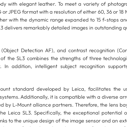
body with elegant leather. To meet a variety of photogr
 or JPEG format with a resolution of either 60, 36 or 18 
ether with the dynamic range expanded to 15 f-stops an
3 delivers remarkably detailed images in outstanding qu
Object Detection AF), and contrast recognition (Con
 of the SL3 combines the strengths of three technologi
 In addition, intelligent subject recognition support
unt standard developed by Leica, facilitates the u
ystems. Additionally, it is compatible with a diverse ar
ed by L-Mount alliance partners. Therefore, the lens ba
he Leica SL3. Specifically, the exceptional potential o
nks to the unique design of the image sensor and an ext