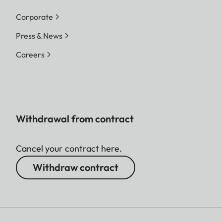
Corporate
Press & News
Careers
Withdrawal from contract
Cancel your contract here.
Withdraw contract