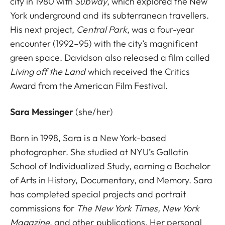
city in 1980 with
Subway
, which explored the New
York underground and its subterranean travellers.
His next project,
Central Park
, was a four-year
encounter (1992–95) with the city’s magnificent
green space. Davidson also released a film called
Living off the Land
which received the Critics
Award from the American Film Festival.
Sara Messinger
(she/her)
Born in 1998, Sara is a New York-based
photographer. She studied at NYU’s Gallatin
School of Individualized Study, earning a Bachelor
of Arts in History, Documentary, and Memory. Sara
has completed special projects and portrait
commissions for
The New York Times, New York
Magazine
, and other publications. Her personal