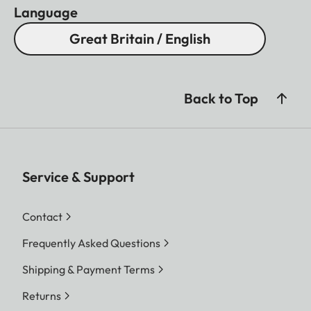
Language
Great Britain / English
Back to Top
Service & Support
Contact
Frequently Asked Questions
Shipping & Payment Terms
Returns