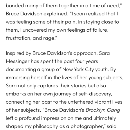
bonded many of them together in a time of need,”
Bruce Davidson explained. “I soon realized that I
was feeling some of their pain. In staying close to
them, I uncovered my own feelings of failure,
frustration, and rage.”
Inspired by Bruce Davidson’s approach, Sara
Messinger has spent the past four years
documenting a group of New York City youth. By
immersing herself in the lives of her young subjects,
Sara not only captures their stories but also
embarks on her own journey of self-discovery,
connecting her past to the untethered vibrant lives
of her subjects. “Bruce Davidson’s
Brooklyn Gang
left a profound impression on me and ultimately
shaped my philosophy as a photographer,” said