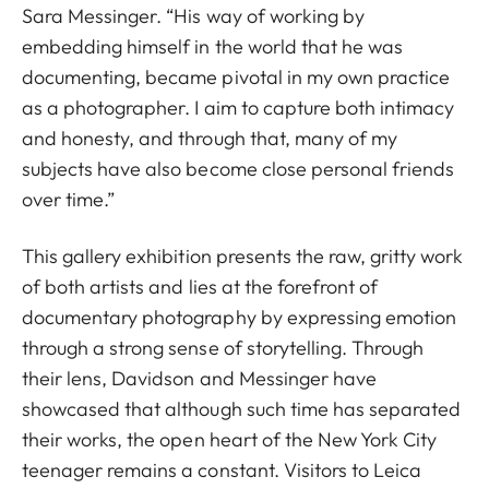
Sara Messinger. “His way of working by
embedding himself in the world that he was
documenting, became pivotal in my own practice
as a photographer. I aim to capture both intimacy
and honesty, and through that, many of my
subjects have also become close personal friends
over time.”
This gallery exhibition presents the raw, gritty work
of both artists and lies at the forefront of
documentary photography by expressing emotion
through a strong sense of storytelling. Through
their lens, Davidson and Messinger have
showcased that although such time has separated
their works, the open heart of the New York City
teenager remains a constant. Visitors to Leica