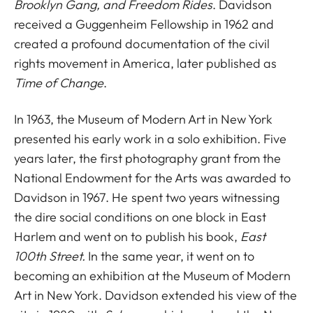
Brooklyn Gang, and Freedom Rides
. Davidson
received a Guggenheim Fellowship in 1962 and
created a profound documentation of the civil
rights movement in America, later published as
Time of Change
.
In 1963, the Museum of Modern Art in New York
presented his early work in a solo exhibition. Five
years later, the first photography grant from the
National Endowment for the Arts was awarded to
Davidson in 1967. He spent two years witnessing
the dire social conditions on one block in East
Harlem and went on to publish his book,
East
100th Street.
In the same year, it went on to
becoming an exhibition at the Museum of Modern
Art in New York. Davidson extended his view of the