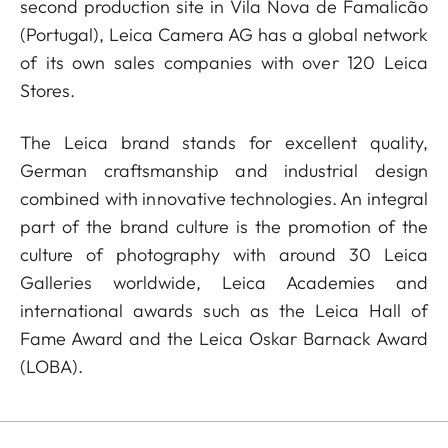
second production site in Vila Nova de Famalicão
(Portugal), Leica Camera AG has a global network
of its own sales companies with over 120 Leica
Stores.
The Leica brand stands for excellent quality,
German craftsmanship and industrial design
combined with innovative technologies. An integral
part of the brand culture is the promotion of the
culture of photography with around 30 Leica
Galleries worldwide, Leica Academies and
international awards such as the Leica Hall of
Fame Award and the Leica Oskar Barnack Award
(LOBA).