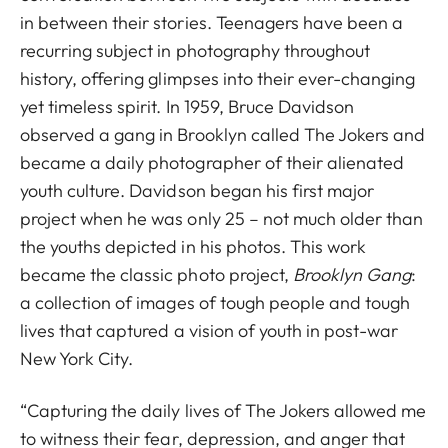
in between their stories. Teenagers have been a
recurring subject in photography throughout
history, offering glimpses into their ever-changing
yet timeless spirit. In 1959, Bruce Davidson
observed a gang in Brooklyn called The Jokers and
became a daily photographer of their alienated
youth culture. Davidson began his first major
project when he was only 25 – not much older than
the youths depicted in his photos. This work
became the classic photo project,
Brooklyn Gang
:
a collection of images of tough people and tough
lives that captured a vision of youth in post-war
New York City.
“Capturing the daily lives of The Jokers allowed me
to witness their fear, depression, and anger that