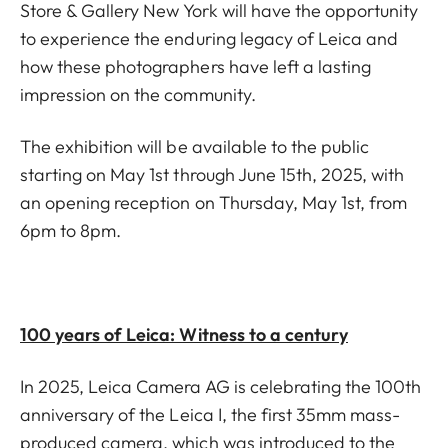
Store & Gallery New York will have the opportunity
to experience the enduring legacy of Leica and
how these photographers have left a lasting
impression on the community.
The exhibition will be available to the public
starting on May 1st through June 15th, 2025, with
an opening reception on
Thursday, May 1st
, from
6pm to 8pm.
100 years of Leica: Witness to a century
In 2025, Leica Camera AG is celebrating the 100th
anniversary of the Leica I, the first 35mm mass-
produced camera, which was introduced to the