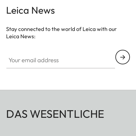
Leica News
Stay connected to the world of Leica with our
Leica News:
Your email address
DAS WESENTLICHE