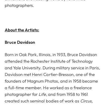
photographers.
About the Artists:
Bruce Davidson
Born in Oak Park, Illinois, in 1933, Bruce Davidson
attended the Rochester Institute of Technology
and Yale University. During military service in Paris,
Davidson met Henri Cartier-Bresson, one of the
founders of Magnum Photos, and in 1958 became
a full-time member. He worked as a freelance
photographer for
Life
, and from 1958 to 1961
created such seminal bodies of work as
Circus,