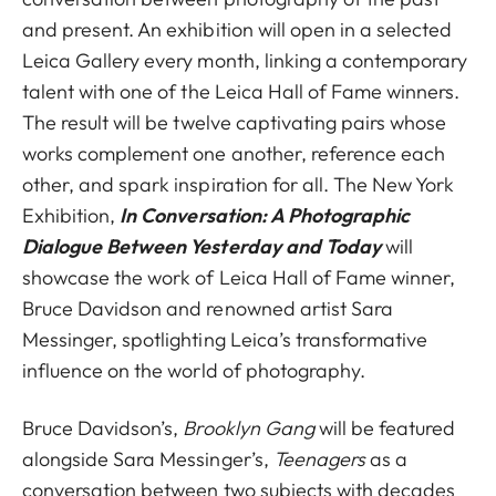
and present. An exhibition will open in a selected
Leica Gallery every month, linking a contemporary
talent with one of the Leica Hall of Fame winners.
The result will be twelve captivating pairs whose
works complement one another, reference each
other, and spark inspiration for all. The New York
Exhibition,
In Conversation: A Photographic
Dialogue Between Yesterday and Today
will
showcase the work of Leica Hall of Fame winner,
Bruce Davidson and renowned artist Sara
Messinger, spotlighting Leica’s transformative
influence on the world of photography.
Bruce Davidson’s,
Brooklyn Gang
will be featured
alongside Sara Messinger’s,
Teenagers
as a
conversation between two subjects with decades