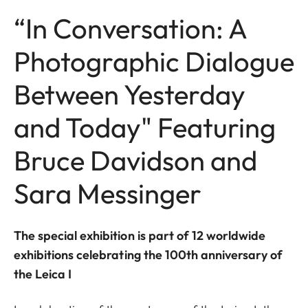
“In Conversation: A
Photographic Dialogue
Between Yesterday
and Today" Featuring
Bruce Davidson and
Sara Messinger
The special exhibition is part of 12 worldwide
exhibitions celebrating the 100th anniversary of
the Leica I