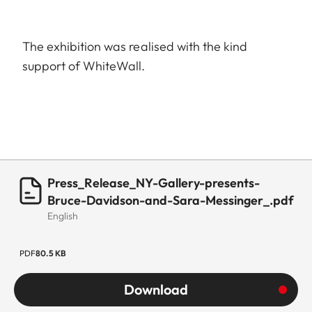
The exhibition was realised with the kind
support of WhiteWall.
Press_Release_NY-Gallery-presents-
Bruce-Davidson-and-Sara-Messinger_.pdf
English
PDF
80.5 KB
Download