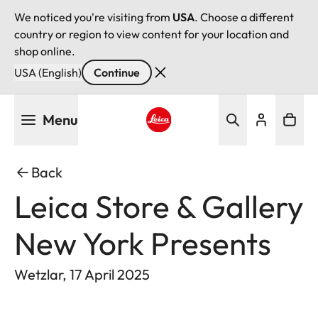
We noticed you're visiting from
USA
. Choose a different
country or region to view content for your location and
shop online.
USA (English)
Continue
Skip
Menu
to
main
Leica logo - Home
content
Back
Leica Store & Gallery
New York Presents
Wetzlar, 17 April 2025