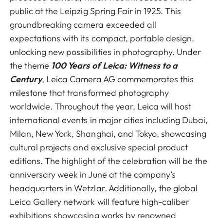
public at the Leipzig Spring Fair in 1925. This
groundbreaking camera exceeded all
expectations with its compact, portable design,
unlocking new possibilities in photography. Under
the theme
100 Years of Leica: Witness to a
Century
, Leica Camera AG commemorates this
milestone that transformed photography
worldwide. Throughout the year, Leica will host
international events in major cities including Dubai,
Milan, New York, Shanghai, and Tokyo, showcasing
cultural projects and exclusive special product
editions. The highlight of the celebration will be the
anniversary week in June at the company’s
headquarters in Wetzlar. Additionally, the global
Leica Gallery network will feature high-caliber
exhibitions showcasing works by renowned