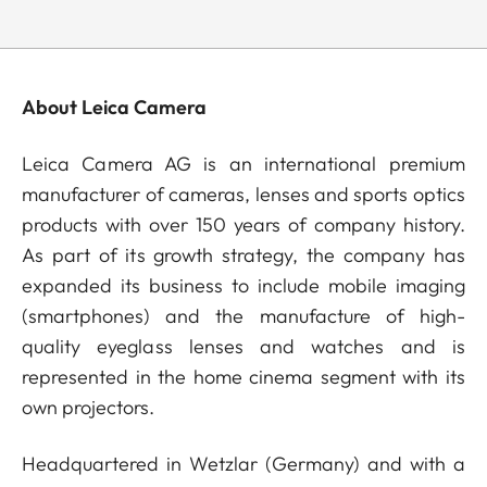
About Leica Camera
Leica Camera AG is an international premium
manufacturer of cameras, lenses and sports optics
products with over 150 years of company history.
As part of its growth strategy, the company has
expanded its business to include mobile imaging
(smartphones) and the manufacture of high-
quality eyeglass lenses and watches and is
represented in the home cinema segment with its
own projectors.
Headquartered in Wetzlar (Germany) and with a