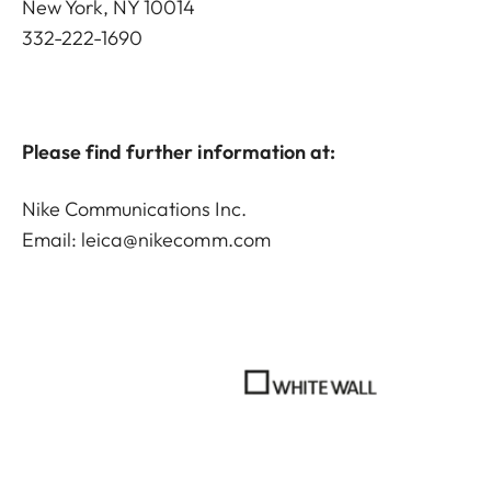
New York, NY 10014
332-222-1690
Please find further information at:
Nike Communications Inc.
Email:
leica@nikecomm.com