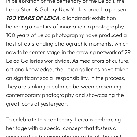
In celebration of the centenary of the Leica I, the
Leica Store & Gallery New York is proud to present
100 YEARS OF LEICA
, a landmark exhibition
honoring a century of innovation in photography.
100 years of Leica photography have produced a
host of outstanding photographic moments, which
now take center stage in the growing network of 29
Leica Galleries worldwide. As mediators of culture,
art and knowledge, the Leica galleries have taken
on significant social responsibility. In the process,
they are striking a balance between presenting
contemporary photography and showcasing the
great icons of yesteryear.
To celebrate this centenary, Leica is embracing
heritage with a special concept that fosters a
conversation between photography of the past