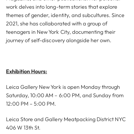
work delves into long-term stories that explore
themes of gender, identity, and subcultures. Since
2021, she has collaborated with a group of
teenagers in New York City, documenting their
journey of self-discovery alongside her own.
Exhibition Hours:
Leica Gallery New York is open Monday through
Saturday, 10:00 AM – 6:00 PM, and Sunday from
12:00 PM – 5:00 PM.
Leica Store and Gallery Meatpacking District NYC
406 W 13th St.