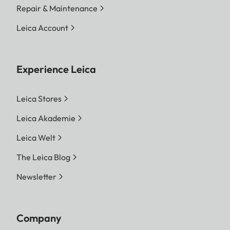
Repair & Maintenance
Leica Account
Experience Leica
Leica Stores
Leica Akademie
Leica Welt
The Leica Blog
Newsletter
Company