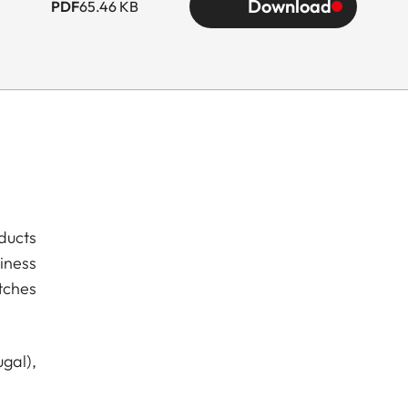
Download
PDF
65.46 KB
ducts
iness
tches
gal),