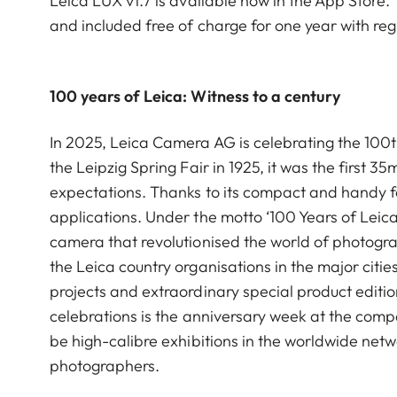
Leica LUX v1.7 is available now in the App Store. T
and included free of charge for one year with reg
100 years of Leica: Witness to a century
In 2025, Leica Camera AG is celebrating the 100th 
the Leipzig Spring Fair in 1925, it was the firs
expectations. Thanks to its compact and handy 
applications. Under the motto ‘100 Years of Leica
camera that revolutionised the world of photogra
the Leica country organisations in the major citi
projects and extraordinary special product editio
celebrations is the anniversary week at the compa
be high-calibre exhibitions in the worldwide netw
photographers.