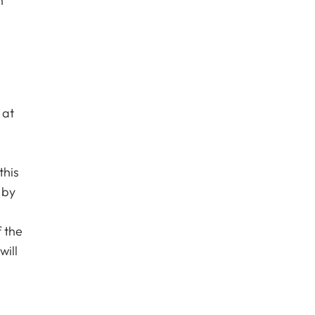
n
 at
this
 by
l
f the
will