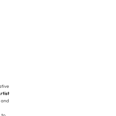
ative
rtist
s and
 to