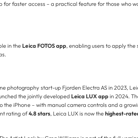
 for faster access – a practical feature for those who w
le in the
Leica FOTOS app
, enabling users to apply the
as.
ne photography start-up Fjorden Electra AS in 2023, Le
unched the jointly developed
Leica LUX app
in 2024. Th
 to the iPhone – with manual camera controls and a grow
ent rating of
4.8 stars
, Leica LUX is now the
highest-rate