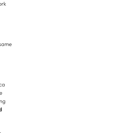
ork
 same
ica
e
ing
d