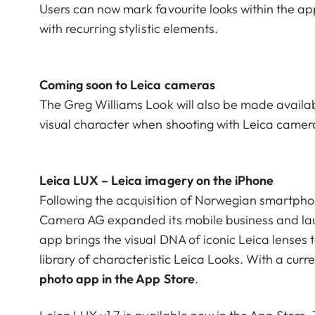
Users can now mark favourite looks within the app
with recurring stylistic elements.
Coming soon to Leica cameras
The Greg Williams Look will also be made availab
visual character when shooting with Leica camer
Leica LUX – Leica imagery on the iPhone
Following the acquisition of Norwegian smartpho
Camera AG expanded its mobile business and la
app brings the visual DNA of iconic Leica lenses
library of characteristic Leica Looks. With a curr
photo app in the App Store
.