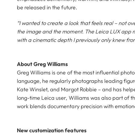
be released in the future.
“I wanted to create a look that feels real – not ov
the image and the moment. The Leica LUX app mad
with a cinematic depth I previously only knew fr
About Greg Williams
Greg Williams is one of the most influential phot
language, he regularly photographs leading figure
Kate Winslet, and Margot Robbie – and has helpe
long-time Leica user, Williams was also part of t
work blends documentary precision with emotiona
New customization features