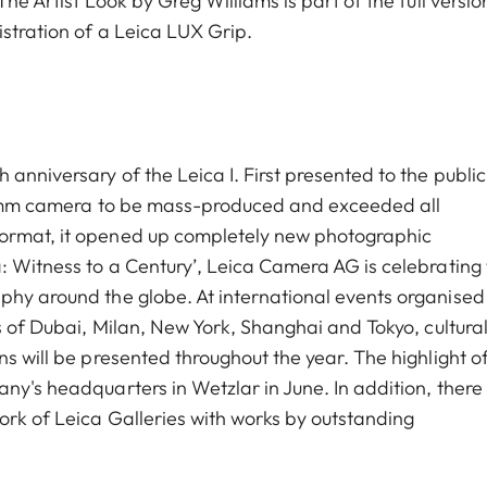
he Artist Look by Greg Williams is part of the full versio
istration of a Leica LUX Grip.
anniversary of the Leica I. First presented to the public
t 35mm camera to be mass-produced and exceeded all
format, it opened up completely new photographic
: Witness to a Century’, Leica Camera AG is celebrating 
phy around the globe. At international events organised
es of Dubai, Milan, New York, Shanghai and Tokyo, cultura
ns will be presented throughout the year. The highlight o
ny's headquarters in Wetzlar in June. In addition, there 
ork of Leica Galleries with works by outstanding