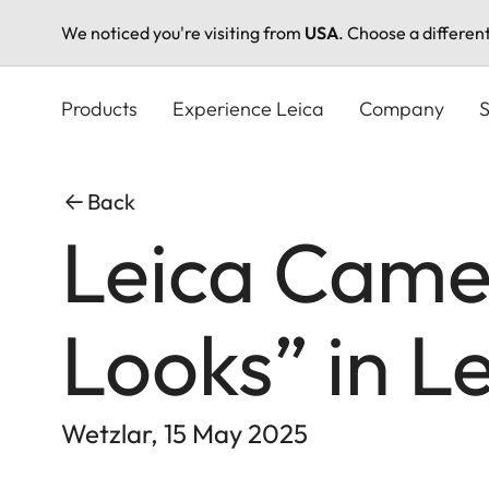
We noticed you're visiting from
USA
. Choose a differen
Skip
to
Products
Experience Leica
Company
S
main
content
Back
Leica Camer
Looks” in L
Wetzlar, 15 May 2025