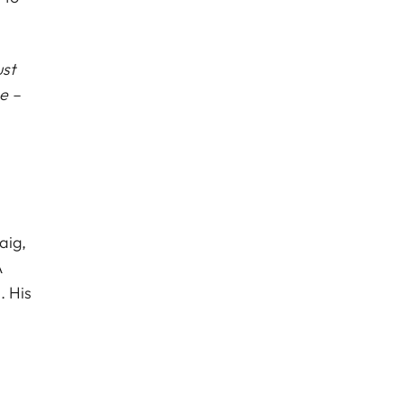
ust
e –
aig,
A
. His