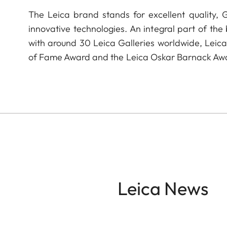
The Leica brand stands for excellent quality,
innovative technologies. An integral part of the
with around 30 Leica Galleries worldwide, Leic
of Fame Award and the Leica Oskar Barnack Aw
Leica News