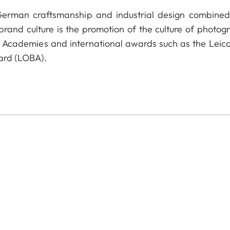
 German craftsmanship and industrial design combined
 brand culture is the promotion of the culture of photog
a Academies and international awards such as the Leica
ard (LOBA).