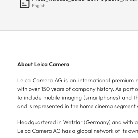
English
About Leica Camera
Leica Camera AG is an international premium m
with over 150 years of company history. As part 
to include mobile imaging (smartphones) and t
and is represented in the home cinema segment w
Headquartered in Wetzlar (Germany) and with a s
Leica Camera AG has a global network of its own