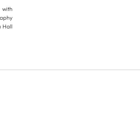
 with
raphy
 Hall