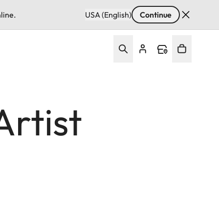
line.
USA (English)
Continue
rtist