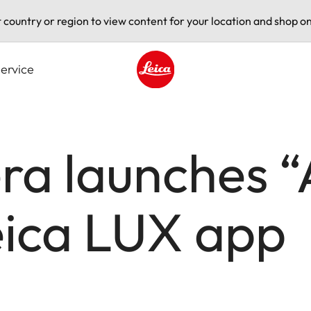
t country or region to view content for your location and shop on
ervice
Leica logo - Home
a launches “A
eica LUX app