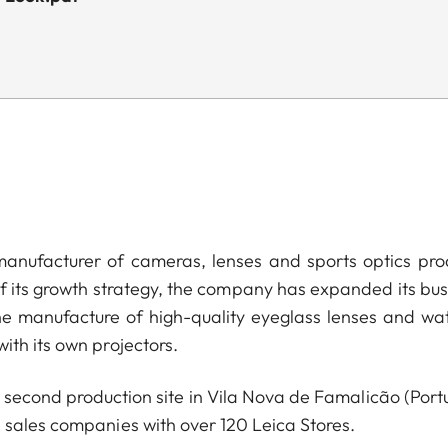
anufacturer of cameras, lenses and sports optics pro
of its growth strategy, the company has expanded its bus
he manufacture of high-quality eyeglass lenses and wa
ith its own projectors.
econd production site in Vila Nova de Famalicão (Portu
 sales companies with over 120 Leica Stores.