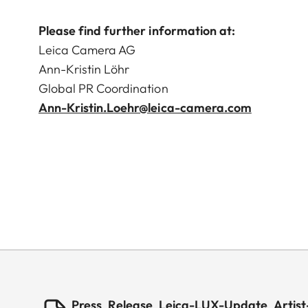
Please find further information at:
Leica Camera AG
Ann-Kristin Löhr
Global PR Coordination
Ann-Kristin.Loehr@leica-camera.com
Press_Release_Leica-LUX-Update_Artist