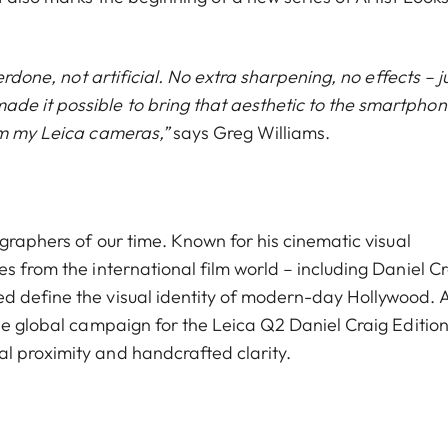
erdone, not artificial. No extra sharpening, no effects – j
e it possible to bring that aesthetic to the smartphon
om my Leica cameras,”
says Greg Williams.
ographers of our time. Known for his cinematic visual
s from the international film world – including Daniel Cr
d define the visual identity of modern-day Hollywood. 
he global campaign for the Leica Q2 Daniel Craig Edition
l proximity and handcrafted clarity.