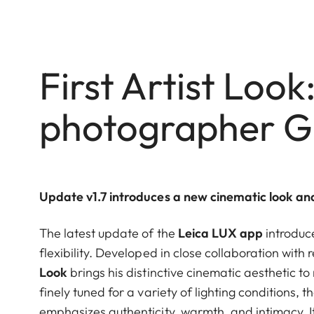
First Artist Look:
photographer G
Update v1.7 introduces a new cinematic look a
The latest update of the
Leica LUX app
introduc
flexibility. Developed in close collaboration wit
Look
brings his distinctive cinematic aesthetic t
finely tuned for a variety of lighting conditions,
emphasizes authenticity, warmth, and intimacy. It