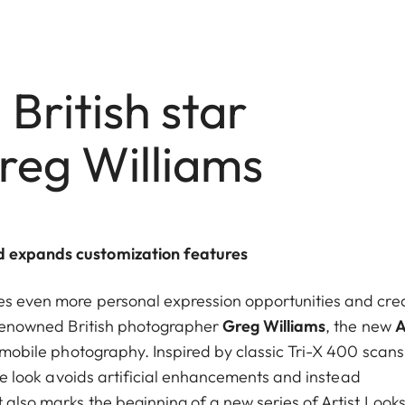
 British star
reg Williams
nd expands customization features
es even more personal expression opportunities and cre
h renowned British photographer
Greg Williams
, the new
A
o mobile photography. Inspired by classic Tri-X 400 scan
 the look avoids artificial enhancements and instead
 also marks the beginning of a new series of Artist Looks