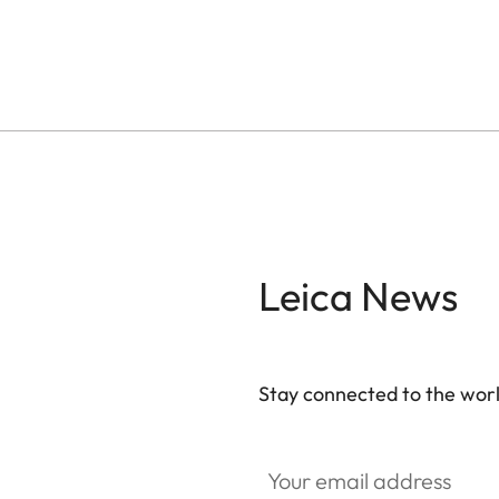
Leica News
Stay connected to the worl
Your email address