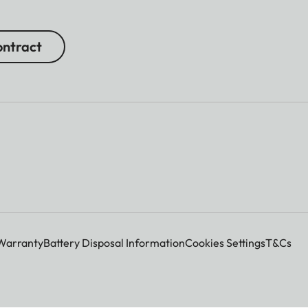
ntract
Warranty
Battery Disposal Information
Cookies Settings
T&Cs