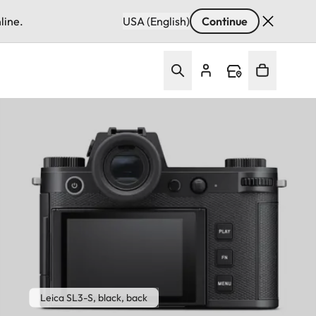
line.
USA (English)
Continue
Leica SL3-S, black, back