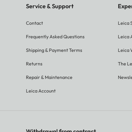
Service & Support
Expe
Contact
Leica 
Frequently Asked Questions
Leica
Shipping & Payment Terms
Leica 
Returns
The Le
Repair & Maintenance
Newsle
Leica Account
Withdrawal from contract