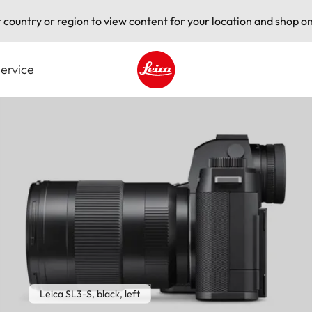
t country or region to view content for your location and shop on
ervice
Leica logo - Home
Leica SL3-S, black, left