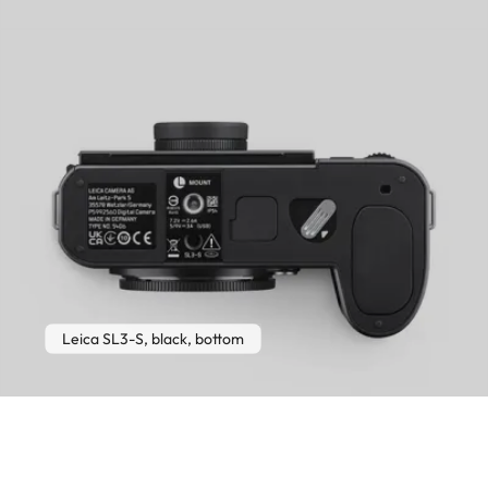
Leica SL3-S, black, bottom