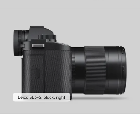
Leica SL3-S, black, right