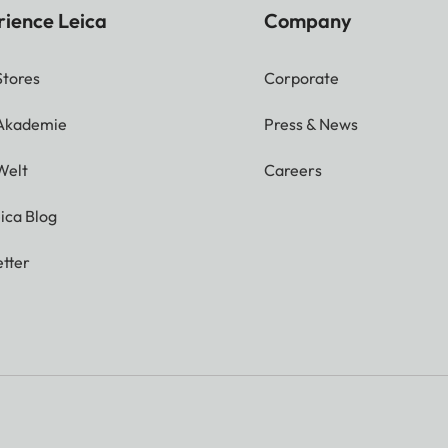
rience Leica
Company
Stores
Corporate
 Akademie
Press & News
Welt
Careers
ica Blog
tter