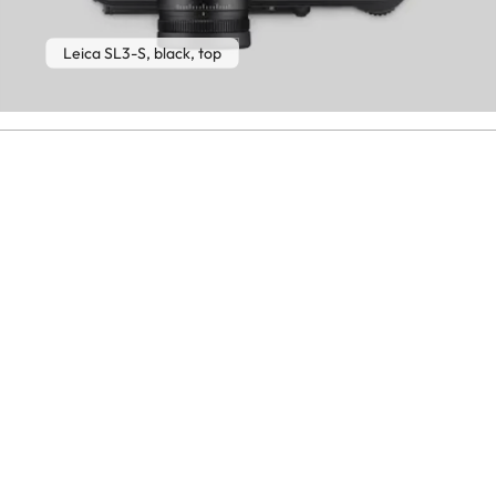
Leica SL3-S, black, top