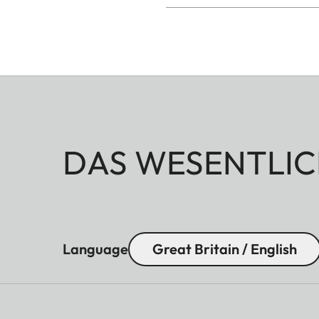
DAS WESENTLIC
Language
Great Britain / English