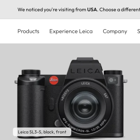
We noticed you're visiting from
USA
. Choose a differen
Skip
to
Products
Experience Leica
Company
S
main
content
Leica SL3-S, black, front