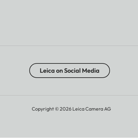
Leica on Social Media
Copyright © 2026 Leica Camera AG