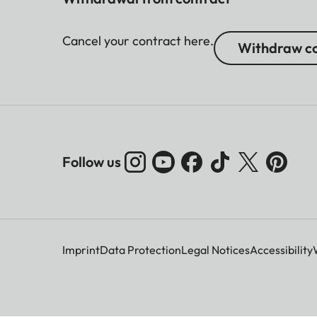
Cancel your contract here.
Withdraw co
Follow us
Imprint
Data Protection
Legal Notices
Accessibility