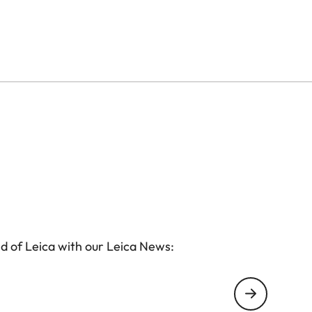
d of Leica with our Leica News: