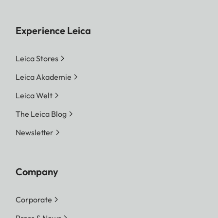
Experience Leica
Leica Stores
Leica Akademie
Leica Welt
The Leica Blog
Newsletter
Company
Corporate