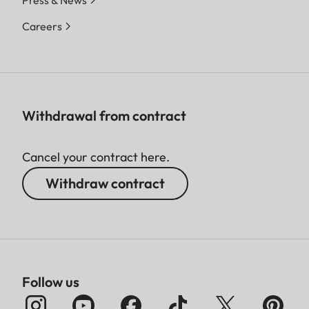
Press & News
Careers
Withdrawal from contract
Cancel your contract here.
Withdraw contract
Follow us