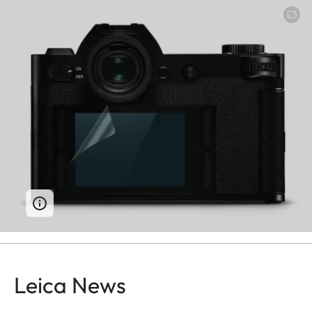
Leica News