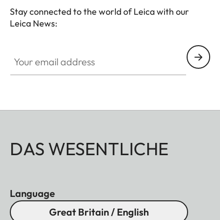
Stay connected to the world of Leica with our
Leica News:
Your email address
DAS WESENTLICHE
Language
Great Britain / English