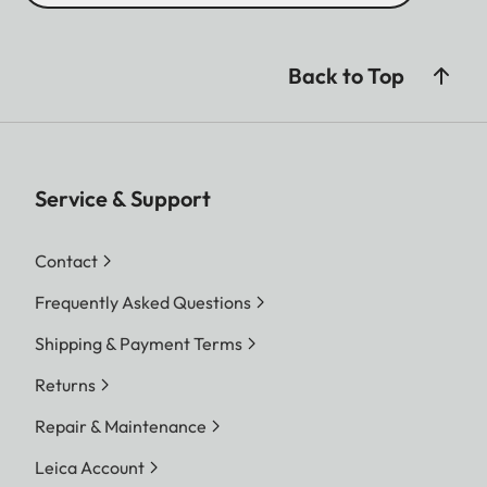
Back to Top
Service & Support
Contact
Frequently Asked Questions
Shipping & Payment Terms
Returns
Repair & Maintenance
Leica Account