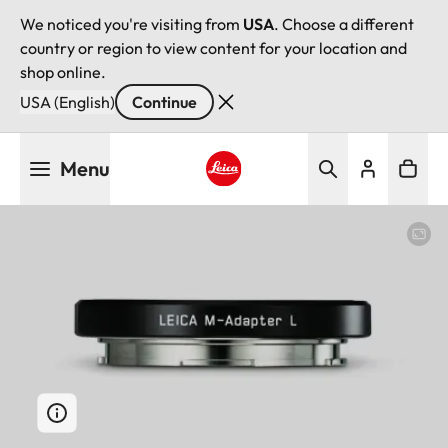
We noticed you're visiting from
USA
. Choose a different
country or region to view content for your location and
shop online.
USA (English)
Continue
Skip
Menu
to
main
Leica logo - Home
content