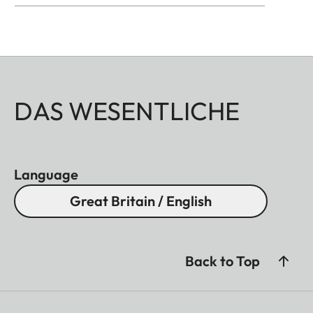
DAS WESENTLICHE
Language
Great Britain / English
Back to Top