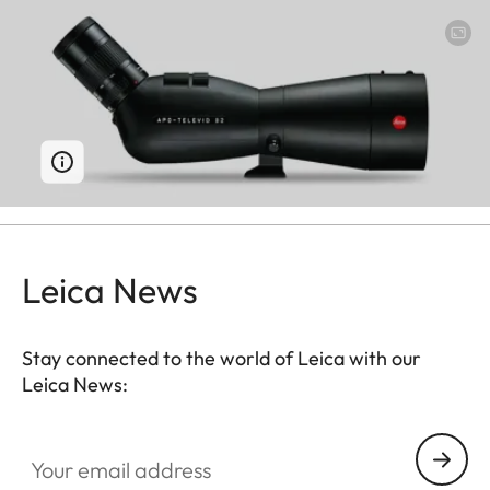
Leica News
Stay connected to the world of Leica with our
Leica News:
Your email address