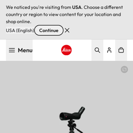
We noticed you're visiting from
USA
. Choose a different
country or region to view content for your location and
shop online.
USA (English)
Continue
Skip
Menu
to
main
Leica logo - Home
content