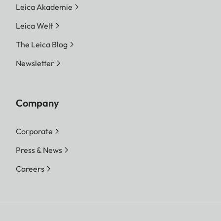
Leica Akademie
Leica Welt
The Leica Blog
Newsletter
Company
Corporate
Press & News
Careers