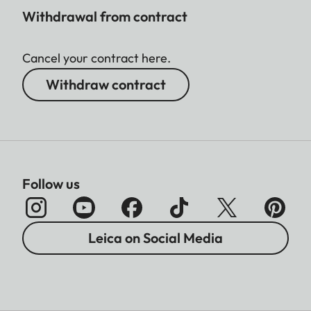
Withdrawal from contract
Cancel your contract here.
Withdraw contract
Follow us
Leica on Social Media