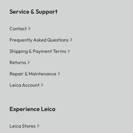
Service & Support
Contact
Frequently Asked Questions
Shipping & Payment Terms
Returns
Repair & Maintenance
Leica Account
Experience Leica
Leica Stores