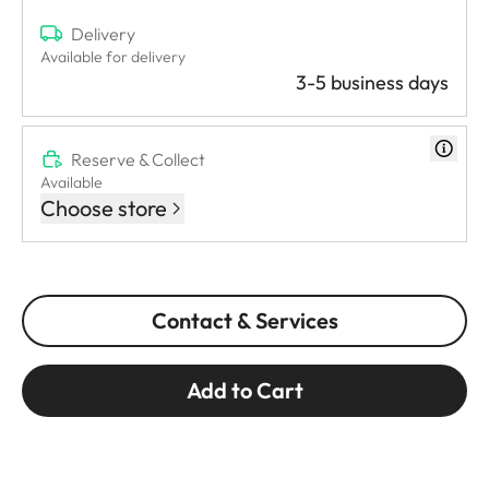
Delivery
Available for delivery
3-5 business days
Reserve & Collect
Available
Choose store
Contact & Services
Add to Cart