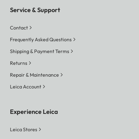
Service & Support
Contact
Frequently Asked Questions
Shipping & Payment Terms
Returns
Repair & Maintenance
Leica Account
Experience Leica
Leica Stores