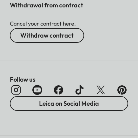
Withdrawal from contract
Cancel your contract here.
Withdraw contract
Follow us
Leica on Social Media