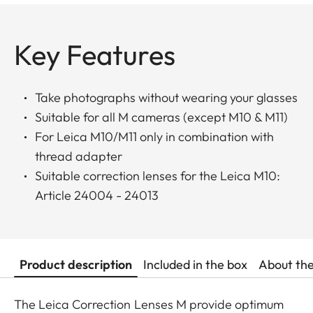
Key Features
Take photographs without wearing your glasses
Suitable for all M cameras (except M10 & M11)
For Leica M10/M11 only in combination with
thread adapter
Suitable correction lenses for the Leica M10:
Article 24004 - 24013
Product description
Included in the box
About th
The Leica Correction Lenses M provide optimum