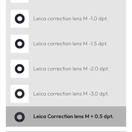
Leica correction lens M -1.0 dpt.
Leica correction lens M -1.5 dpt.
Leica correction lens M -2.0 dpt.
Leica correction lens M -3.0 dpt.
Leica Correction lens M + 0.5 dpt.