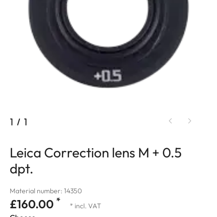
1
/
1
Leica Correction lens M + 0.5
dpt.
Material number: 14350
*
£160.00
* incl. VAT