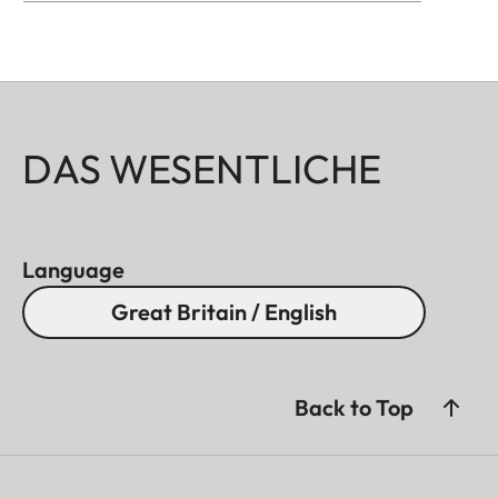
DAS WESENTLICHE
Language
Great Britain / English
Back to Top