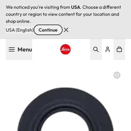
We noticed you're visiting from
USA
. Choose a different
country or region to view content for your location and
shop online.
USA (English)
Continue
Skip
Menu
to
main
Leica logo - Home
content