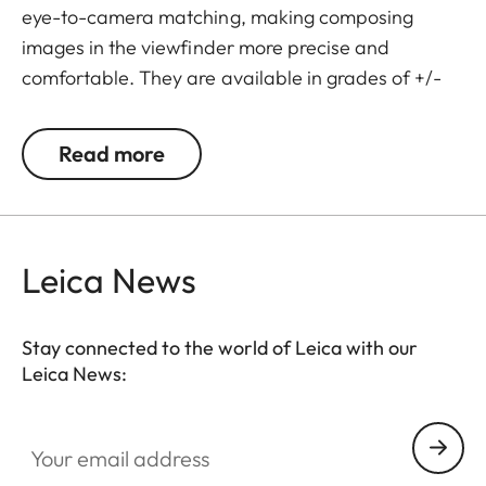
eye-to-camera matching, making composing
images in the viewfinder more precise and
comfortable. They are available in grades of +/-
0.5, 1, 1.5, 2 and 3 diopters. Please note that the
Leica M-Viewfinder is preset by default to -0.5
Read more
diopters to guarantee a comfortable view through
the viewfinder at medium distances.
Leica News
Stay connected to the world of Leica with our
Leica News:
Your email address