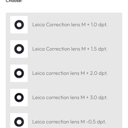
Choose:
Leica Correction lens M + 1.0 dpt.
Leica Correction lens M + 1.5 dpt.
Leica correction lens M + 2.0 dpt.
Leica correction lens M + 3.0 dpt.
Leica correction lens M -0.5 dpt.