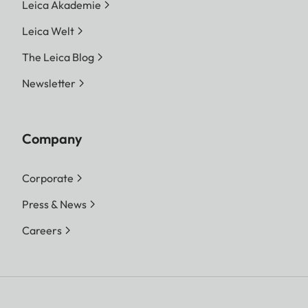
Leica Akademie
Leica Welt
The Leica Blog
Newsletter
Company
Corporate
Press & News
Careers